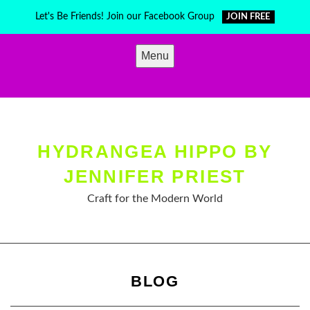
Skip
Let's Be Friends! Join our Facebook Group
JOIN FREE
to
content
Menu
HYDRANGEA HIPPO BY
JENNIFER PRIEST
Craft for the Modern World
BLOG