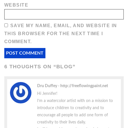
WEBSITE
SAVE MY NAME, EMAIL, AND WEBSITE IN
THIS BROWSER FOR THE NEXT TIME I
COMMENT.
6 THOUGHTS ON “
BLOG
”
Dru Duffey
http://freeflowingpaint.net
Hi Jennifer!
I’m a watercolor artist with on a mission to
introduce children to creativity and to
encourage all people to add one form of
creativity to their lives daily.