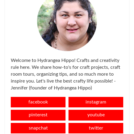
Welcome to Hydrangea Hippo! Crafts and creativity
rule here. We share how-to's for craft projects, craft
room tours, organizing tips, and so much more to
inspire you. Let's live the best crafty life possible! -
Jennifer (founder of Hydrangea Hippo)
facebook
instagram
pinterest
youtube
snapchat
twitter