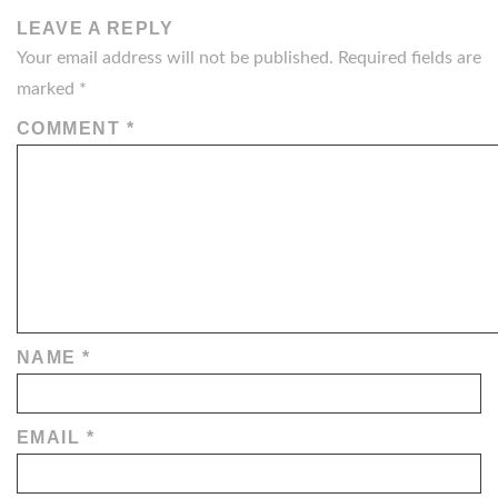
LEAVE A REPLY
Your email address will not be published.
Required fields are
marked
*
COMMENT
*
NAME
*
EMAIL
*