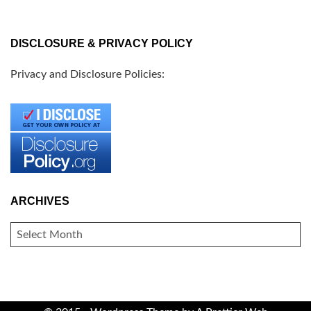
DISCLOSURE & PRIVACY POLICY
Privacy and Disclosure Policies:
ARCHIVES
ARCHIVES