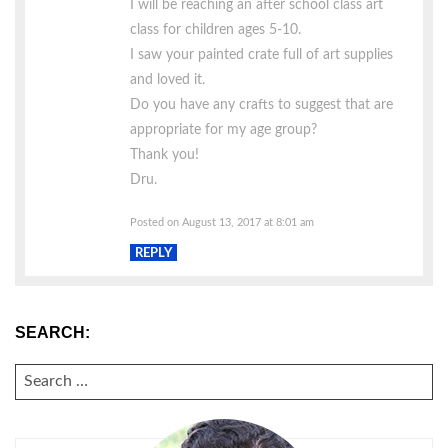
I will be reaching an after school class art
class for children ages 5-10.
I saw your painted crate full of art supplies
and loved it.
Do you have any crafts to suggest that are
appropriate for my age group?
Thank you!
Dru.
Posted on August 13, 2017 at 8:01 am
REPLY
SEARCH:
SEARCH
FOR: