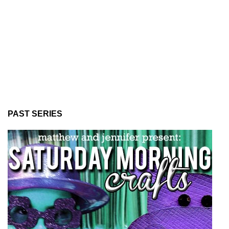
PAST SERIES