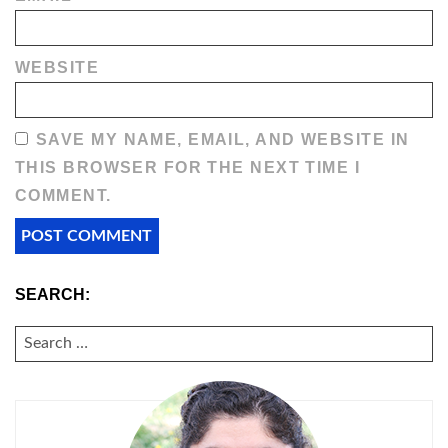
WEBSITE
SAVE MY NAME, EMAIL, AND WEBSITE IN
THIS BROWSER FOR THE NEXT TIME I
COMMENT.
SEARCH:
SEARCH
FOR: