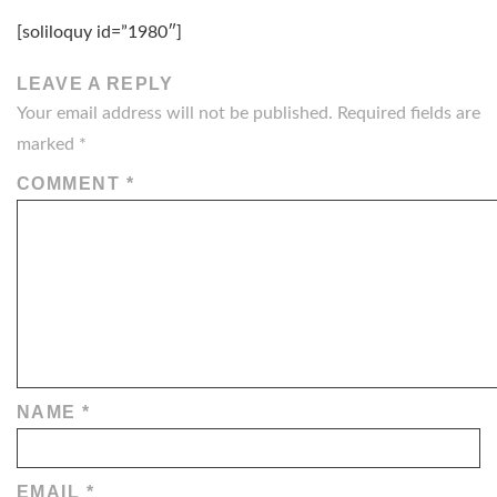
[soliloquy id=”1980″]
LEAVE A REPLY
Your email address will not be published.
Required fields are
marked
*
COMMENT
*
NAME
*
EMAIL
*