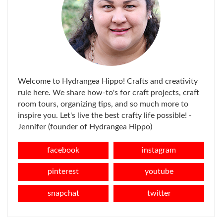
Welcome to Hydrangea Hippo! Crafts and creativity
rule here. We share how-to's for craft projects, craft
room tours, organizing tips, and so much more to
inspire you. Let's live the best crafty life possible! -
Jennifer (founder of Hydrangea Hippo)
facebook
instagram
pinterest
youtube
snapchat
twitter