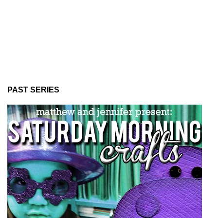
PAST SERIES