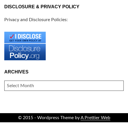
DISCLOSURE & PRIVACY POLICY
Privacy and Disclosure Policies:
ARCHIVES
ARCHIVES
© 2015 - Wordpress Theme by
A Prettier Web