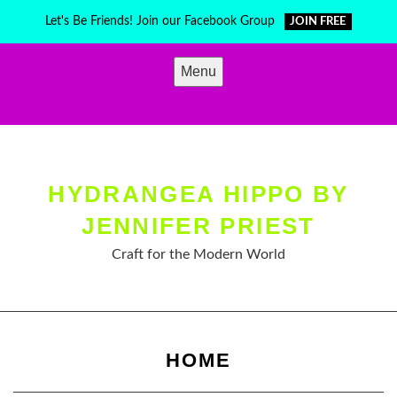
Skip
Let's Be Friends! Join our Facebook Group
JOIN FREE
to
content
Menu
HYDRANGEA HIPPO BY
JENNIFER PRIEST
Craft for the Modern World
HOME