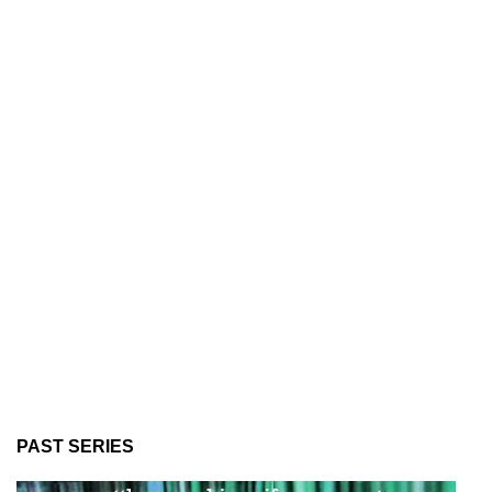
PAST SERIES