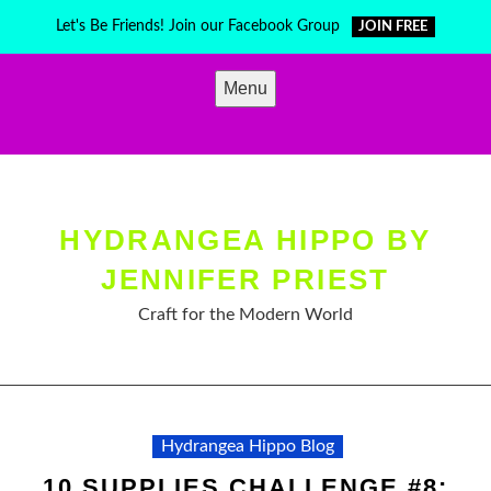
Skip
Let's Be Friends! Join our Facebook Group
JOIN FREE
to
content
Menu
HYDRANGEA HIPPO BY
JENNIFER PRIEST
Craft for the Modern World
Hydrangea Hippo Blog
10 SUPPLIES CHALLENGE #8: