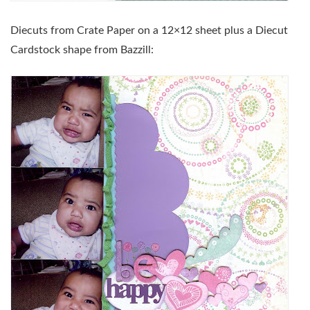
Diecuts from Crate Paper on a 12×12 sheet plus a Diecut
Cardstock shape from Bazzill: