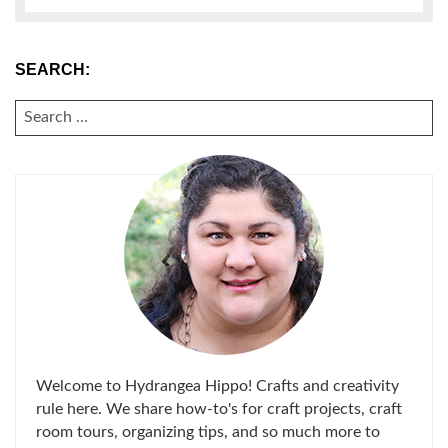
SEARCH:
SEARCH
FOR:
Welcome to Hydrangea Hippo! Crafts and creativity
rule here. We share how-to's for craft projects, craft
room tours, organizing tips, and so much more to