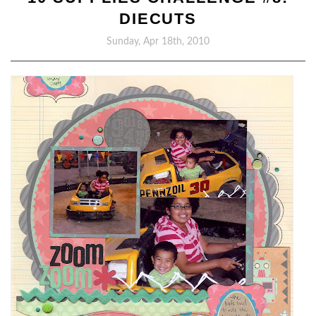
DIECUTS
Sunday, Apr 18th, 2010