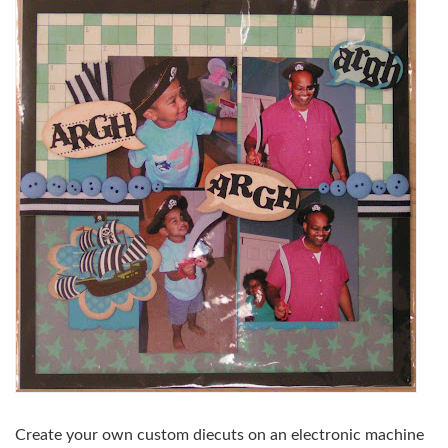
Create your own custom diecuts on an electronic machine