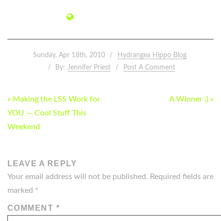
Sunday, Apr 18th, 2010
Hydrangea Hippo Blog
By:
Jennifer Priest
Post A Comment
POST
« Making the LSS Work for
A Winner ;) »
NAVIGATION
YOU — Cool Stuff This
Weekend
LEAVE A REPLY
Your email address will not be published.
Required fields are
marked
*
COMMENT
*