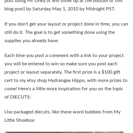
post
using Mr Linky (it will show up at the bottom of this
blog post)
by
Saturday May 1, 2010 by Midnight PST
.
If you don't get your layout or project done in time, you can
still do it. The goal is to get something done using the
supplies you already have.
Each time you post a comment with a link to your project
you will be entered to win so make sure you post each
project or layout separately. The first prize is a $100 gift
cert to my etsy shop Hydrangea Hippo, with more prizes to
come! Here's a little more inspiration for you on the topic
of
DIECUTS
:
Use packaged diecuts, like these word bubbles from My
Little Shoebox: