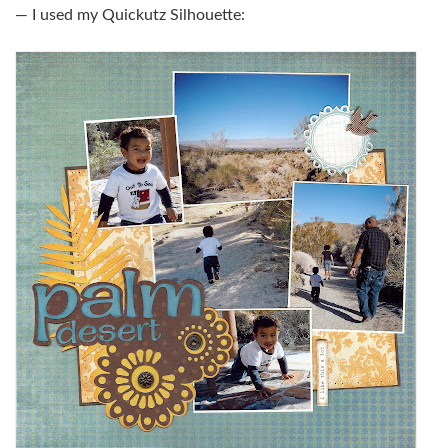
— I used my Quickutz Silhouette: