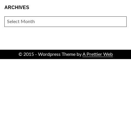
ARCHIVES
ARCHIVES
© 2015 - Wordpress Theme by
A Prettier Web