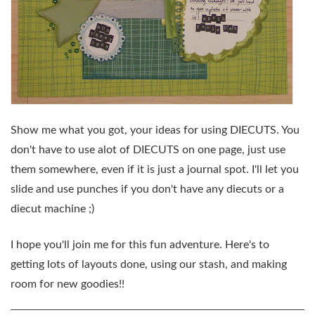
Show me what you got, your ideas for using
DIECUTS.
You
don't have to use alot of
DIECUTS
on one page, just use
them somewhere, even if it is just a journal spot. I'll let you
slide and use punches if you don't have any diecuts or a
diecut machine ;)
I hope you'll join me for this fun adventure. Here's to
getting lots of layouts done, using our stash, and making
room for new goodies!!