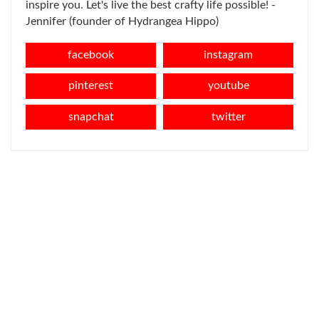
inspire you. Let's live the best crafty life possible! -
Jennifer (founder of Hydrangea Hippo)
facebook
instagram
pinterest
youtube
snapchat
twitter