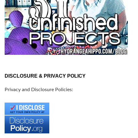
DISCLOSURE & PRIVACY POLICY
Privacy and Disclosure Policies: