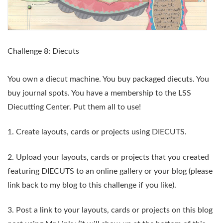
Challenge 8:
Diecuts
You own a diecut machine. You buy packaged diecuts. You
buy journal spots. You have a membership to the LSS
Diecutting Center. Put them all to use!
1. Create layouts, cards or projects using
DIECUTS
.
2. Upload your layouts, cards or projects that you created
featuring
DIECUTS
to an online gallery or your blog (please
link back to my blog to this challenge if you like).
3.
Post a link to your layouts, cards or projects on this blog