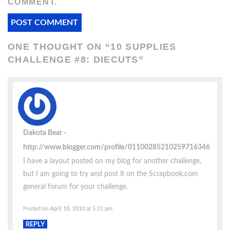
COMMENT.
ONE THOUGHT ON “
10 SUPPLIES
CHALLENGE #8: DIECUTS
”
Dakota Bear
http://www.blogger.com/profile/01100285210259716346
I have a layout posted on my blog for another challenge,
but I am going to try and post it on the Scrapbook.com
general forum for your challenge.
Posted on April 18, 2010 at 5:21 pm
REPLY