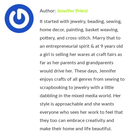
Author:
Jennifer Priest
It started with jewelry, beading, sewing,
home decor, painting, basket weaving,
pottery, and cross-stitch. Marry that to
an entrepreneurial spirit & at 9 years old
a girl is selling her wares at craft fairs as
far as her parents and grandparents
would drive her. These days, Jennifer
enjoys crafts of all genres from sewing to
scrapbooking to jewelry with a little
dabbling in the mixed media world. Her
style is approachable and she wants
everyone who sees her work to feel that
they too can embrace creativity and
make their home and life beautiful.