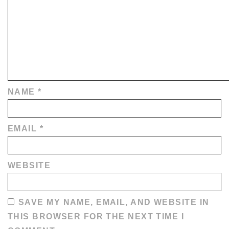
NAME
*
EMAIL
*
WEBSITE
SAVE MY NAME, EMAIL, AND WEBSITE IN
THIS BROWSER FOR THE NEXT TIME I