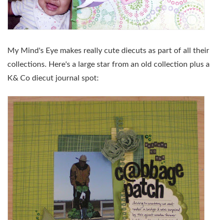
My Mind's Eye makes really cute diecuts as part of all their
collections. Here's a large star from an old collection plus a
K& Co diecut journal spot: