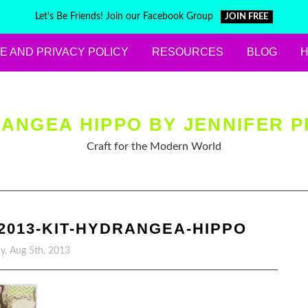
Let's Be Friends! Join our Facebook Group
JOIN FREE
E AND PRIVACY POLICY
RESOURCES
BLOG
ANGEA HIPPO BY JENNIFER P
Craft for the Modern World
2013-KIT-HYDRANGEA-HIPPO
, Aug 5th, 2013