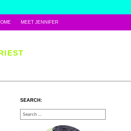
HOME
MEET JENNIFER
RIEST
SEARCH:
SEARCH
FOR: