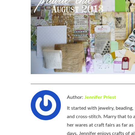
Author:
Jennifer Priest
It started with jewelry, beading
and cross-stitch. Marry that to an
her wares at craft fairs as far 
days, Jennifer enjoys crafts of 