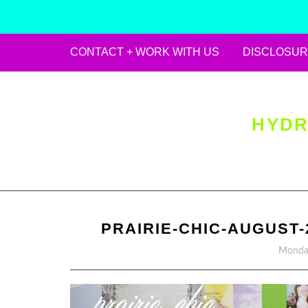
CONTACT + WORK WITH US
DISCLOSUR
Skip
to
content
HYDR
PRAIRIE-CHIC-AUGUST-
Monday