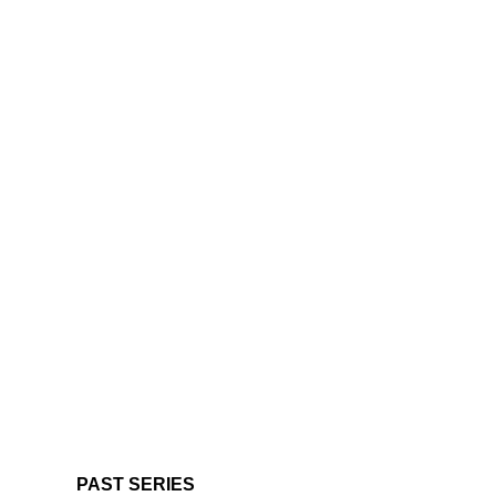
PAST SERIES