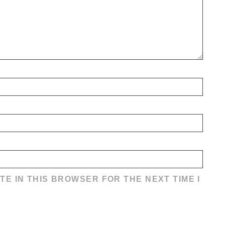
TE IN THIS BROWSER FOR THE NEXT TIME I