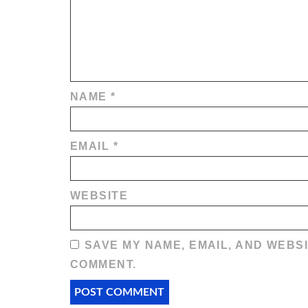
NAME
*
EMAIL
*
WEBSITE
SAVE MY NAME, EMAIL, AND WEBSI
COMMENT.