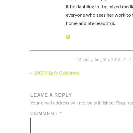
little dabbling in the mixed med
everyone who sees her work to f
home and life beautiful.
Monday, Aug 5th, 2013
POST
« 1000!? Let’s Celebrate!
NAVIGATION
LEAVE A REPLY
Your email address will not be published.
Require
COMMENT
*