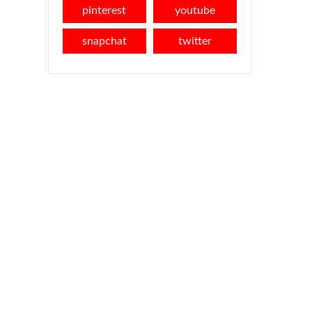
pinterest
youtube
snapchat
twitter