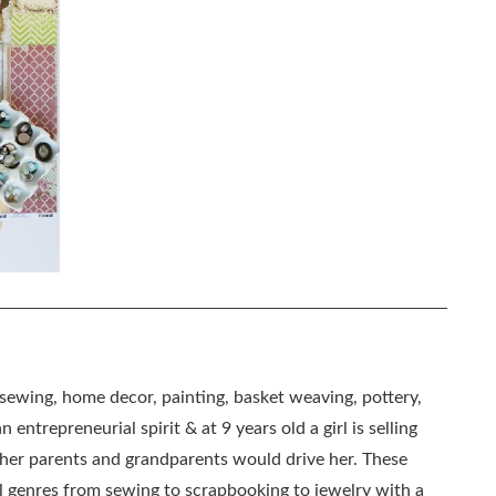
, sewing, home decor, painting, basket weaving, pottery,
 entrepreneurial spirit & at 9 years old a girl is selling
as her parents and grandparents would drive her. These
all genres from sewing to scrapbooking to jewelry with a