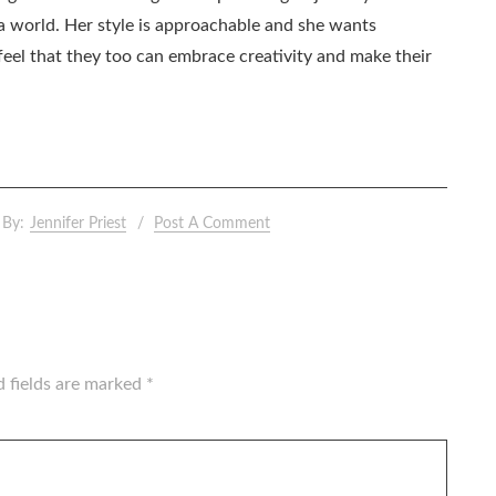
ia world. Her style is approachable and she wants
eel that they too can embrace creativity and make their
By:
Jennifer Priest
Post A Comment
d fields are marked
*