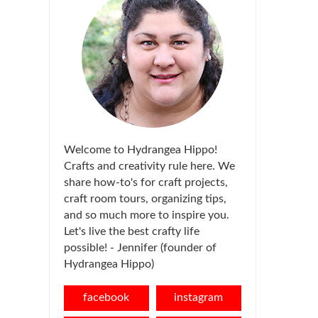
Welcome to Hydrangea Hippo!
Crafts and creativity rule here. We
share how-to's for craft projects,
craft room tours, organizing tips,
and so much more to inspire you.
Let's live the best crafty life
possible! - Jennifer (founder of
Hydrangea Hippo)
facebook
instagram