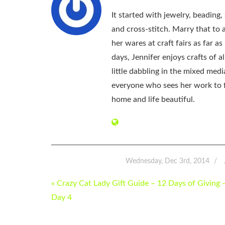
It started with jewelry, beading
and cross-stitch. Marry that to an
her wares at craft fairs as far 
days, Jennifer enjoys crafts of 
little dabbling in the mixed med
everyone who sees her work to f
home and life beautiful.
Wednesday, Dec 3rd, 2014
POST
« Crazy Cat Lady Gift Guide – 12 Days of Giving 
NAVIGATION
Day 4