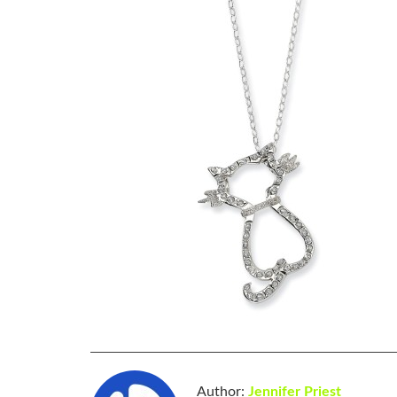
Author:
Jennifer Priest