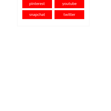
pinterest
youtube
snapchat
twitter