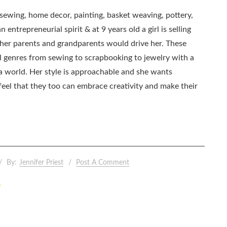
, sewing, home decor, painting, basket weaving, pottery,
 entrepreneurial spirit & at 9 years old a girl is selling
as her parents and grandparents would drive her. These
all genres from sewing to scrapbooking to jewelry with a
ia world. Her style is approachable and she wants
eel that they too can embrace creativity and make their
By:
Jennifer Priest
Post A Comment
–