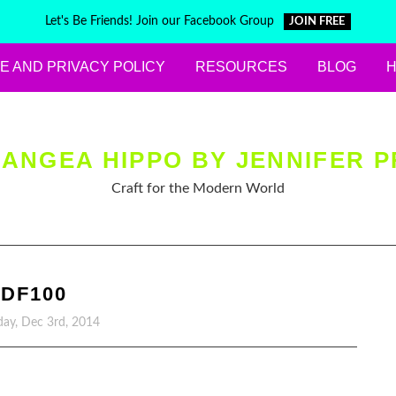
Let's Be Friends! Join our Facebook Group
JOIN FREE
E AND PRIVACY POLICY
RESOURCES
BLOG
ANGEA HIPPO BY JENNIFER P
Craft for the Modern World
DF100
ay, Dec 3rd, 2014