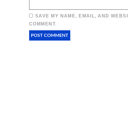
SAVE MY NAME, EMAIL, AND WEBSI
COMMENT.