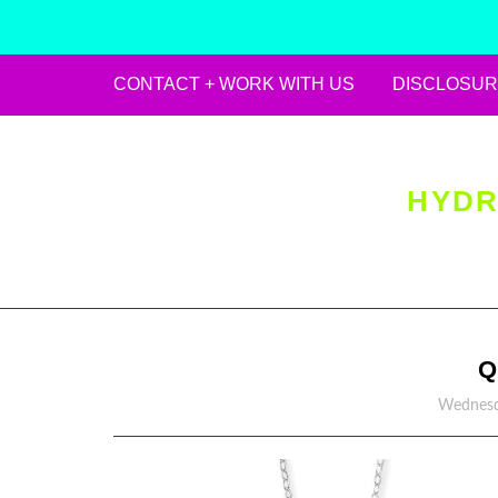
CONTACT + WORK WITH US
DISCLOSUR
Skip
to
content
HYDR
Q
Wednesd