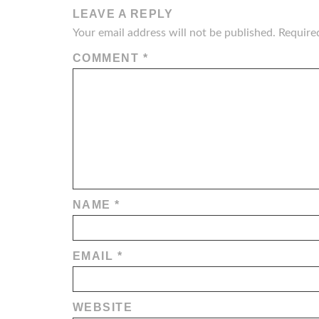
LEAVE A REPLY
Your email address will not be published.
Require
COMMENT
*
NAME
*
EMAIL
*
WEBSITE