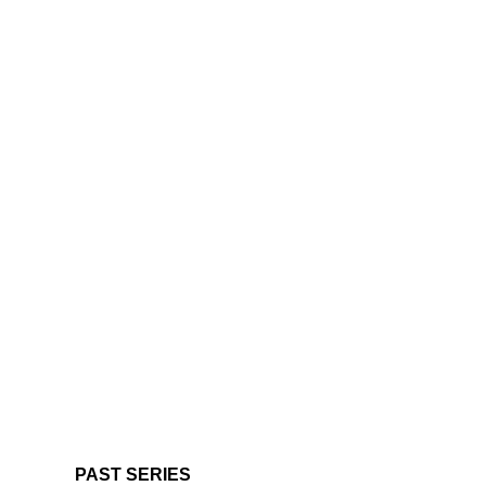
PAST SERIES