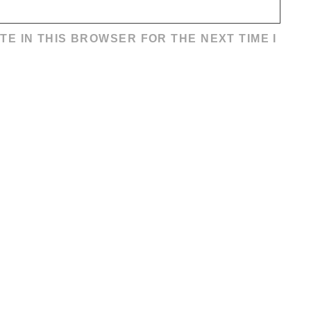
TE IN THIS BROWSER FOR THE NEXT TIME I