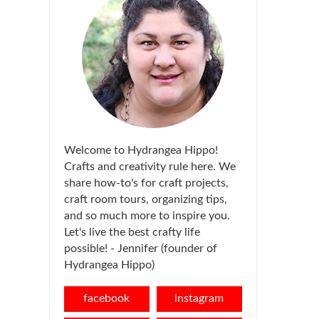
Welcome to Hydrangea Hippo!
Crafts and creativity rule here. We
share how-to's for craft projects,
craft room tours, organizing tips,
and so much more to inspire you.
Let's live the best crafty life
possible! - Jennifer (founder of
Hydrangea Hippo)
facebook
instagram