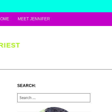
HOME
MEET JENNIFER
RIEST
SEARCH:
SEARCH
FOR: