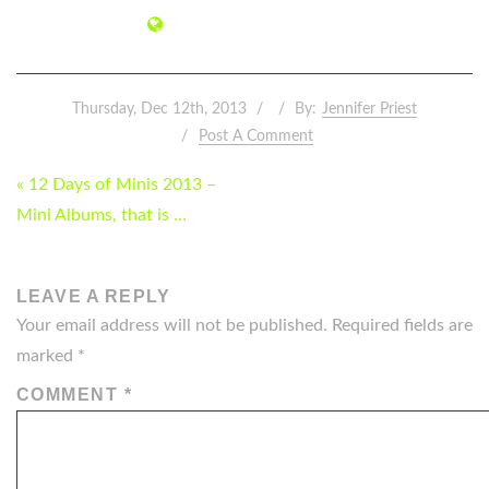
Thursday, Dec 12th, 2013
By:
Jennifer Priest
Post A Comment
POST
« 12 Days of Minis 2013 –
NAVIGATION
Mini Albums, that is …
LEAVE A REPLY
Your email address will not be published.
Required fields are
marked
*
COMMENT
*