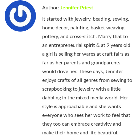
Author:
Jennifer Priest
It started with jewelry, beading, sewing,
home decor, painting, basket weaving,
pottery, and cross-stitch. Marry that to
an entrepreneurial spirit & at 9 years old
a girl is selling her wares at craft fairs as
far as her parents and grandparents
would drive her. These days, Jennifer
enjoys crafts of all genres from sewing to
scrapbooking to jewelry with a little
dabbling in the mixed media world. Her
style is approachable and she wants
everyone who sees her work to feel that
they too can embrace creativity and
make their home and life beautiful.