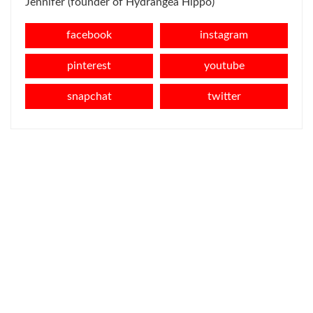
Jennifer (founder of Hydrangea Hippo)
facebook
instagram
pinterest
youtube
snapchat
twitter