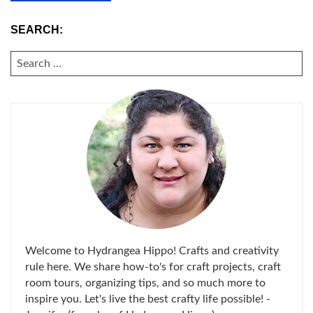
SEARCH:
SEARCH
FOR:
Welcome to Hydrangea Hippo! Crafts and creativity
rule here. We share how-to's for craft projects, craft
room tours, organizing tips, and so much more to
inspire you. Let's live the best crafty life possible! -