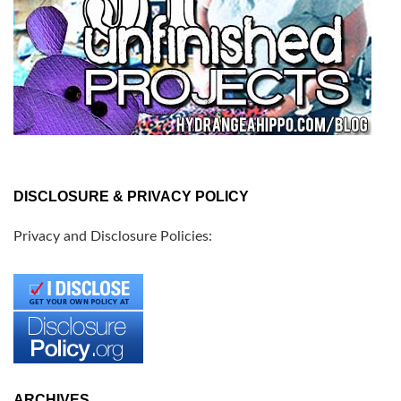
DISCLOSURE & PRIVACY POLICY
Privacy and Disclosure Policies:
ARCHIVES