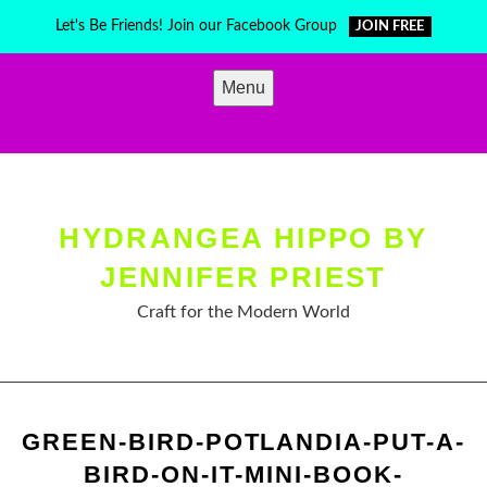
Skip
Let's Be Friends! Join our Facebook Group
JOIN FREE
to
content
Menu
HYDRANGEA HIPPO BY
JENNIFER PRIEST
Craft for the Modern World
GREEN-BIRD-POTLANDIA-PUT-A-
BIRD-ON-IT-MINI-BOOK-