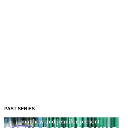
PAST SERIES