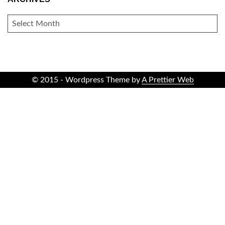
ARCHIVES
© 2015 - Wordpress Theme by
A Prettier Web