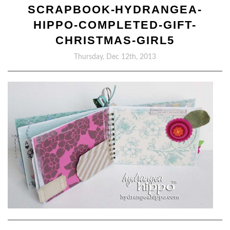
SCRAPBOOK-HYDRANGEA-
HIPPO-COMPLETED-GIFT-
CHRISTMAS-GIRL5
Thursday, Dec 12th, 2013