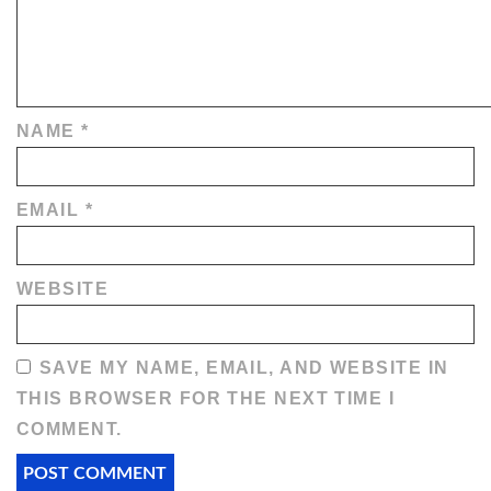
NAME
*
EMAIL
*
WEBSITE
SAVE MY NAME, EMAIL, AND WEBSITE IN
THIS BROWSER FOR THE NEXT TIME I
COMMENT.