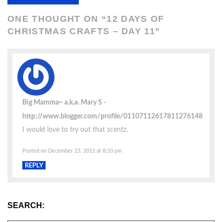
ONE THOUGHT ON “
12 DAYS OF
CHRISTMAS CRAFTS – DAY 11
”
Big Mamma~ a.k.a. Mary S
http://www.blogger.com/profile/01107112617811276148
I would love to try out that scentz.
Posted on December 23, 2011 at 8:33 pm
REPLY
SEARCH: