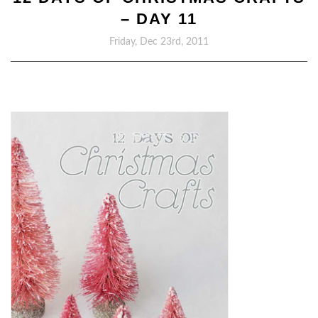
– DAY 11
Friday, Dec 23rd, 2011