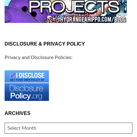
DISCLOSURE & PRIVACY POLICY
Privacy and Disclosure Policies:
ARCHIVES
ARCHIVES