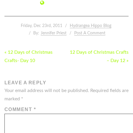
Friday, Dec 23rd, 2011
Hydrangea Hippo Blog
By:
Jennifer Priest
Post A Comment
POST
« 12 Days of Christmas
12 Days of Christmas Crafts
NAVIGATION
Crafts- Day 10
– Day 12 »
LEAVE A REPLY
Your email address will not be published.
Required fields are
marked
*
COMMENT
*