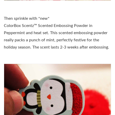
Then sprinkle with *new*
ColorBox Scentz
™
Scented Embossing Powder in
Peppermint and heat set. This scented embossing powder
really packs a punch of mint, perfectly festive for the
holiday season. The scent lasts 2-3 weeks after embossing.