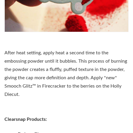
After heat setting, apply heat a second time to the
embossing powder until it bubbles. This process of burning
the powder creates a fluffly, puffed texture in the powder,
giving the cap more definition and depth. Apply *new*
Smooch Glitz
™
in Firecracker to the berries on the Holly
Diecut.
Clearsnap Products: