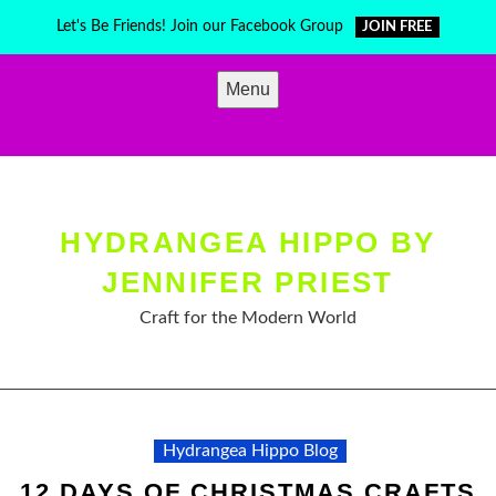
Skip
Let's Be Friends! Join our Facebook Group
JOIN FREE
to
content
Menu
HYDRANGEA HIPPO BY
JENNIFER PRIEST
Craft for the Modern World
Hydrangea Hippo Blog
12 DAYS OF CHRISTMAS CRAFTS