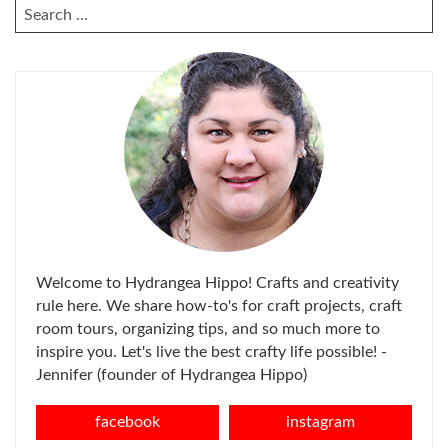
SEARCH
FOR:
Welcome to Hydrangea Hippo! Crafts and creativity
rule here. We share how-to's for craft projects, craft
room tours, organizing tips, and so much more to
inspire you. Let's live the best crafty life possible! -
Jennifer (founder of Hydrangea Hippo)
facebook
instagram