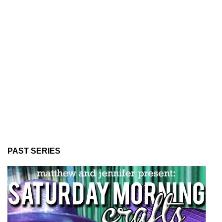
PAST SERIES