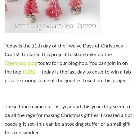
Today is the 11th day of the Twelve Days of Christmas
Crafts!
I created this project to share over on the
Clearsnap blog
today for our blog hop. You can join in on
the hop
HERE
— today is the last day to enter to win a fab
prize featuring some of the goodies I used on this project.
These tubes came out last year and this year they seem to
be all the rage for making Christmas gifities. I created a hot
cocoa gift set–this can be a stocking stuffer or a small gift
for a co-worker.