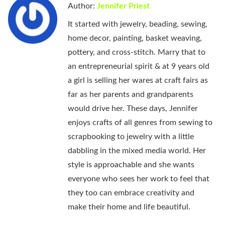
Author:
Jennifer Priest
It started with jewelry, beading, sewing,
home decor, painting, basket weaving,
pottery, and cross-stitch. Marry that to
an entrepreneurial spirit & at 9 years old
a girl is selling her wares at craft fairs as
far as her parents and grandparents
would drive her. These days, Jennifer
enjoys crafts of all genres from sewing to
scrapbooking to jewelry with a little
dabbling in the mixed media world. Her
style is approachable and she wants
everyone who sees her work to feel that
they too can embrace creativity and
make their home and life beautiful.