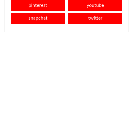
pinterest
youtube
snapchat
twitter