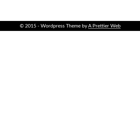
© 2015 - Wordpress Theme by
A Prettier Web