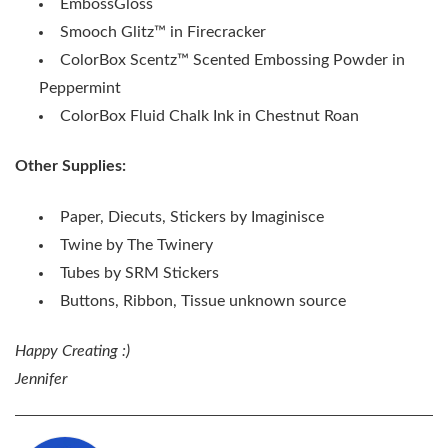
EmbossGloss
Smooch Glitz
™
in Firecracker
ColorBox Scentz
™
Scented Embossing Powder in
Peppermint
ColorBox Fluid Chalk Ink in Chestnut Roan
Other Supplies:
Paper, Diecuts, Stickers by Imaginisce
Twine by The Twinery
Tubes by SRM Stickers
Buttons, Ribbon, Tissue unknown source
Happy Creating :)
Jennifer