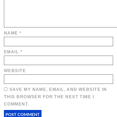
NAME
*
EMAIL
*
WEBSITE
SAVE MY NAME, EMAIL, AND WEBSITE IN
THIS BROWSER FOR THE NEXT TIME I
COMMENT.