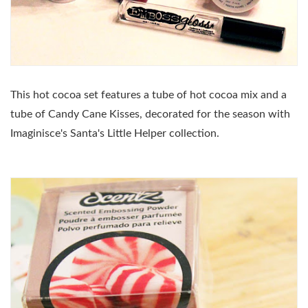
This hot cocoa set features a tube of hot cocoa mix and a
tube of Candy Cane Kisses, decorated for the season with
Imaginisce's Santa's Little Helper collection.