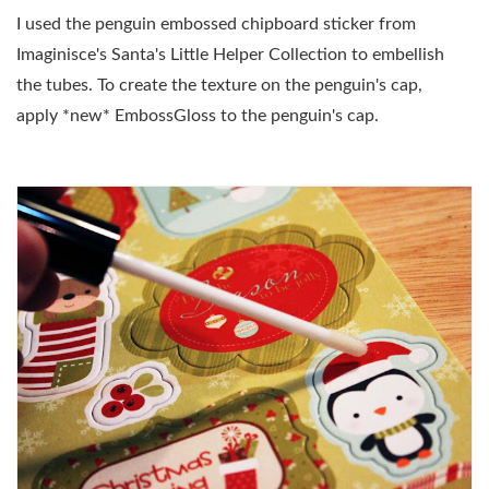
I used the penguin embossed chipboard sticker from
Imaginisce's Santa's Little Helper Collection to embellish
the tubes. To create the texture on the penguin's cap,
apply *new* EmbossGloss to the penguin's cap.