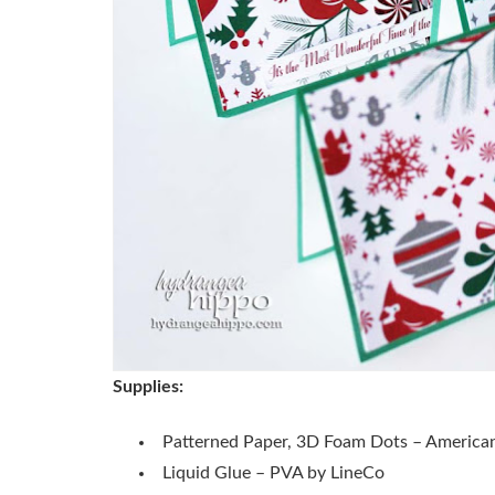
Supplies:
Patterned Paper, 3D Foam Dots – American
Liquid Glue – PVA by LineCo