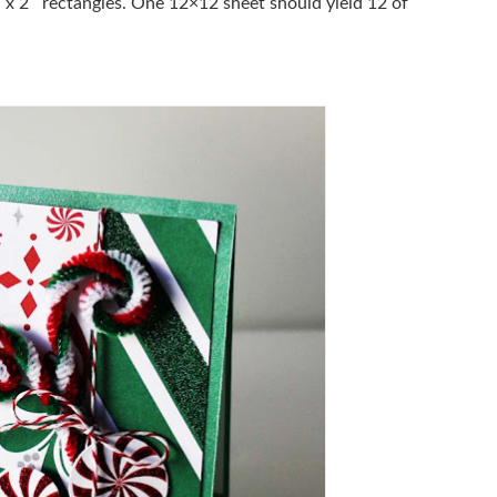
 x 2″ rectangles. One 12×12 sheet should yield 12 of