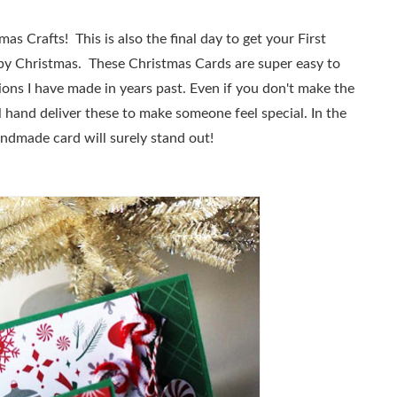
tmas Crafts!
This is also the final day to get your First
y by Christmas. These Christmas Cards are super easy to
ions I have made in years past. Even if you don't make the
ll hand deliver these to make someone feel special. In the
andmade card will surely stand out!