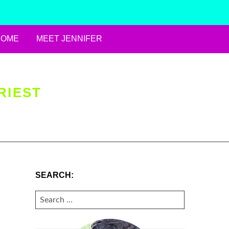
HOME
MEET JENNIFER
RIEST
SEARCH:
SEARCH
FOR: