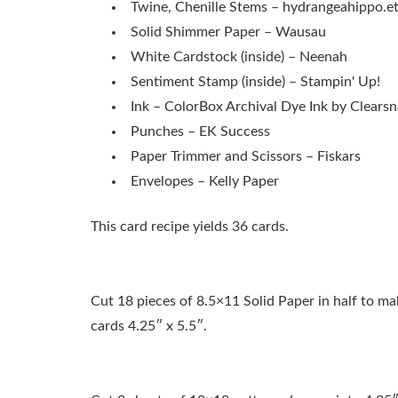
Twine, Chenille Stems – hydrangeahippo.e
Solid Shimmer Paper – Wausau
White Cardstock (inside) – Neenah
Sentiment Stamp (inside) – Stampin' Up!
Ink – ColorBox Archival Dye Ink by Clears
Punches – EK Success
Paper Trimmer and Scissors – Fiskars
Envelopes – Kelly Paper
This card recipe yields 36 cards.
Cut 18 pieces of 8.5×11 Solid Paper in half to ma
cards 4.25″ x 5.5″.