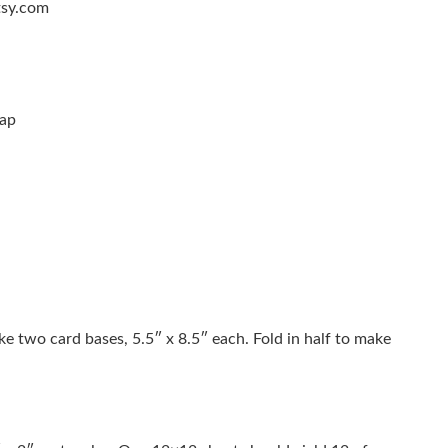
tsy.com
nap
ke two card bases, 5.5″ x 8.5″ each. Fold in half to make