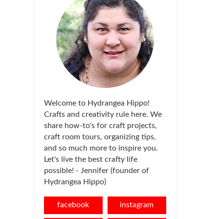
Welcome to Hydrangea Hippo!
Crafts and creativity rule here. We
share how-to's for craft projects,
craft room tours, organizing tips,
and so much more to inspire you.
Let's live the best crafty life
possible! - Jennifer (founder of
Hydrangea Hippo)
facebook
instagram