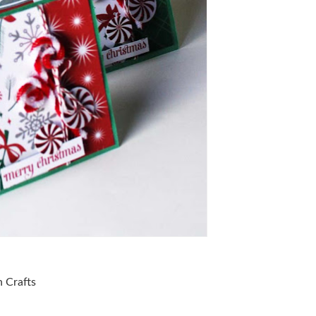
 Crafts