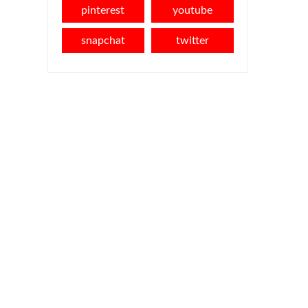
pinterest
youtube
snapchat
twitter