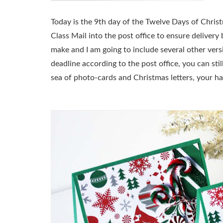
Today is the 9th day of the Twelve Days of Chris
Class Mail into the post office to ensure deliver
make and I am going to include several other vers
deadline according to the post office, you can sti
sea of photo-cards and Christmas letters, your h