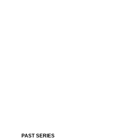
PAST SERIES