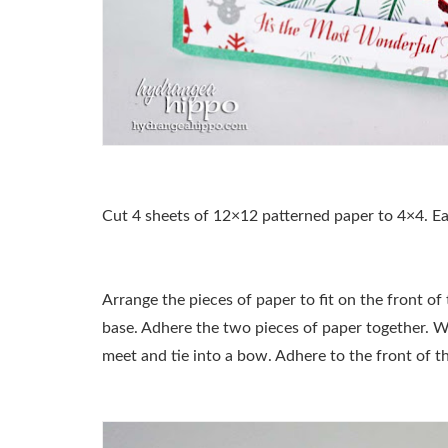
Cut 4 sheets of 12×12 patterned paper to 4×4. Ea
Arrange the pieces of paper to fit on the front of
base. Adhere the two pieces of paper together. 
meet and tie into a bow. Adhere to the front of t