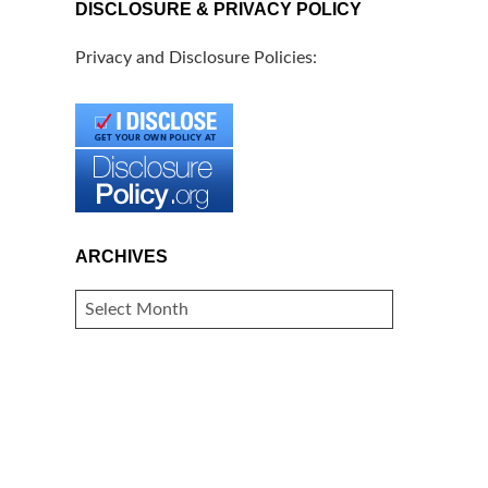
DISCLOSURE & PRIVACY POLICY
Privacy and Disclosure Policies:
ARCHIVES
ARCHIVES