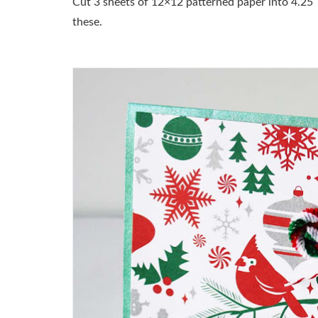
Cut 3 sheets of 12×12 patterned paper into 4.25″
these.