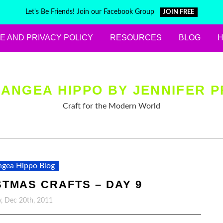
Let's Be Friends! Join our Facebook Group
JOIN FREE
E AND PRIVACY POLICY
RESOURCES
BLOG
ANGEA HIPPO BY JENNIFER P
Craft for the Modern World
gea Hippo Blog
STMAS CRAFTS – DAY 9
, Dec 20th, 2011