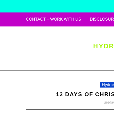
CONTACT + WORK WITH US
DISCLOSUR
Skip
to
content
HYDR
Hydran
12 DAYS OF CHRI
Tuesday