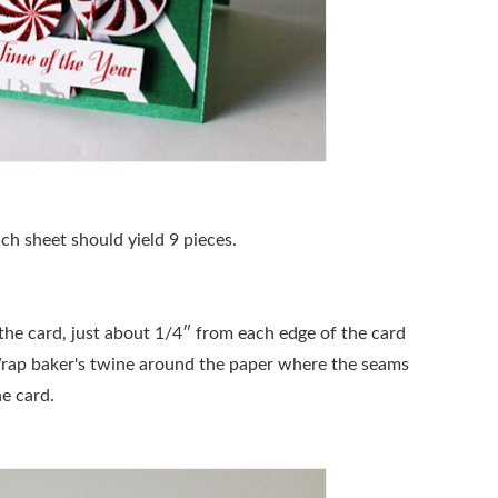
ch sheet should yield 9 pieces.
 the card, just about 1/4″ from each edge of the card
Wrap baker's twine around the paper where the seams
he card.