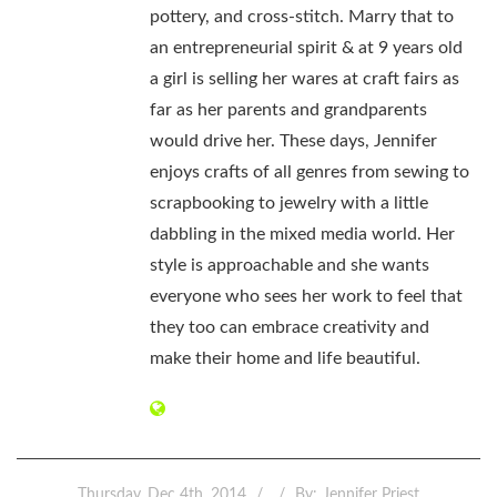
pottery, and cross-stitch. Marry that to
an entrepreneurial spirit & at 9 years old
a girl is selling her wares at craft fairs as
far as her parents and grandparents
would drive her. These days, Jennifer
enjoys crafts of all genres from sewing to
scrapbooking to jewelry with a little
dabbling in the mixed media world. Her
style is approachable and she wants
everyone who sees her work to feel that
they too can embrace creativity and
make their home and life beautiful.
Thursday, Dec 4th, 2014
By:
Jennifer Priest