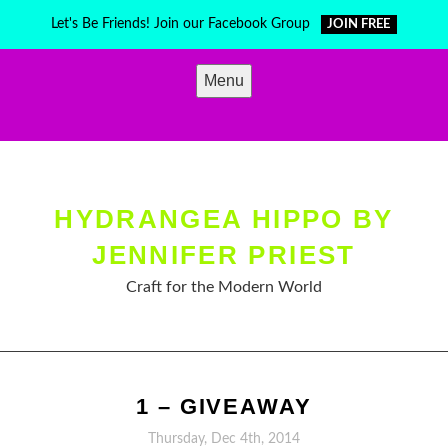
Skip
Let's Be Friends! Join our Facebook Group
JOIN FREE
to
content
Menu
HYDRANGEA HIPPO BY
JENNIFER PRIEST
Craft for the Modern World
1 – GIVEAWAY
Thursday, Dec 4th, 2014