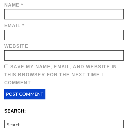
NAME
*
EMAIL
*
WEBSITE
SAVE MY NAME, EMAIL, AND WEBSITE IN
THIS BROWSER FOR THE NEXT TIME I
COMMENT.
SEARCH:
SEARCH