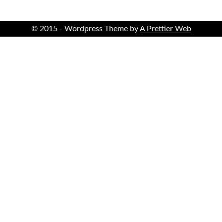
© 2015 - Wordpress Theme by
A Prettier Web