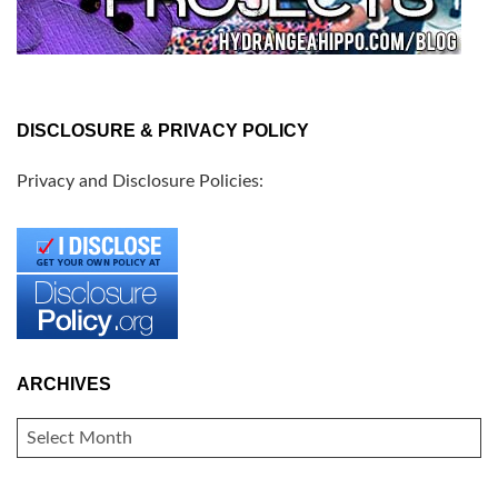
DISCLOSURE & PRIVACY POLICY
Privacy and Disclosure Policies:
ARCHIVES
ARCHIVES