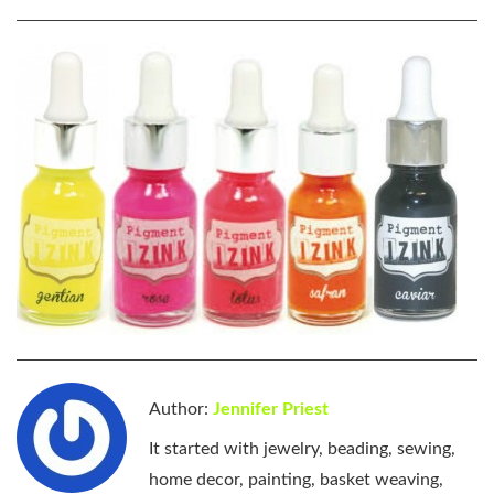
Author:
Jennifer Priest
It started with jewelry, beading, sewing,
home decor, painting, basket weaving,