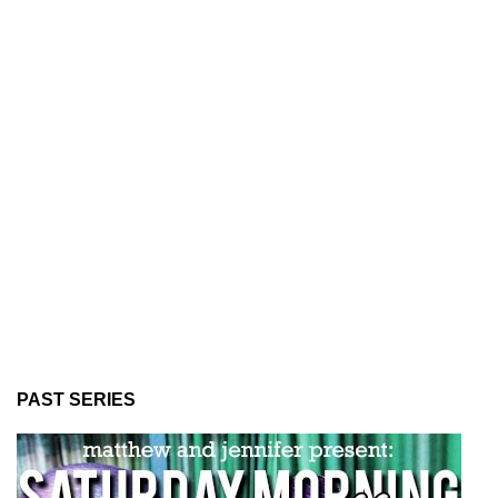
PAST SERIES