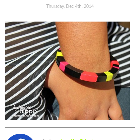
Thursday, Dec 4th, 2014