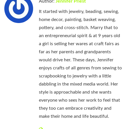
Author:
Jennifer Priest
It started with jewelry, beading, sewing,
home decor, painting, basket weaving,
pottery, and cross-stitch. Marry that to
an entrepreneurial spirit & at 9 years old
a girl is selling her wares at craft fairs as
far as her parents and grandparents
would drive her. These days, Jennifer
enjoys crafts of all genres from sewing to
scrapbooking to jewelry with a little
dabbling in the mixed media world. Her
style is approachable and she wants
everyone who sees her work to feel that
they too can embrace creativity and
make their home and life beautiful.