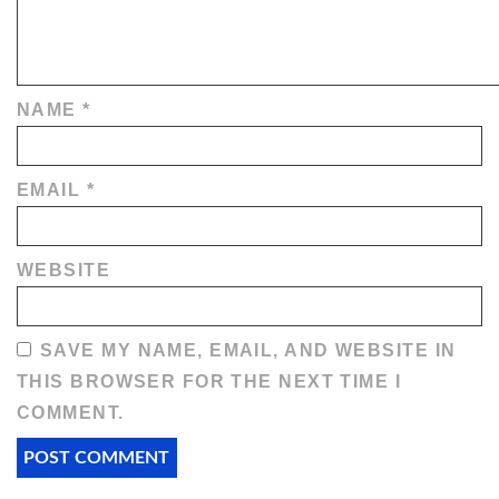
NAME
*
EMAIL
*
WEBSITE
SAVE MY NAME, EMAIL, AND WEBSITE IN
THIS BROWSER FOR THE NEXT TIME I
COMMENT.