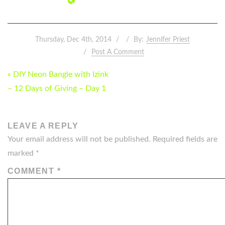
Thursday, Dec 4th, 2014
By:
Jennifer Priest
Post A Comment
POST
« DIY Neon Bangle with Izink
NAVIGATION
– 12 Days of Giving – Day 1
LEAVE A REPLY
Your email address will not be published.
Required fields are
marked
*
COMMENT
*