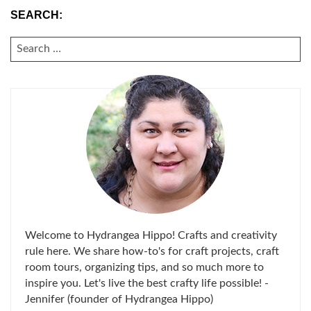
SEARCH:
SEARCH
FOR:
Welcome to Hydrangea Hippo! Crafts and creativity
rule here. We share how-to's for craft projects, craft
room tours, organizing tips, and so much more to
inspire you. Let's live the best crafty life possible! -
Jennifer (founder of Hydrangea Hippo)