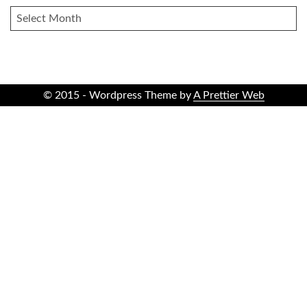
ARCHIVES
© 2015 - Wordpress Theme by
A Prettier Web