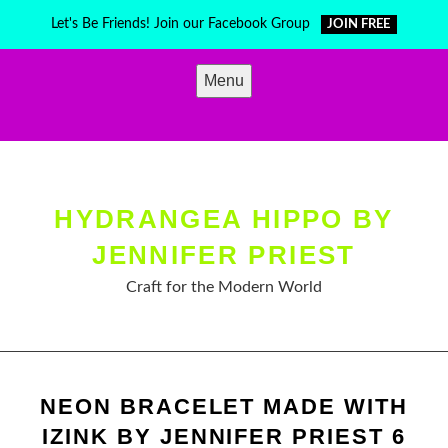
Skip
Let's Be Friends! Join our Facebook Group
JOIN FREE
to
content
Menu
HYDRANGEA HIPPO BY
JENNIFER PRIEST
Craft for the Modern World
NEON BRACELET MADE WITH
IZINK BY JENNIFER PRIEST 6