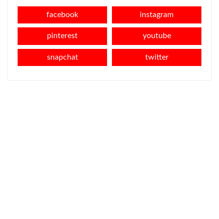
facebook
instagram
pinterest
youtube
snapchat
twitter