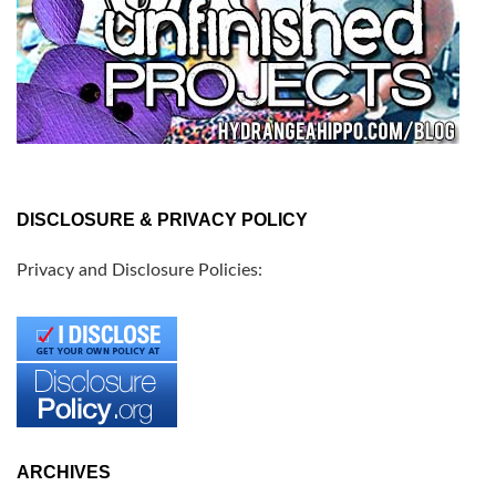
DISCLOSURE & PRIVACY POLICY
Privacy and Disclosure Policies:
ARCHIVES