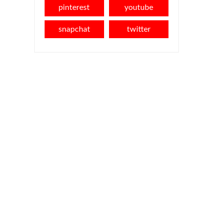
pinterest
youtube
snapchat
twitter