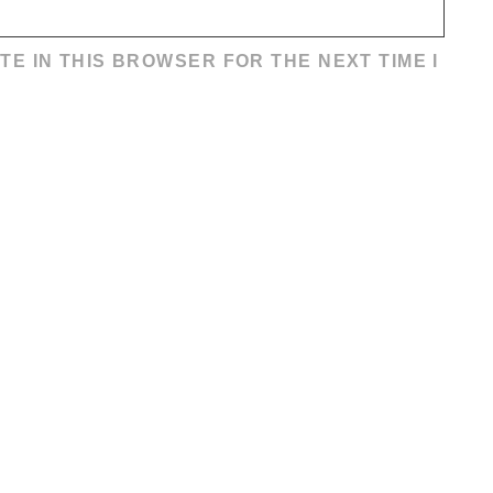
TE IN THIS BROWSER FOR THE NEXT TIME I