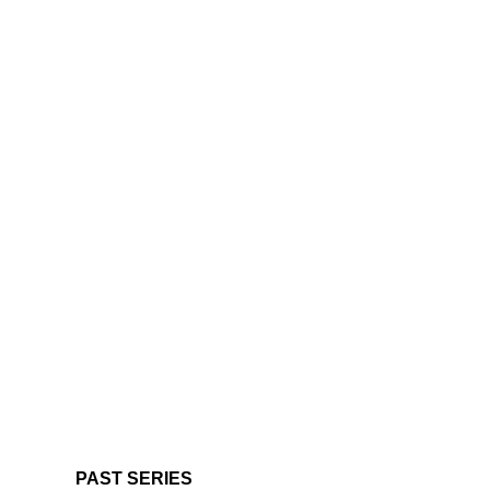
PAST SERIES