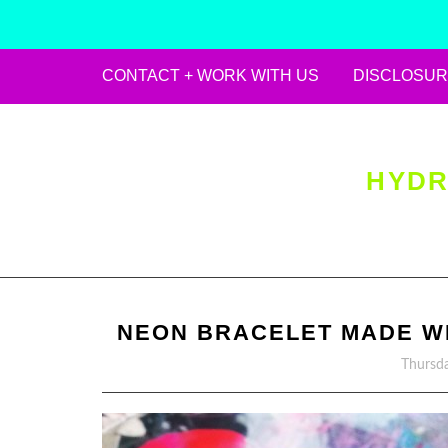
CONTACT + WORK WITH US
DISCLOSUR
Skip
to
content
HYDR
NEON BRACELET MADE WIT
Thursda