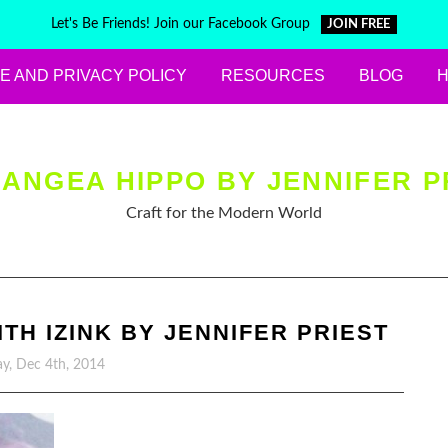
Let's Be Friends! Join our Facebook Group
JOIN FREE
E AND PRIVACY POLICY
RESOURCES
BLOG
ANGEA HIPPO BY JENNIFER P
Craft for the Modern World
H IZINK BY JENNIFER PRIEST
y, Dec 4th, 2014