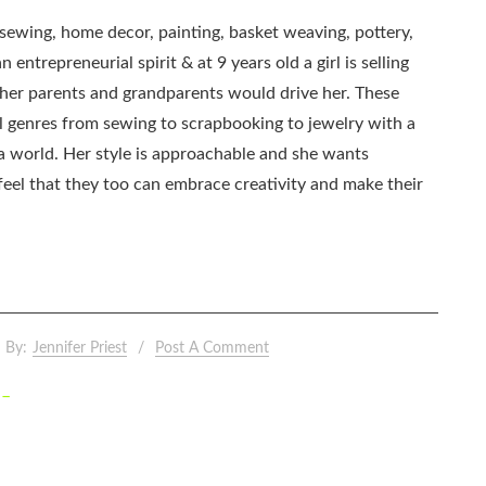
, sewing, home decor, painting, basket weaving, pottery,
 entrepreneurial spirit & at 9 years old a girl is selling
as her parents and grandparents would drive her. These
all genres from sewing to scrapbooking to jewelry with a
ia world. Her style is approachable and she wants
eel that they too can embrace creativity and make their
By:
Jennifer Priest
Post A Comment
 –