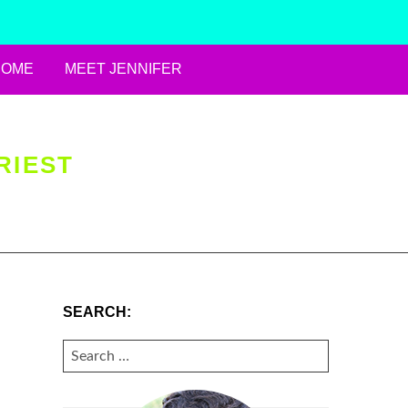
HOME
MEET JENNIFER
RIEST
SEARCH:
SEARCH
FOR: