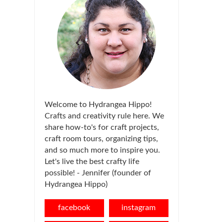
Welcome to Hydrangea Hippo!
Crafts and creativity rule here. We
share how-to's for craft projects,
craft room tours, organizing tips,
and so much more to inspire you.
Let's live the best crafty life
possible! - Jennifer (founder of
Hydrangea Hippo)
facebook
instagram