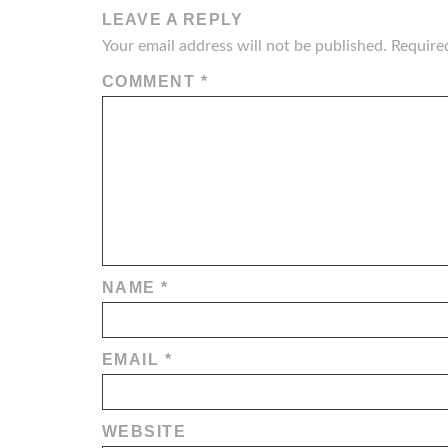
LEAVE A REPLY
Your email address will not be published.
Require
COMMENT
*
NAME
*
EMAIL
*
WEBSITE