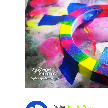
Author:
Jennifer Priest