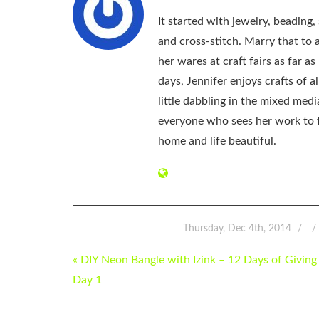
It started with jewelry, beading
and cross-stitch. Marry that to an
her wares at craft fairs as far 
days, Jennifer enjoys crafts of 
little dabbling in the mixed med
everyone who sees her work to f
home and life beautiful.
Thursday, Dec 4th, 2014
POST
« DIY Neon Bangle with Izink – 12 Days of Giving
NAVIGATION
Day 1