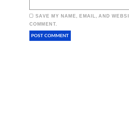
SAVE MY NAME, EMAIL, AND WEBSI
COMMENT.