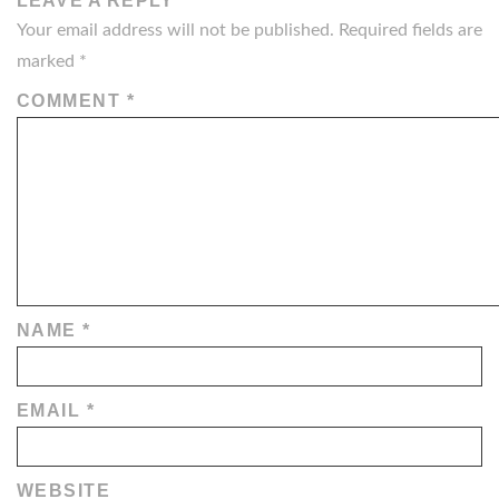
LEAVE A REPLY
Your email address will not be published.
Required fields are
marked
*
COMMENT
*
NAME
*
EMAIL
*
WEBSITE