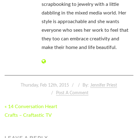
scrapbooking to jewelry with a little
dabbling in the mixed media world. Her
style is approachable and she wants
everyone who sees her work to feel that
they too can embrace creativity and
make their home and life beautiful.
Thursday, Feb 12th, 2015
By:
Jennifer Priest
Post A Comment
POST
« 14 Conversation Heart
NAVIGATION
Crafts – Craftastic TV