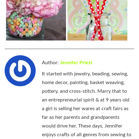
Author:
Jennifer Priest
It started with jewelry, beading, sewing,
home decor, painting, basket weaving,
pottery, and cross-stitch. Marry that to
an entrepreneurial spirit & at 9 years old
a girl is selling her wares at craft fairs as
far as her parents and grandparents
would drive her. These days, Jennifer
enjoys crafts of all genres from sewing to