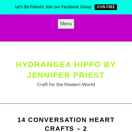
Skip
Let's Be Friends! Join our Facebook Group
JOIN FREE
to
content
Menu
HYDRANGEA HIPPO BY
JENNIFER PRIEST
Craft for the Modern World
14 CONVERSATION HEART
CRAFTS – 2