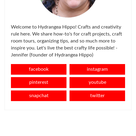
Welcome to Hydrangea Hippo! Crafts and creativity
rule here. We share how-to's for craft projects, craft
room tours, organizing tips, and so much more to
inspire you. Let's live the best crafty life possible! -
Jennifer (founder of Hydrangea Hippo)
facebook
instagram
pinterest
youtube
snapchat
twitter