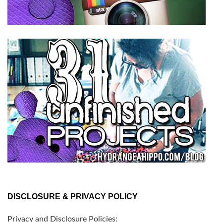
DISCLOSURE & PRIVACY POLICY
Privacy and Disclosure Policies: