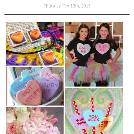
Thursday, Feb 12th, 2015