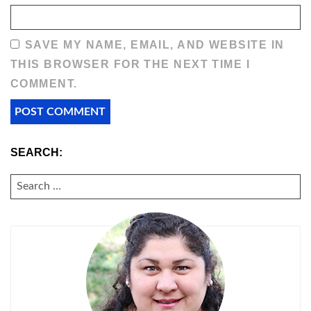
SAVE MY NAME, EMAIL, AND WEBSITE IN
THIS BROWSER FOR THE NEXT TIME I
COMMENT.
SEARCH:
SEARCH
FOR: