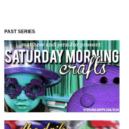
PAST SERIES