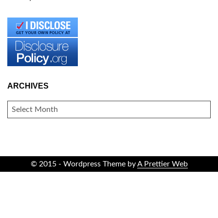
ARCHIVES
ARCHIVES
© 2015 - Wordpress Theme by
A Prettier Web