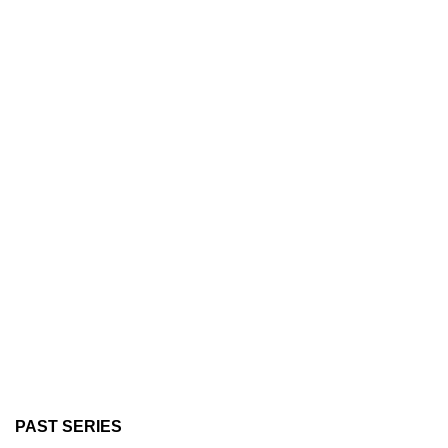
PAST SERIES