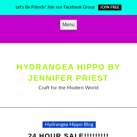
Skip
Let's Be Friends! Join our Facebook Group
JOIN FREE
to
content
Menu
HYDRANGEA HIPPO BY
JENNIFER PRIEST
Craft for the Modern World
Hydrangea Hippo Blog
24 HOUR SALE!!!!!!!!!