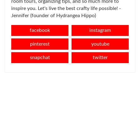
room tours, organizing tips, and so much more to
inspire you. Let's live the best crafty life possible! -
Jennifer (founder of Hydrangea Hippo)
facebook
instagram
pinterest
youtube
snapchat
twitter