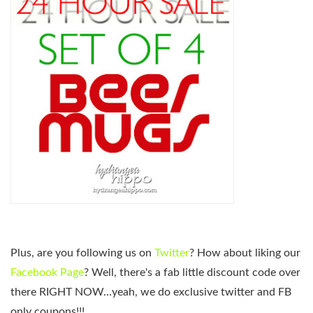
Plus, are you following us on
Twitter
? How about liking our
Facebook Page
? Well, there's a fab little discount code over
there RIGHT NOW…yeah, we do exclusive twitter and FB
only coupons!!!