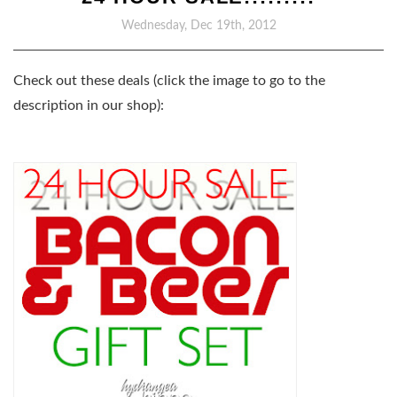
Wednesday, Dec 19th, 2012
Check out these deals (click the image to go to the
description in our shop):