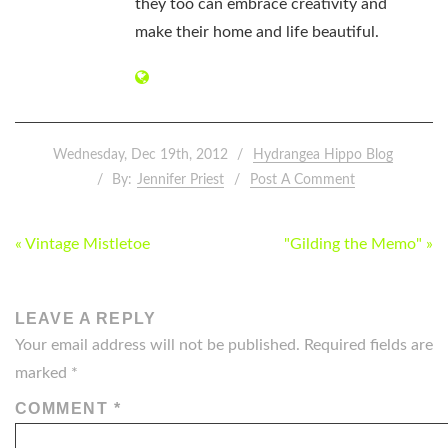
they too can embrace creativity and
make their home and life beautiful.
Wednesday, Dec 19th, 2012
Hydrangea Hippo Blog
By:
Jennifer Priest
Post A Comment
POST
« Vintage Mistletoe
"Gilding the Memo" »
NAVIGATION
LEAVE A REPLY
Your email address will not be published.
Required fields are
marked
*
COMMENT
*