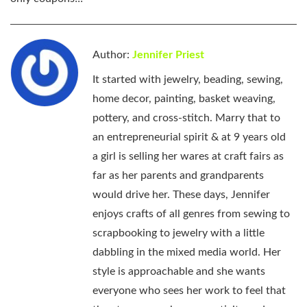
Author:
Jennifer Priest
It started with jewelry, beading, sewing,
home decor, painting, basket weaving,
pottery, and cross-stitch. Marry that to
an entrepreneurial spirit & at 9 years old
a girl is selling her wares at craft fairs as
far as her parents and grandparents
would drive her. These days, Jennifer
enjoys crafts of all genres from sewing to
scrapbooking to jewelry with a little
dabbling in the mixed media world. Her
style is approachable and she wants
everyone who sees her work to feel that