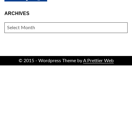
ARCHIVES
ARCHIVES
© 2015 - Wordpress Theme by
A Prettier Web