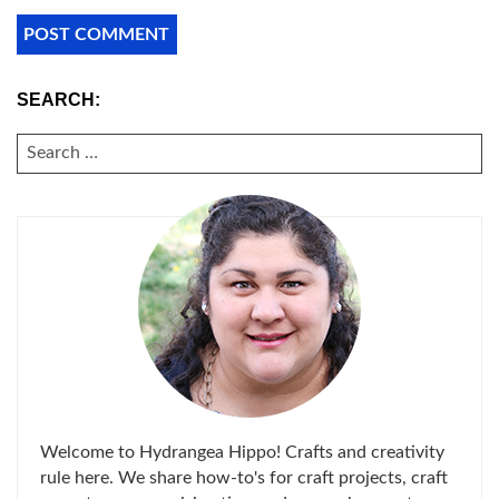
SEARCH:
SEARCH
FOR:
Welcome to Hydrangea Hippo! Crafts and creativity
rule here. We share how-to's for craft projects, craft