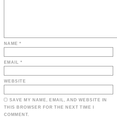
NAME
*
EMAIL
*
WEBSITE
SAVE MY NAME, EMAIL, AND WEBSITE IN
THIS BROWSER FOR THE NEXT TIME I
COMMENT.