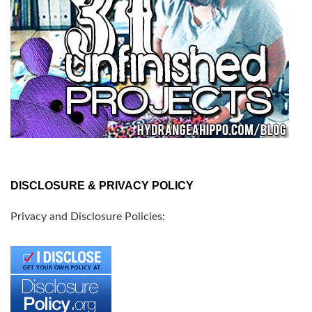
DISCLOSURE & PRIVACY POLICY
Privacy and Disclosure Policies: