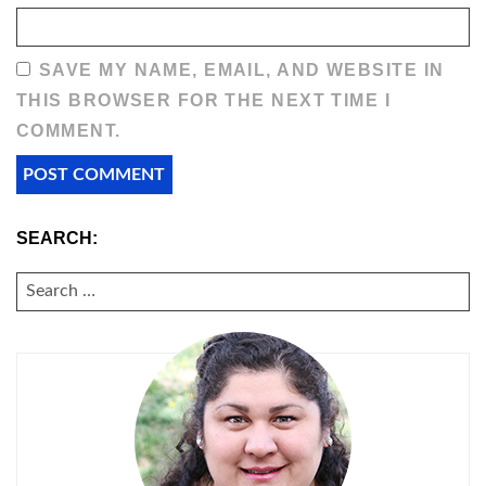
SAVE MY NAME, EMAIL, AND WEBSITE IN
THIS BROWSER FOR THE NEXT TIME I
COMMENT.
SEARCH:
SEARCH
FOR: