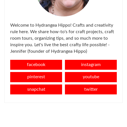
Welcome to Hydrangea Hippo! Crafts and creativity
rule here. We share how-to's for craft projects, craft
room tours, organizing tips, and so much more to
inspire you. Let's live the best crafty life possible! -
Jennifer (founder of Hydrangea Hippo)
facebook
instagram
pinterest
youtube
snapchat
twitter