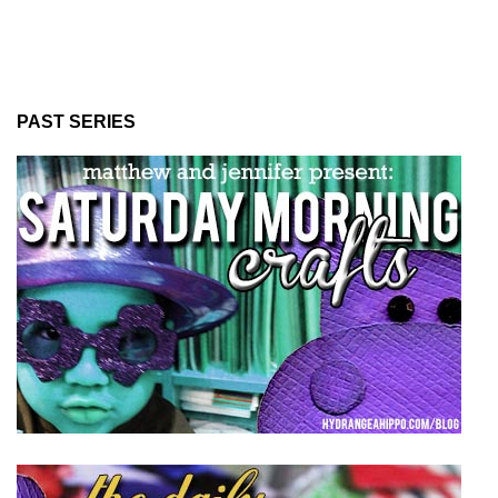
PAST SERIES