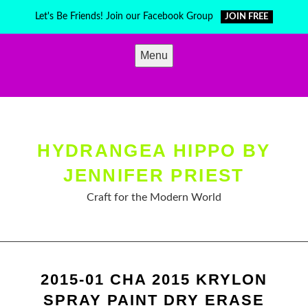
Skip
Let's Be Friends! Join our Facebook Group
JOIN FREE
to
content
Menu
HYDRANGEA HIPPO BY
JENNIFER PRIEST
Craft for the Modern World
2015-01 CHA 2015 KRYLON
SPRAY PAINT DRY ERASE