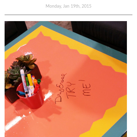
Monday, Jan 19th, 2015