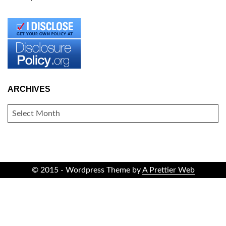
ARCHIVES
ARCHIVES
© 2015 - Wordpress Theme by
A Prettier Web