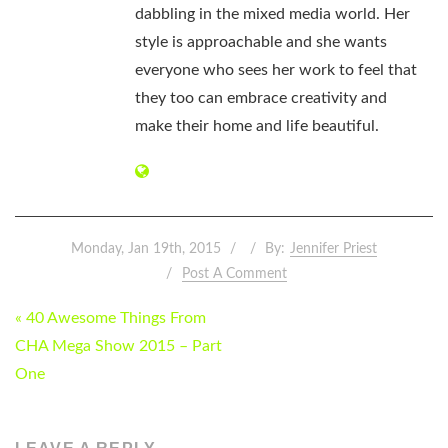
dabbling in the mixed media world. Her
style is approachable and she wants
everyone who sees her work to feel that
they too can embrace creativity and
make their home and life beautiful.
Monday, Jan 19th, 2015
By:
Jennifer Priest
Post A Comment
POST
« 40 Awesome Things From
NAVIGATION
CHA Mega Show 2015 – Part
One