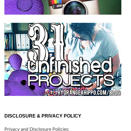
DISCLOSURE & PRIVACY POLICY
Privacy and Disclosure Policies: