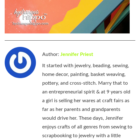
Author:
Jennifer Priest
It started with jewelry, beading, sewing,
home decor, painting, basket weaving,
pottery, and cross-stitch. Marry that to
an entrepreneurial spirit & at 9 years old
a girl is selling her wares at craft fairs as
far as her parents and grandparents
would drive her. These days, Jennifer
enjoys crafts of all genres from sewing to
scrapbooking to jewelry with a little