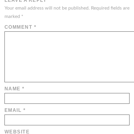
LEAVE A REPLY
Your email address will not be published.
Required fields are
marked
*
COMMENT
*
NAME
*
EMAIL
*
WEBSITE