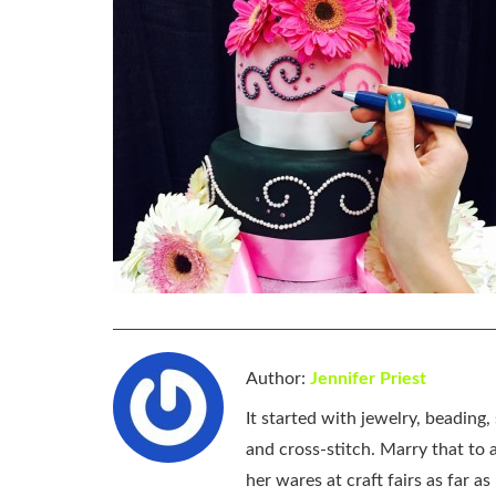
Author:
Jennifer Priest
It started with jewelry, beading
and cross-stitch. Marry that to an
her wares at craft fairs as far 