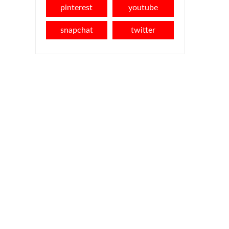
pinterest
youtube
snapchat
twitter