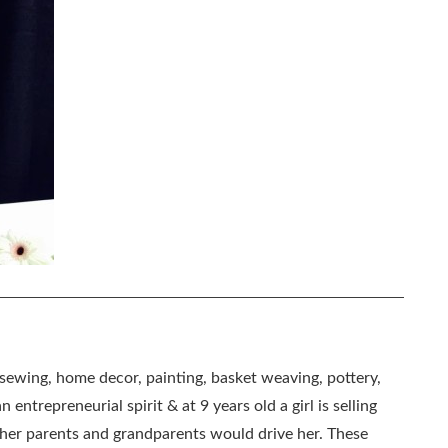
, sewing, home decor, painting, basket weaving, pottery,
 entrepreneurial spirit & at 9 years old a girl is selling
as her parents and grandparents would drive her. These