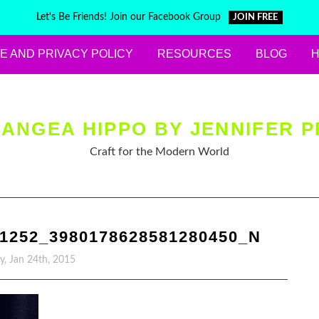
Let's Be Friends! Join our Facebook Group
JOIN FREE
E AND PRIVACY POLICY
RESOURCES
BLOG
ANGEA HIPPO BY JENNIFER P
Craft for the Modern World
81252_3980178628581280450_N
y, Jan 24th, 2015