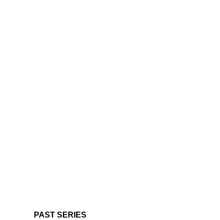
PAST SERIES