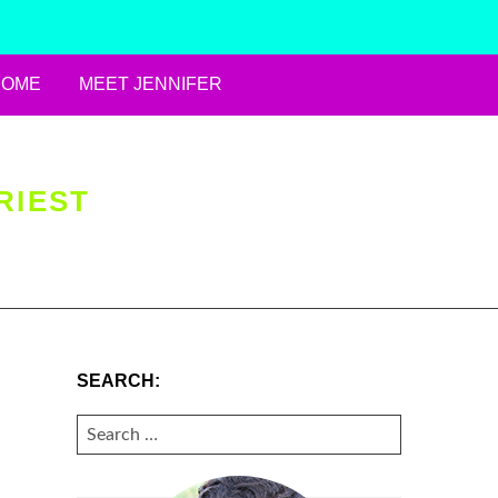
HOME
MEET JENNIFER
RIEST
SEARCH:
SEARCH
FOR: