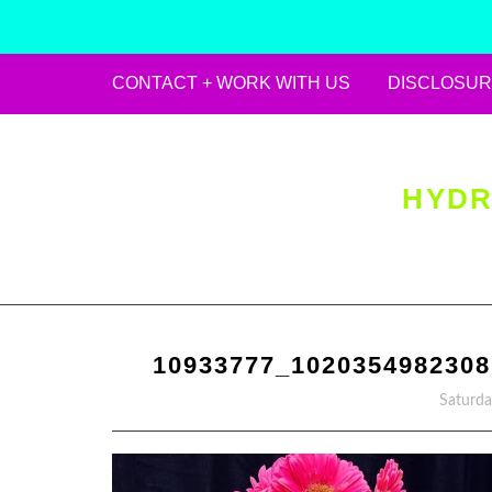
CONTACT + WORK WITH US
DISCLOSUR
Skip
to
content
HYDR
10933777_102035498230
Saturda