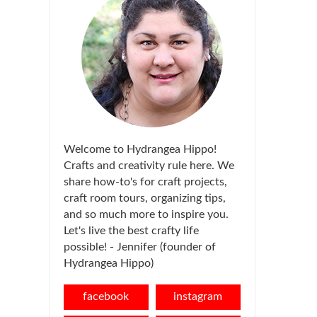
Welcome to Hydrangea Hippo!
Crafts and creativity rule here. We
share how-to's for craft projects,
craft room tours, organizing tips,
and so much more to inspire you.
Let's live the best crafty life
possible! - Jennifer (founder of
Hydrangea Hippo)
facebook
instagram