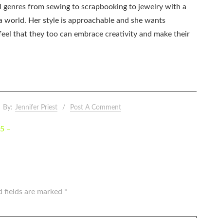
all genres from sewing to scrapbooking to jewelry with a
ia world. Her style is approachable and she wants
eel that they too can embrace creativity and make their
By:
Jennifer Priest
Post A Comment
5 –
d fields are marked
*