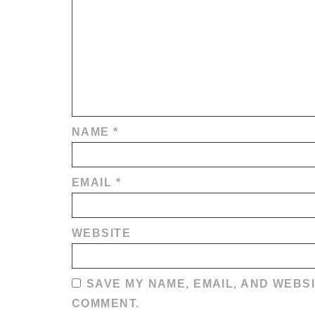
NAME
*
EMAIL
*
WEBSITE
SAVE MY NAME, EMAIL, AND WEBSI
COMMENT.