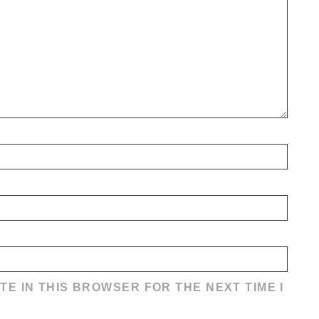
TE IN THIS BROWSER FOR THE NEXT TIME I