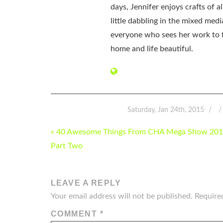
days, Jennifer enjoys crafts of 
little dabbling in the mixed med
everyone who sees her work to f
home and life beautiful.
Saturday, Jan 24th, 2015
POST
« 40 Awesome Things From CHA Mega Show 201
NAVIGATION
Part Two
LEAVE A REPLY
Your email address will not be published.
Require
COMMENT
*