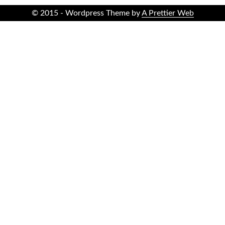
© 2015 - Wordpress Theme by
A Prettier Web