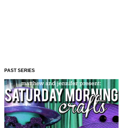
PAST SERIES