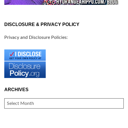
DISCLOSURE & PRIVACY POLICY
Privacy and Disclosure Policies:
ARCHIVES
ARCHIVES