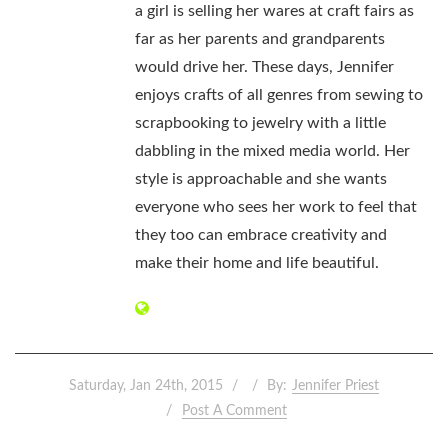
a girl is selling her wares at craft fairs as
far as her parents and grandparents
would drive her. These days, Jennifer
enjoys crafts of all genres from sewing to
scrapbooking to jewelry with a little
dabbling in the mixed media world. Her
style is approachable and she wants
everyone who sees her work to feel that
they too can embrace creativity and
make their home and life beautiful.
Saturday, Jan 24th, 2015
By:
Jennifer Priest
Post A Comment