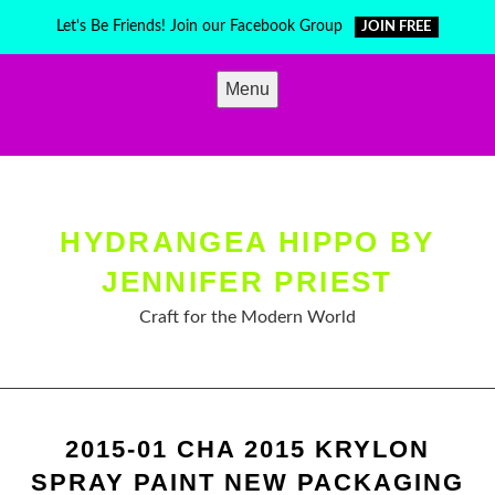
Skip
Let's Be Friends! Join our Facebook Group
JOIN FREE
to
content
Menu
HYDRANGEA HIPPO BY
JENNIFER PRIEST
Craft for the Modern World
2015-01 CHA 2015 KRYLON
SPRAY PAINT NEW PACKAGING