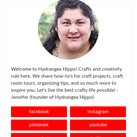
Welcome to Hydrangea Hippo! Crafts and creativity
rule here. We share how-to's for craft projects, craft
room tours, organizing tips, and so much more to
inspire you. Let's live the best crafty life possible! -
Jennifer (founder of Hydrangea Hippo)
facebook
instagram
pinterest
youtube