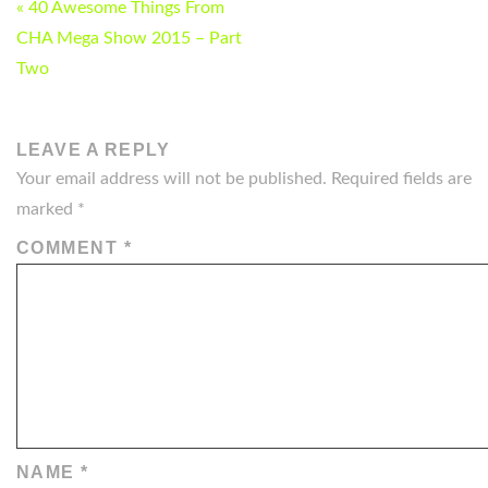
POST
« 40 Awesome Things From
NAVIGATION
CHA Mega Show 2015 – Part
Two
LEAVE A REPLY
Your email address will not be published.
Required fields are
marked
*
COMMENT
*
NAME
*