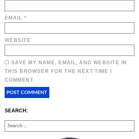
EMAIL
*
WEBSITE
SAVE MY NAME, EMAIL, AND WEBSITE IN
THIS BROWSER FOR THE NEXT TIME I
COMMENT.
SEARCH:
SEARCH
FOR: