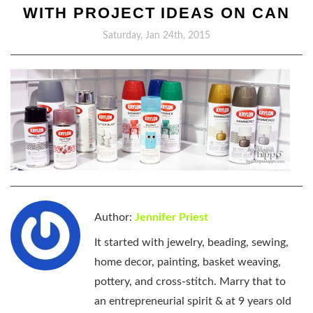
WITH PROJECT IDEAS ON CAN
Saturday, Jan 24th, 2015
Author:
Jennifer Priest
It started with jewelry, beading, sewing,
home decor, painting, basket weaving,
pottery, and cross-stitch. Marry that to
an entrepreneurial spirit & at 9 years old