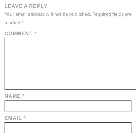
LEAVE A REPLY
Your email address will not be published.
Required fields are
marked
*
COMMENT
*
NAME
*
EMAIL
*