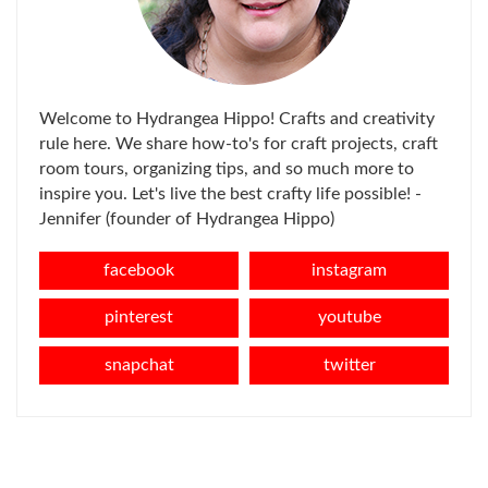
Welcome to Hydrangea Hippo! Crafts and creativity
rule here. We share how-to's for craft projects, craft
room tours, organizing tips, and so much more to
inspire you. Let's live the best crafty life possible! -
Jennifer (founder of Hydrangea Hippo)
facebook
instagram
pinterest
youtube
snapchat
twitter