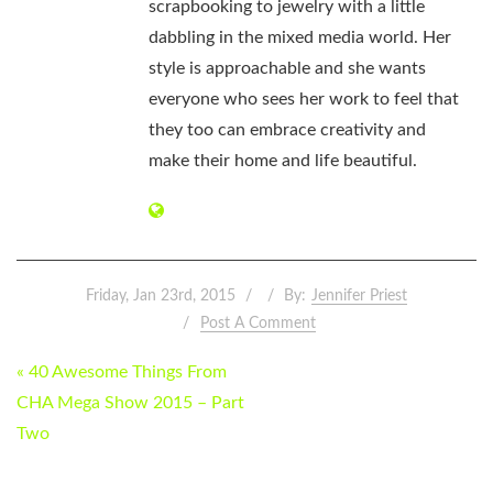
scrapbooking to jewelry with a little
dabbling in the mixed media world. Her
style is approachable and she wants
everyone who sees her work to feel that
they too can embrace creativity and
make their home and life beautiful.
Friday, Jan 23rd, 2015
By:
Jennifer Priest
Post A Comment
POST
« 40 Awesome Things From
NAVIGATION
CHA Mega Show 2015 – Part
Two