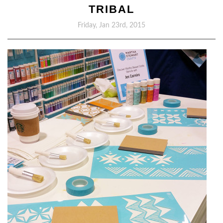
TRIBAL
Friday, Jan 23rd, 2015