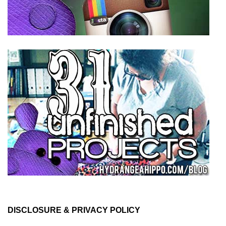
DISCLOSURE & PRIVACY POLICY