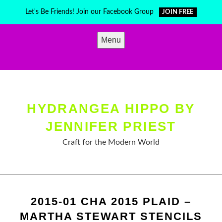
Skip
Let's Be Friends! Join our Facebook Group
JOIN FREE
to
content
Menu
HYDRANGEA HIPPO BY
JENNIFER PRIEST
Craft for the Modern World
2015-01 CHA 2015 PLAID –
MARTHA STEWART STENCILS