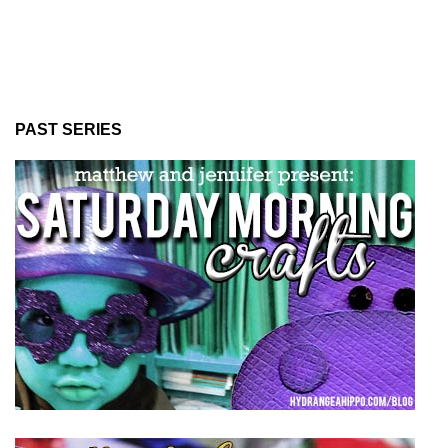
PAST SERIES