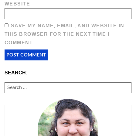
WEBSITE
SAVE MY NAME, EMAIL, AND WEBSITE IN
THIS BROWSER FOR THE NEXT TIME I
COMMENT.
SEARCH:
SEARCH
FOR: