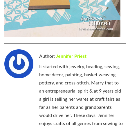
Author:
Jennifer Priest
It started with jewelry, beading, sewing,
home decor, painting, basket weaving,
pottery, and cross-stitch. Marry that to
an entrepreneurial spirit & at 9 years old
a girl is selling her wares at craft fairs as
far as her parents and grandparents
would drive her. These days, Jennifer
enjoys crafts of all genres from sewing to