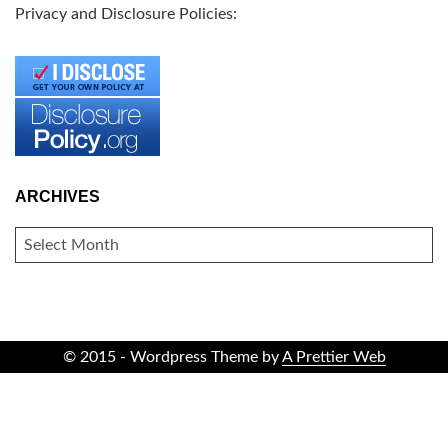
Privacy and Disclosure Policies:
ARCHIVES
ARCHIVES
© 2015 - Wordpress Theme by
A Prettier Web