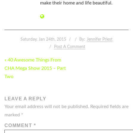
make their home and life beautiful.
Saturday, Jan 24th, 2015
By:
Jennifer Priest
Post A Comment
POST
« 40 Awesome Things From
NAVIGATION
CHA Mega Show 2015 – Part
Two
LEAVE A REPLY
Your email address will not be published.
Required fields are
marked
*
COMMENT
*