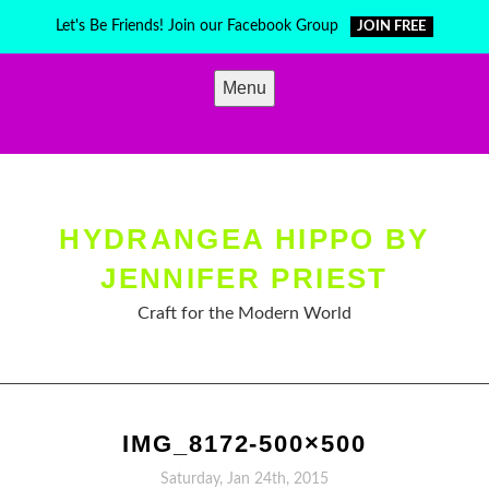
Skip
Let's Be Friends! Join our Facebook Group
JOIN FREE
to
content
Menu
HYDRANGEA HIPPO BY
JENNIFER PRIEST
Craft for the Modern World
IMG_8172-500×500
Saturday, Jan 24th, 2015