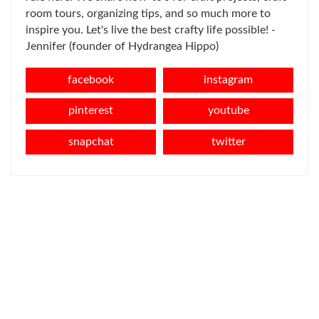
room tours, organizing tips, and so much more to
inspire you. Let's live the best crafty life possible! -
Jennifer (founder of Hydrangea Hippo)
facebook
instagram
pinterest
youtube
snapchat
twitter