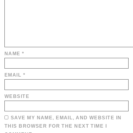
NAME
*
EMAIL
*
WEBSITE
SAVE MY NAME, EMAIL, AND WEBSITE IN
THIS BROWSER FOR THE NEXT TIME I