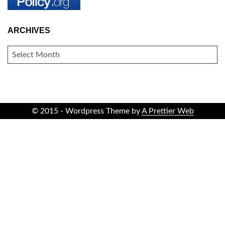
ARCHIVES
ARCHIVES
© 2015 - Wordpress Theme by
A Prettier Web