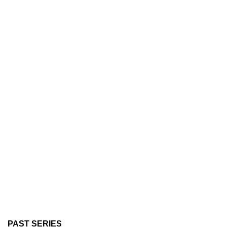
PAST SERIES