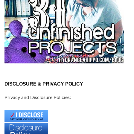
DISCLOSURE & PRIVACY POLICY
Privacy and Disclosure Policies: