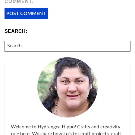
COMMENT.
SEARCH:
SEARCH
FOR:
Welcome to Hydrangea Hippo! Crafts and creativity
rule here. We share how-to's for craft projects, craft