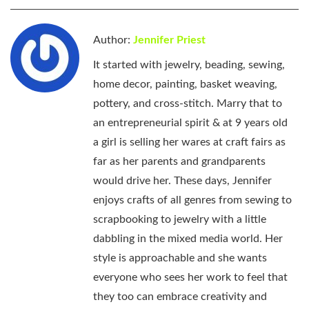
Author:
Jennifer Priest
It started with jewelry, beading, sewing,
home decor, painting, basket weaving,
pottery, and cross-stitch. Marry that to
an entrepreneurial spirit & at 9 years old
a girl is selling her wares at craft fairs as
far as her parents and grandparents
would drive her. These days, Jennifer
enjoys crafts of all genres from sewing to
scrapbooking to jewelry with a little
dabbling in the mixed media world. Her
style is approachable and she wants
everyone who sees her work to feel that
they too can embrace creativity and