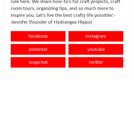
rule here. We share how-to's for craft projects, craft
room tours, organizing tips, and so much more to
inspire you. Let's live the best crafty life possible! -
Jennifer (founder of Hydrangea Hippo)
facebook
instagram
pinterest
youtube
snapchat
twitter