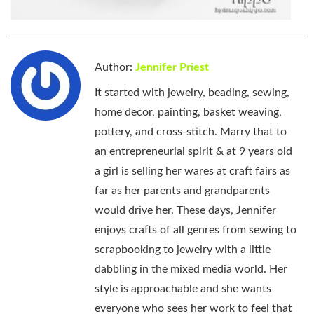
Author:
Jennifer Priest
It started with jewelry, beading, sewing,
home decor, painting, basket weaving,
pottery, and cross-stitch. Marry that to
an entrepreneurial spirit & at 9 years old
a girl is selling her wares at craft fairs as
far as her parents and grandparents
would drive her. These days, Jennifer
enjoys crafts of all genres from sewing to
scrapbooking to jewelry with a little
dabbling in the mixed media world. Her
style is approachable and she wants
everyone who sees her work to feel that