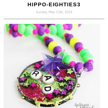
HIPPO-EIGHTIES3
Sunday, May 11th, 2014