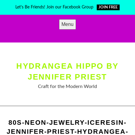
Skip
Let's Be Friends! Join our Facebook Group
JOIN FREE
to
content
Menu
HYDRANGEA HIPPO BY
JENNIFER PRIEST
Craft for the Modern World
80S-NEON-JEWELRY-ICERESIN-
JENNIFER-PRIEST-HYDRANGEA-