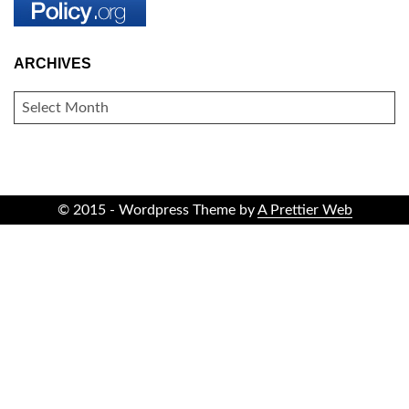
ARCHIVES
ARCHIVES
© 2015 - Wordpress Theme by
A Prettier Web