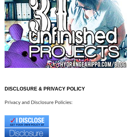
DISCLOSURE & PRIVACY POLICY
Privacy and Disclosure Policies: