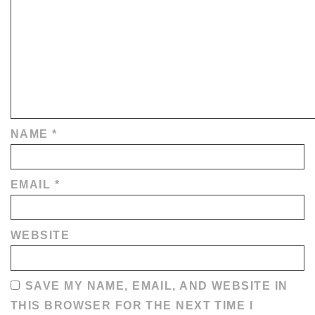
NAME
*
EMAIL
*
WEBSITE
SAVE MY NAME, EMAIL, AND WEBSITE IN
THIS BROWSER FOR THE NEXT TIME I