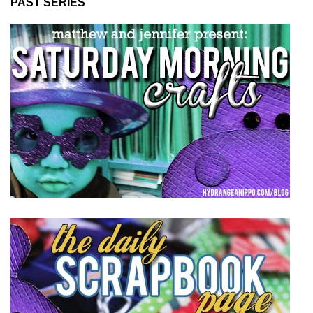
PAST SERIES