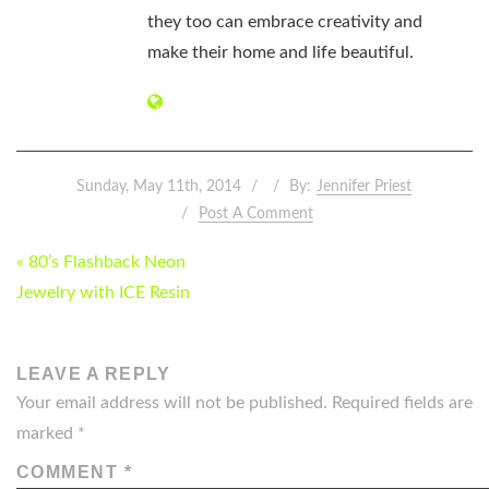
they too can embrace creativity and
make their home and life beautiful.
Sunday, May 11th, 2014
By:
Jennifer Priest
Post A Comment
POST
« 80’s Flashback Neon
NAVIGATION
Jewelry with ICE Resin
LEAVE A REPLY
Your email address will not be published.
Required fields are
marked
*
COMMENT
*