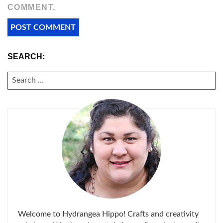
COMMENT.
SEARCH:
SEARCH
FOR:
Welcome to Hydrangea Hippo! Crafts and creativity