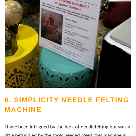
6. SIMPLICITY NEEDLE FELTING
MACHINE
I have been intrigued by the look of needlefelting but was a
little befuddled by the tools needed. Well, this machine is