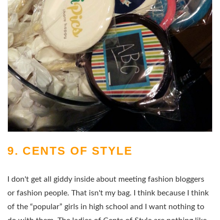
9. CENTS OF STYLE
I don't get all giddy inside about meeting fashion bloggers
or fashion people. That isn't my bag. I think because I think
of the “popular” girls in high school and I want nothing to