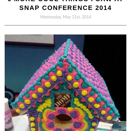
SNAP CONFERENCE 2014
Wednesday, May 21st, 2014