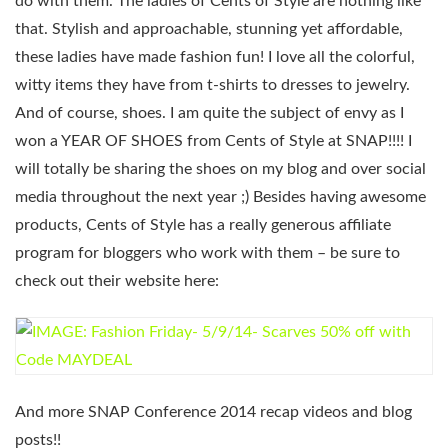
do with them. The ladies of Cents of Style are nothing like
that. Stylish and approachable, stunning yet affordable,
these ladies have made fashion fun! I love all the colorful,
witty items they have from t-shirts to dresses to jewelry.
And of course, shoes. I am quite the subject of envy as I
won a YEAR OF SHOES from Cents of Style at SNAP!!!! I
will totally be sharing the shoes on my blog and over social
media throughout the next year ;) Besides having awesome
products, Cents of Style has a really generous affiliate
program for bloggers who work with them – be sure to
check out their website here:
And more SNAP Conference 2014 recap videos and blog
posts!!