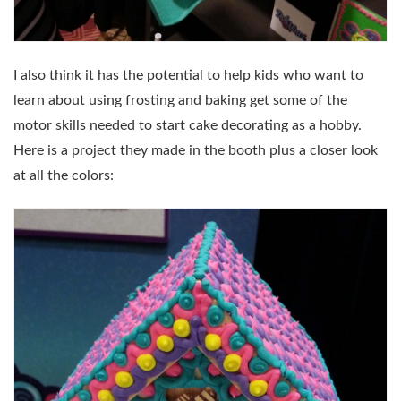
I also think it has the potential to help kids who want to
learn about using frosting and baking get some of the
motor skills needed to start cake decorating as a hobby.
Here is a project they made in the booth plus a closer look
at all the colors: