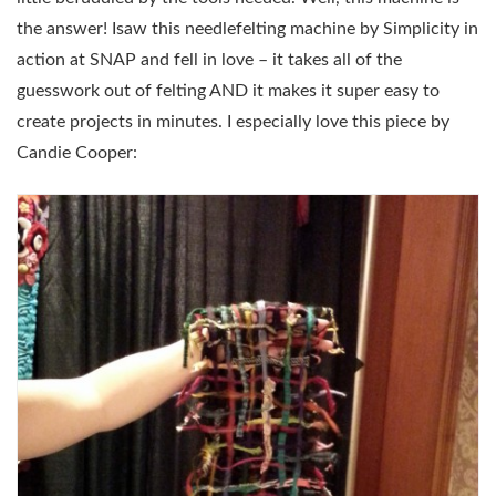
the answer! Isaw this needlefelting machine by Simplicity in
action at SNAP and fell in love – it takes all of the
guesswork out of felting AND it makes it super easy to
create projects in minutes. I especially love this piece by
Candie Cooper: