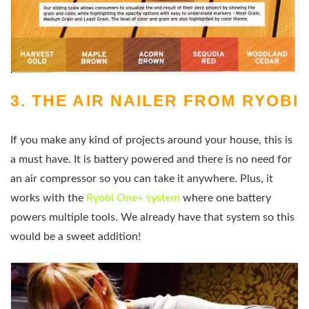
3. THE AIR NAILER FROM RYOBI
If you make any kind of projects around your house, this is
a must have. It is battery powered and there is no need for
an air compressor so you can take it anywhere. Plus, it
works with the
Ryobi One+ system
where one battery
powers multiple tools. We already have that system so this
would be a sweet addition!