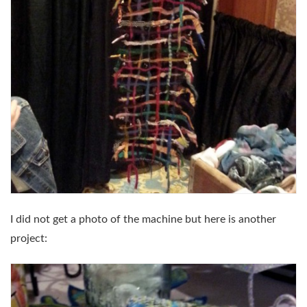
I did not get a photo of the machine but here is another
project: