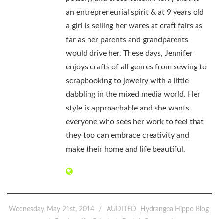
an entrepreneurial spirit & at 9 years old
a girl is selling her wares at craft fairs as
far as her parents and grandparents
would drive her. These days, Jennifer
enjoys crafts of all genres from sewing to
scrapbooking to jewelry with a little
dabbling in the mixed media world. Her
style is approachable and she wants
everyone who sees her work to feel that
they too can embrace creativity and
make their home and life beautiful.
Wednesday, May 21st, 2014
AUDITED
Hydrangea Hippo Blog