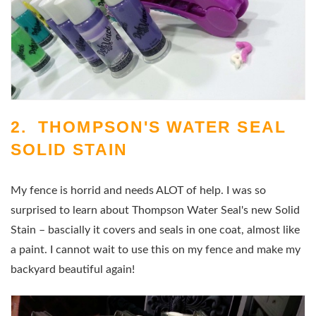
2. THOMPSON'S WATER SEAL
SOLID STAIN
My fence is horrid and needs ALOT of help. I was so
surprised to learn about Thompson Water Seal's new Solid
Stain – bascially it covers and seals in one coat, almost like
a paint. I cannot wait to use this on my fence and make my
backyard beautiful again!