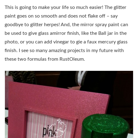
This is going to make your life so much easier! The glitter
paint goes on so smooth and does not flake off – say
goodbye to glitter herpes! And, the mirror spray paint can
be used to give glass amirror finish, like the Ball jar in the
photo, or you can add vinegar to gie a faux mercury glass
finish. I see so many amazing projects in my future with
these two formulas from RustOleum.