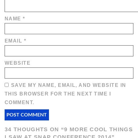
NAME
*
EMAIL
*
WEBSITE
SAVE MY NAME, EMAIL, AND WEBSITE IN
THIS BROWSER FOR THE NEXT TIME I
COMMENT.
34 THOUGHTS ON “
9 MORE COOL THINGS
I SAW AT SNAP CONFERENCE 2014
”