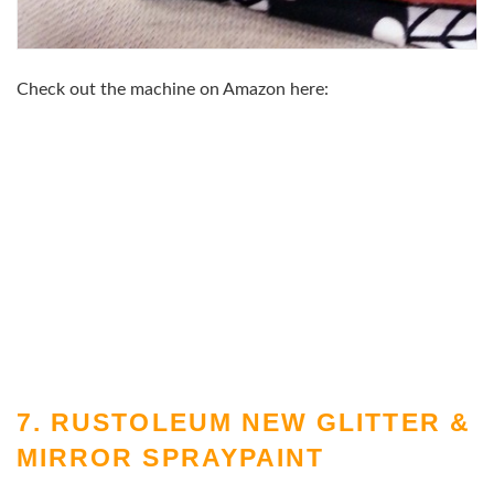
Check out the machine on Amazon here:
7. RUSTOLEUM NEW GLITTER &
MIRROR SPRAYPAINT