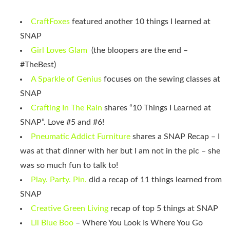
CraftFoxes
featured another 10 things I learned at
SNAP
Girl Loves Glam
(the bloopers are the end –
#TheBest)
A Sparkle of Genius
focuses on the sewing classes at
SNAP
Crafting In The Rain
shares “10 Things I Learned at
SNAP”. Love #5 and #6!
Pneumatic Addict Furniture
shares a SNAP Recap – I
was at that dinner with her but I am not in the pic – she
was so much fun to talk to!
Play. Party. Pin.
did a recap of 11 things learned from
SNAP
Creative Green Living
recap of top 5 things at SNAP
Lil Blue Boo
– Where You Look Is Where You Go