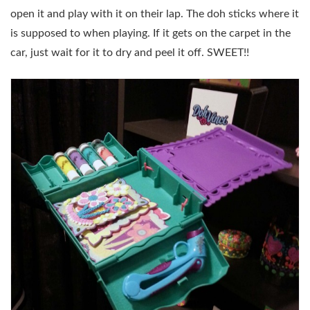
open it and play with it on their lap. The doh sticks where it
is supposed to when playing. If it gets on the carpet in the
car, just wait for it to dry and peel it off. SWEET!!