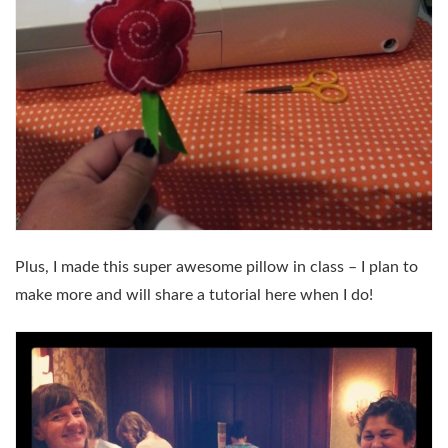
Plus, I made this super awesome pillow in class – I plan to
make more and will share a tutorial here when I do!