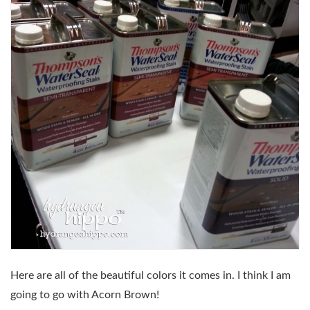
Here are all of the beautiful colors it comes in. I think I am
going to go with Acorn Brown!