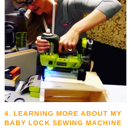
4. LEARNING MORE ABOUT MY
BABY LOCK SEWING MACHINE