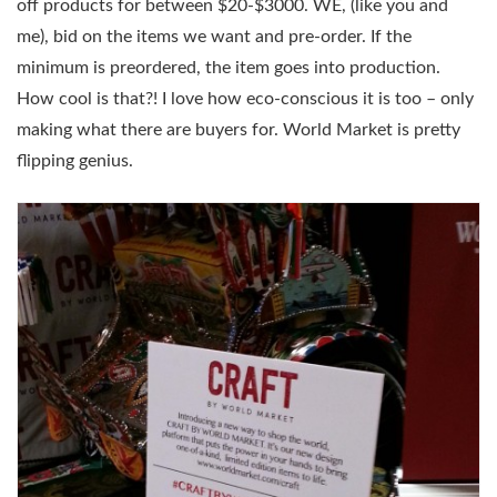
off products for between $20-$3000. WE, (like you and
me), bid on the items we want and pre-order. If the
minimum is preordered, the item goes into production.
How cool is that?! I love how eco-conscious it is too – only
making what there are buyers for. World Market is pretty
flipping genius.