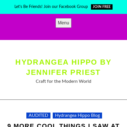
Skip
Let's Be Friends! Join our Facebook Group
JOIN FREE
to
content
Menu
HYDRANGEA HIPPO BY
JENNIFER PRIEST
Craft for the Modern World
AUDITED
Hydrangea Hippo Blog
9 MORE COOL THINGS I SAW AT