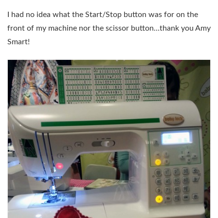
I had no idea what the Start/Stop button was for on the
front of my machine nor the scissor button…thank you Amy
Smart!