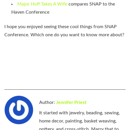
Major Hoff Takes A Wife
compares SNAP to the
Haven Conference
I hope you enjoyed seeing these cool things from SNAP
Conference. Which one do you want to know more about?
Author:
Jennifer Priest
It started with jewelry, beading, sewing,
home decor, painting, basket weaving,
pottery, and cross-stitch. Marry that to