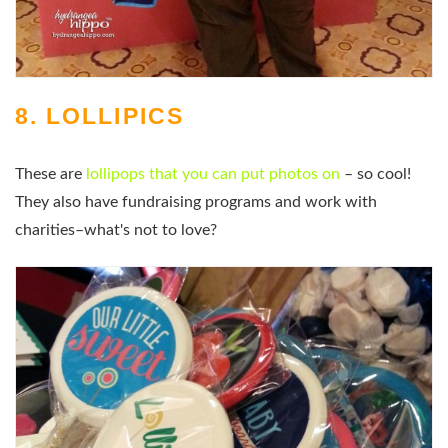
8. LOLLIPICS
These are
lollipops that you can put photos on
– so cool!
They also have fundraising programs and work with
charities–what's not to love?