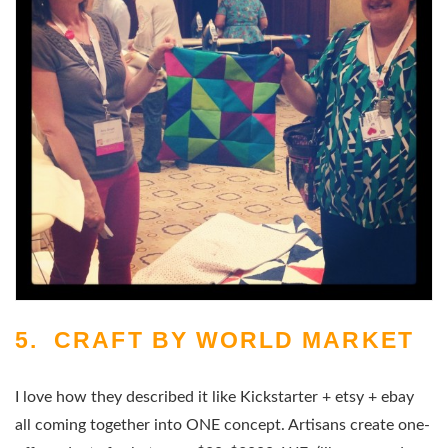
5. CRAFT BY WORLD MARKET
I love how they described it like Kickstarter + etsy + ebay
all coming together into ONE concept. Artisans create one-