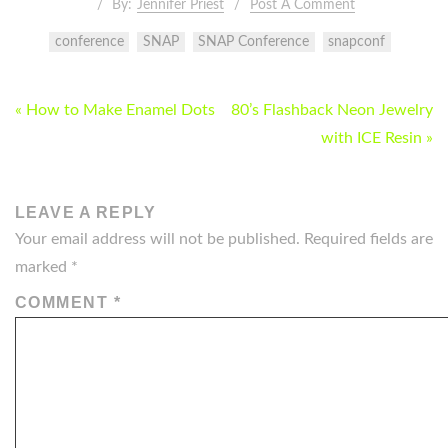
By:
Jennifer Priest
Post A Comment
conference
SNAP
SNAP Conference
snapconf
POST
« How to Make Enamel Dots
80’s Flashback Neon Jewelry
NAVIGATION
with ICE Resin »
LEAVE A REPLY
Your email address will not be published.
Required fields are
marked
*
COMMENT
*