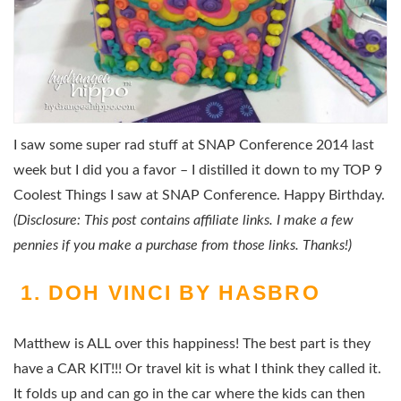
I saw some super rad stuff at SNAP Conference 2014 last
week but I did you a favor – I distilled it down to my TOP 9
Coolest Things I saw at SNAP Conference. Happy Birthday.
(Disclosure: This post contains affiliate links. I make a few
pennies if you make a purchase from those links. Thanks!)
1. DOH VINCI BY HASBRO
Matthew is ALL over this happiness! The best part is they
have a CAR KIT!!! Or travel kit is what I think they called it.
It folds up and can go in the car where the kids can then