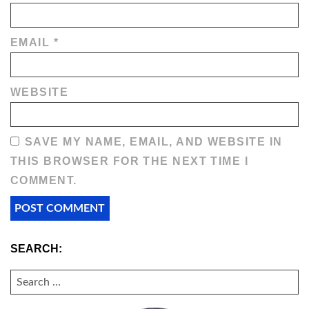
EMAIL
*
WEBSITE
SAVE MY NAME, EMAIL, AND WEBSITE IN
THIS BROWSER FOR THE NEXT TIME I
COMMENT.
SEARCH:
SEARCH
FOR: