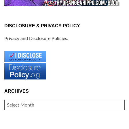
DISCLOSURE & PRIVACY POLICY
Privacy and Disclosure Policies:
ARCHIVES
ARCHIVES