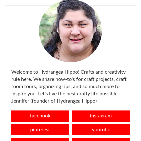
Welcome to Hydrangea Hippo! Crafts and creativity
rule here. We share how-to's for craft projects, craft
room tours, organizing tips, and so much more to
inspire you. Let's live the best crafty life possible! -
Jennifer (founder of Hydrangea Hippo)
facebook
instagram
pinterest
youtube