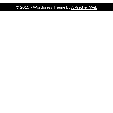
© 2015 - Wordpress Theme by
A Prettier Web