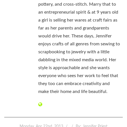
pottery, and cross-stitch. Marry that to
an entrepreneurial spirit & at 9 years old
a girl is selling her wares at craft fairs as
far as her parents and grandparents
would drive her. These days, Jennifer
enjoys crafts of all genres from sewing to
scrapbooking to jewelry with a little
dabbling in the mixed media world. Her
style is approachable and she wants
everyone who sees her work to feel that
they too can embrace creativity and
make their home and life beautiful.
Monday, Apr 22nd, 2013
By:
Jennifer Priest