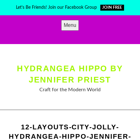
Skip
Let's Be Friends! Join our Facebook Group
JOIN FREE
to
content
Menu
HYDRANGEA HIPPO BY
JENNIFER PRIEST
Craft for the Modern World
12-LAYOUTS-CITY-JOLLY-
HYDRANGEA-HIPPO-JENNIFER-