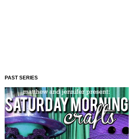
PAST SERIES