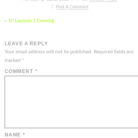
Post A Comment
POST
« 10 Layouts 1 Evening
NAVIGATION
LEAVE A REPLY
Your email address will not be published.
Required fields are
marked
*
COMMENT
*
NAME
*