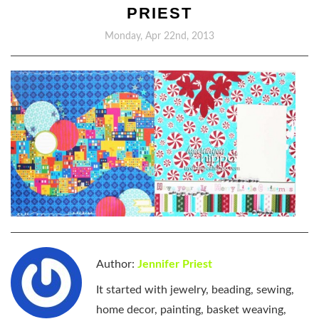
PRIEST
Monday, Apr 22nd, 2013
Author:
Jennifer Priest
It started with jewelry, beading, sewing,
home decor, painting, basket weaving,