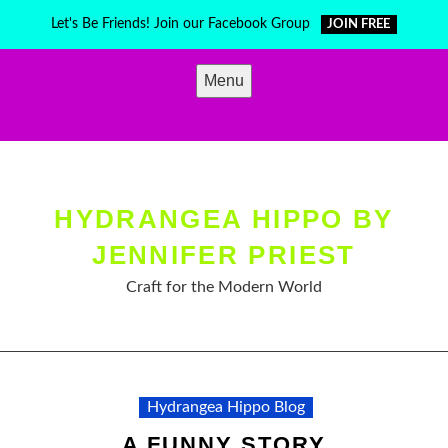
Skip
Let's Be Friends! Join our Facebook Group
JOIN FREE
to
content
Menu
HYDRANGEA HIPPO BY
JENNIFER PRIEST
Craft for the Modern World
Hydrangea Hippo Blog
A FUNNY STORY