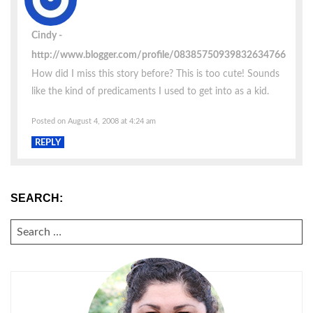
Cindy
http://www.blogger.com/profile/08385750939832634766
How did I miss this story before? This is too cute! Sounds
like the kind of predicaments I used to get into as a kid.
Posted on August 4, 2008 at 4:24 am
REPLY
SEARCH:
SEARCH
FOR: