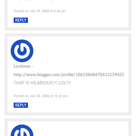
Posted on July 29, 2008 at 4:26 am
REPLY
LuvJones
http://www.blogger.com/profile/10613868470613159425
THAT IS HILARIOUS!!!! LOL!!!!
Posted on July 30, 2008 at 11:24 pm
REPLY