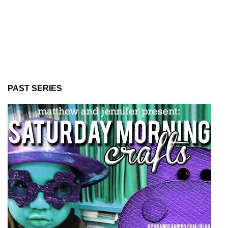
PAST SERIES