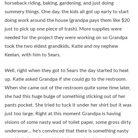
horseback riding, baking, gardening, and just doing
summery things. One day, the kids all got up early to start
doing work around the house (grandpa pays them like $20
just to pick up one piece of trash). More supplies were
needed for the project they were working on so Grandpa
took the two eldest grandkids, Katie and my nephew
Keelan, with him to Sears.
Well, right when they got to Sears the day started to heat
up. Katie asked Grandpa if she could go to the restroom.
When she came out of the restroom quite some time later,
she had this huge bulge of something sticking out of her
pants pocket. She tried to tuck it under her shirt but it was
just too large. Right at this moment Grandpa is having
visions of some nasty wad of toilet paper, some gross dirty
underwear… he's convinced that there is something nasty