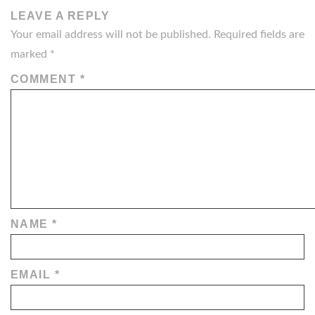
LEAVE A REPLY
Your email address will not be published.
Required fields are
marked
*
COMMENT
*
NAME
*
EMAIL
*