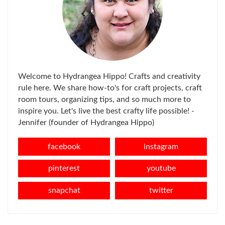
Welcome to Hydrangea Hippo! Crafts and creativity
rule here. We share how-to's for craft projects, craft
room tours, organizing tips, and so much more to
inspire you. Let's live the best crafty life possible! -
Jennifer (founder of Hydrangea Hippo)
facebook
instagram
pinterest
youtube
snapchat
twitter