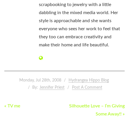
scrapbooking to jewelry with a little
dabbling in the mixed media world. Her
style is approachable and she wants
everyone who sees her work to feel that
they too can embrace creativity and
make their home and life beautiful.
Monday, Jul 28th, 2008
Hydrangea Hippo Blog
By:
Jennifer Priest
Post A Comment
POST
« TV me
Silhouette Love – I’m Giving
NAVIGATION
Some Away!! »