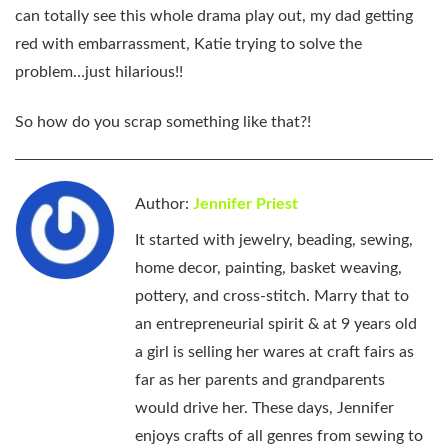
can totally see this whole drama play out, my dad getting
red with embarrassment, Katie trying to solve the
problem…just hilarious!!
So how do you scrap something like that?!
Author:
Jennifer Priest
It started with jewelry, beading, sewing,
home decor, painting, basket weaving,
pottery, and cross-stitch. Marry that to
an entrepreneurial spirit & at 9 years old
a girl is selling her wares at craft fairs as
far as her parents and grandparents
would drive her. These days, Jennifer
enjoys crafts of all genres from sewing to