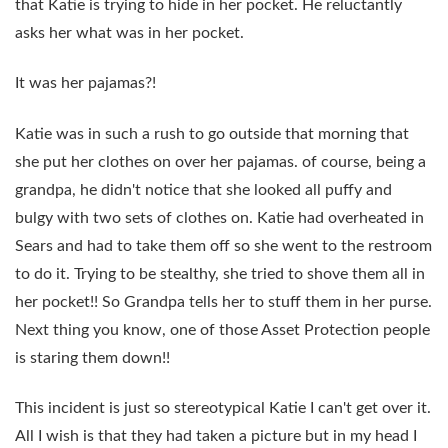
that Katie is trying to hide in her pocket. He reluctantly
asks her what was in her pocket.
It was her pajamas?!
Katie was in such a rush to go outside that morning that
she put her clothes on over her pajamas. of course, being a
grandpa, he didn't notice that she looked all puffy and
bulgy with two sets of clothes on. Katie had overheated in
Sears and had to take them off so she went to the restroom
to do it. Trying to be stealthy, she tried to shove them all in
her pocket!! So Grandpa tells her to stuff them in her purse.
Next thing you know, one of those Asset Protection people
is staring them down!!
This incident is just so stereotypical Katie I can't get over it.
All I wish is that they had taken a picture but in my head I