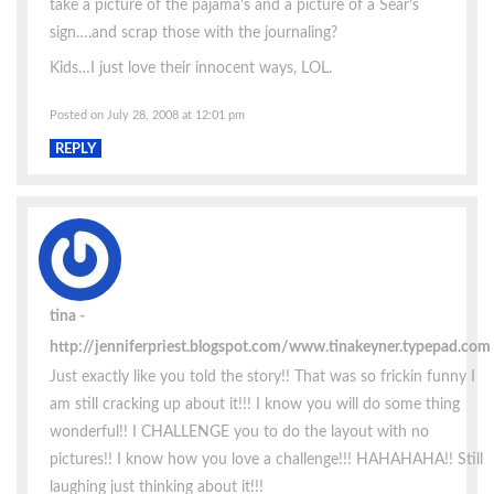
take a picture of the pajama’s and a picture of a Sear’s
sign….and scrap those with the journaling?
Kids…I just love their innocent ways, LOL.
Posted on July 28, 2008 at 12:01 pm
REPLY
tina
http://jenniferpriest.blogspot.com/www.tinakeyner.typepad.com
Just exactly like you told the story!! That was so frickin funny I
am still cracking up about it!!! I know you will do some thing
wonderful!! I CHALLENGE you to do the layout with no
pictures!! I know how you love a challenge!!! HAHAHAHA!! Still
laughing just thinking about it!!!