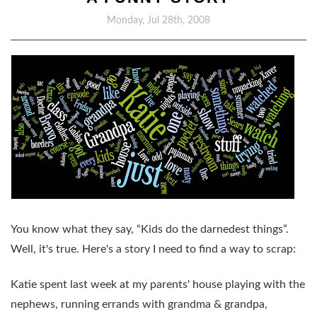
Monday, Jul 28th, 2008
You know what they say, “Kids do the darnedest things”.
Well, it's true. Here's a story I need to find a way to scrap:
Katie spent last week at my parents' house playing with the
nephews, running errands with grandma & grandpa,