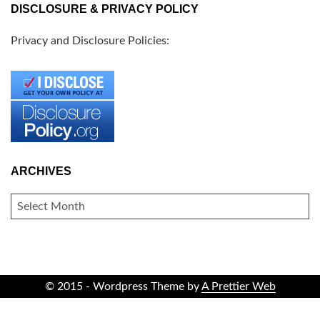
DISCLOSURE & PRIVACY POLICY
Privacy and Disclosure Policies:
ARCHIVES
ARCHIVES
© 2015 - Wordpress Theme by
A Prettier Web