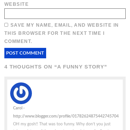
WEBSITE
SAVE MY NAME, EMAIL, AND WEBSITE IN
THIS BROWSER FOR THE NEXT TIME I
COMMENT.
4 THOUGHTS ON “
A FUNNY STORY
”
Carol
http://www.blogger.com/profile/01782624875442745704
OH my gosh!! That was too funny. Why don’t you just