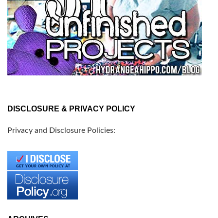
DISCLOSURE & PRIVACY POLICY
Privacy and Disclosure Policies: