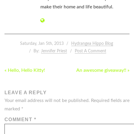
make their home and life beautiful.
Saturday, Jan 5th, 2013
Hydrangea Hippo Blog
By:
Jennifer Priest
Post A Comment
POST
« Hello, Hello Kitty!
An awesome giveaway!! »
NAVIGATION
LEAVE A REPLY
Your email address will not be published.
Required fields are
marked
*
COMMENT
*