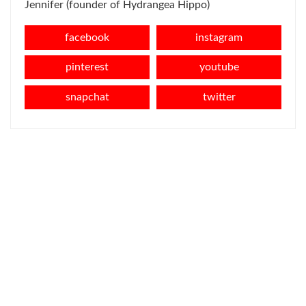
Jennifer (founder of Hydrangea Hippo)
facebook
instagram
pinterest
youtube
snapchat
twitter