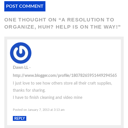
ONE THOUGHT ON “
A RESOLUTION TO
ORGANIZE, HUH? HELP IS ON THE WAY!
”
Dawn LL
http://www.blogger.com/profile/18078265951449294565
I just love to see how others store all their craft supplies,
thanks for sharing.
I have to finish cleaning and video mine
Posted on January 7, 2013 at 3:13 am
REPLY