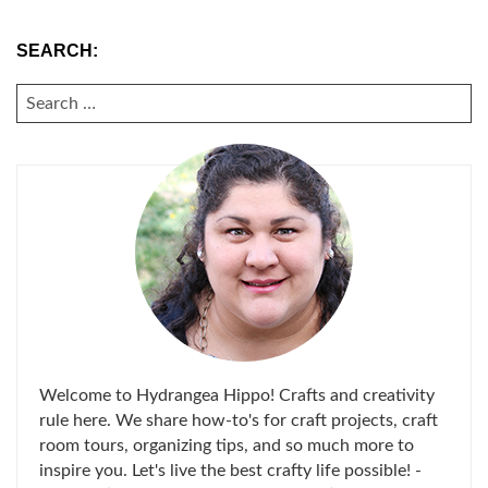
SEARCH:
SEARCH
FOR:
Welcome to Hydrangea Hippo! Crafts and creativity
rule here. We share how-to's for craft projects, craft
room tours, organizing tips, and so much more to
inspire you. Let's live the best crafty life possible! -