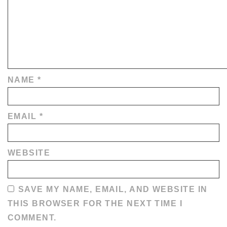
NAME
*
EMAIL
*
WEBSITE
SAVE MY NAME, EMAIL, AND WEBSITE IN
THIS BROWSER FOR THE NEXT TIME I
COMMENT.