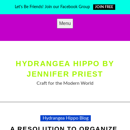
Skip
Let's Be Friends! Join our Facebook Group
JOIN FREE
to
content
Menu
HYDRANGEA HIPPO BY
JENNIFER PRIEST
Craft for the Modern World
Hydrangea Hippo Blog
A RESOLUTION TO ORGANIZE,