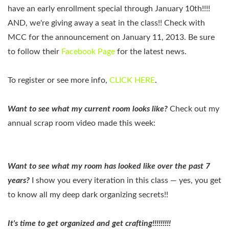
have an early enrollment special through January 10th!!!!
AND, we're giving away a seat in the class!! Check with
MCC for the announcement on January 11, 2013. Be sure
to follow their
Facebook Page
for the latest news.
To register or see more info,
CLICK HERE
.
Want to see what my current room looks like?
Check out my
annual scrap room video made this week:
Want to see what my room has looked like over the past 7
years?
I show you every iteration in this class — yes, you get
to know all my deep dark organizing secrets!!
It's time to get organized and get crafting!!!!!!!!!