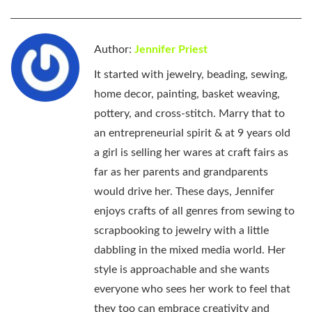
Author:
Jennifer Priest
It started with jewelry, beading, sewing,
home decor, painting, basket weaving,
pottery, and cross-stitch. Marry that to
an entrepreneurial spirit & at 9 years old
a girl is selling her wares at craft fairs as
far as her parents and grandparents
would drive her. These days, Jennifer
enjoys crafts of all genres from sewing to
scrapbooking to jewelry with a little
dabbling in the mixed media world. Her
style is approachable and she wants
everyone who sees her work to feel that
they too can embrace creativity and