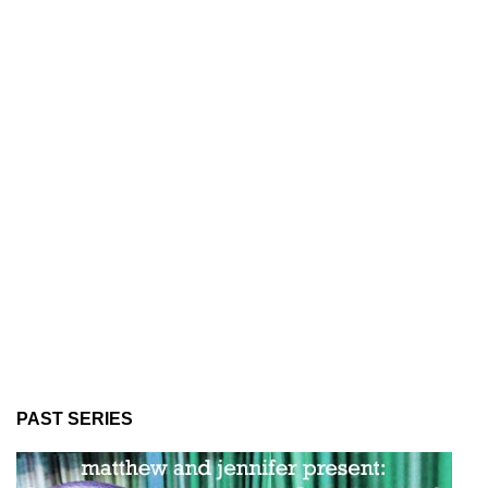
PAST SERIES