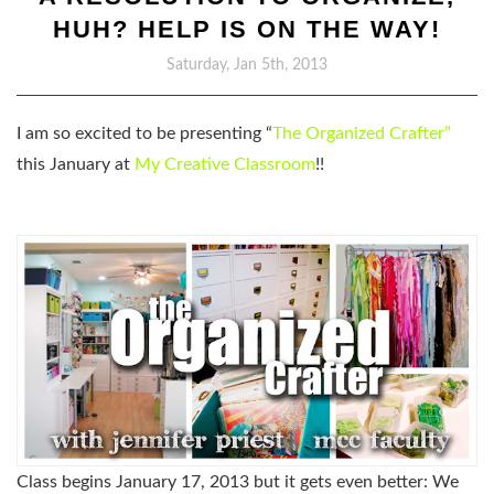
HUH? HELP IS ON THE WAY!
Saturday, Jan 5th, 2013
I am so excited to be presenting “
The Organized Crafter”
this January at
My Creative Classroom
!!
Class begins January 17, 2013 but it gets even better: We