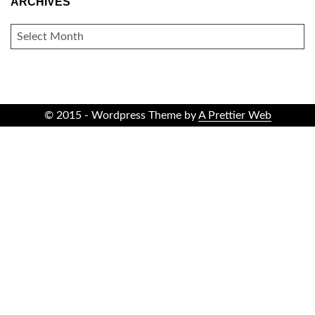
ARCHIVES
ARCHIVES
© 2015 - Wordpress Theme by
A Prettier Web