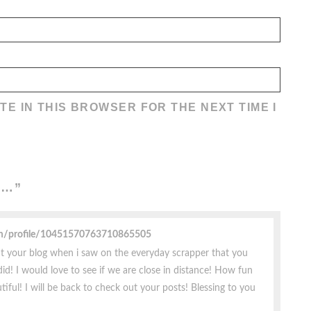
TE IN THIS BROWSER FOR THE NEXT TIME I
E…
”
om/profile/10451570763710865505
t your blog when i saw on the everyday scrapper that you
id! I would love to see if we are close in distance! How fun
iful! I will be back to check out your posts! Blessing to you