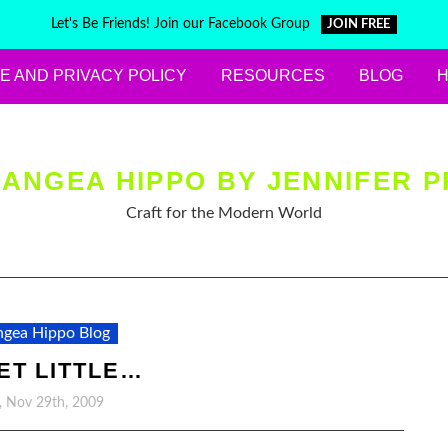
Let's Be Friends! Join our Facebook Group
JOIN FREE
E AND PRIVACY POLICY
RESOURCES
BLOG
ANGEA HIPPO BY JENNIFER P
Craft for the Modern World
gea Hippo Blog
ET LITTLE…
, Nov 29th, 2009