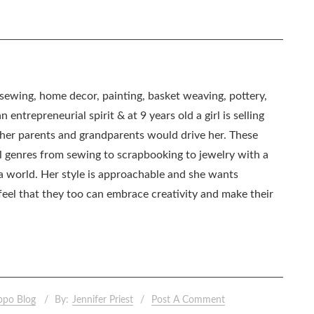
, sewing, home decor, painting, basket weaving, pottery,
 entrepreneurial spirit & at 9 years old a girl is selling
as her parents and grandparents would drive her. These
all genres from sewing to scrapbooking to jewelry with a
ia world. Her style is approachable and she wants
eel that they too can embrace creativity and make their
ppo Blog
By:
Jennifer Priest
Post A Comment