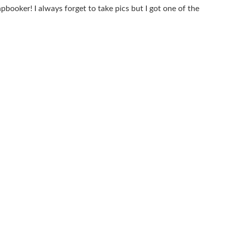
apbooker! I always forget to take pics but I got one of the