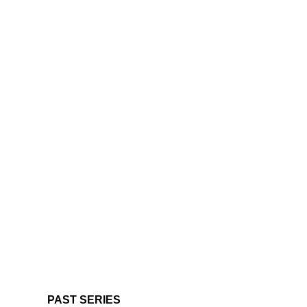
PAST SERIES