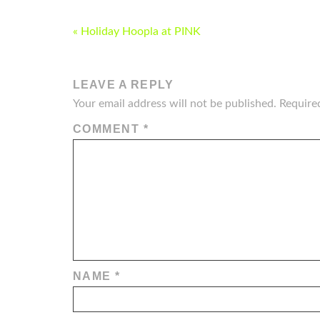
POST
« Holiday Hoopla at PINK
NAVIGATION
LEAVE A REPLY
Your email address will not be published.
Require
COMMENT
*
NAME
*