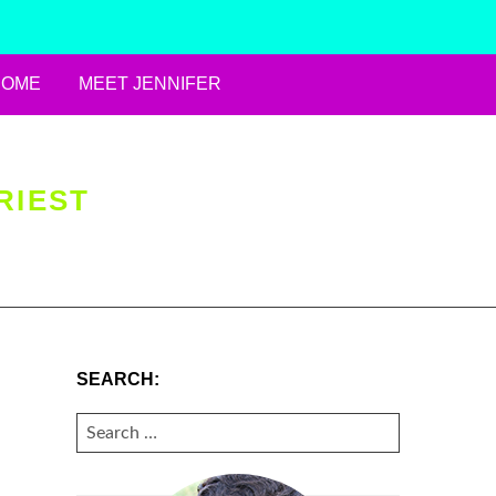
HOME
MEET JENNIFER
RIEST
SEARCH:
SEARCH
FOR: