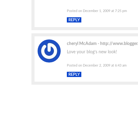
Posted on December 1, 2009 at 7:25 pm
REPLY
cheryl McAdam
http://www.blogge
Love your blog’s new look!
Posted on December 2, 2009 at 6:43 am
REPLY