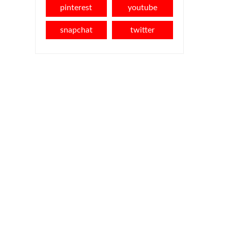
pinterest
youtube
snapchat
twitter