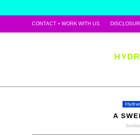
CONTACT + WORK WITH US
DISCLOSUR
Skip
to
content
HYDR
Hydran
A SWE
Sunday