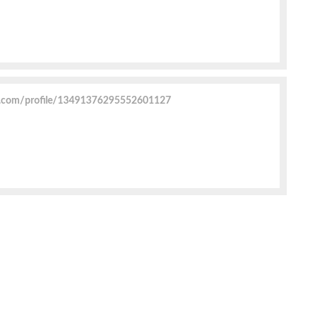
r.com/profile/13491376295552601127