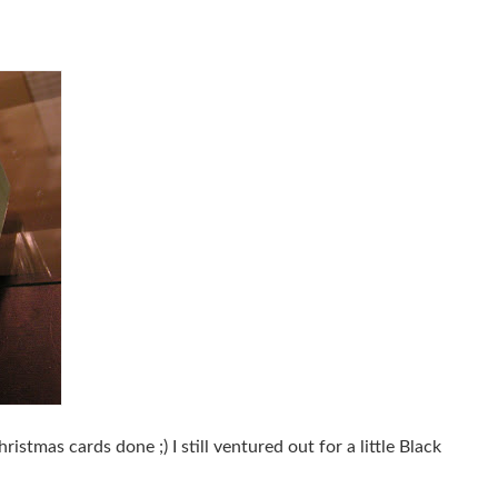
stmas cards done ;) I still ventured out for a little Black