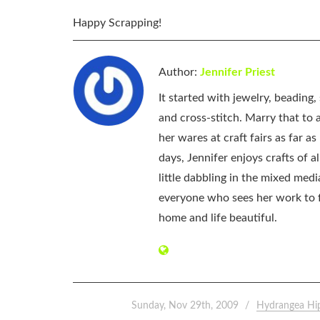
Happy Scrapping!
Author:
Jennifer Priest
It started with jewelry, beading
and cross-stitch. Marry that to an
her wares at craft fairs as far 
days, Jennifer enjoys crafts of 
little dabbling in the mixed med
everyone who sees her work to f
home and life beautiful.
Sunday, Nov 29th, 2009
Hydrangea Hi