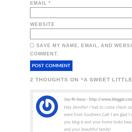
EMAIL
*
WEBSITE
SAVE MY NAME, EMAIL, AND WEBSI
COMMENT.
2 THOUGHTS ON “
A SWEET LITTL
Joy-N-Jesus
http://www.blogger.c
Hey Jennifer! I had to come check ou
were from Southern Cali! I am glad I d
you blog is and your home looks beaut
and your beautiful family!