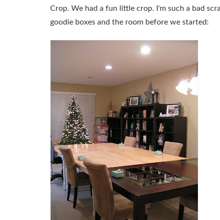
Crop. We had a fun little crop. I'm such a bad scr
goodie boxes and the room before we started: