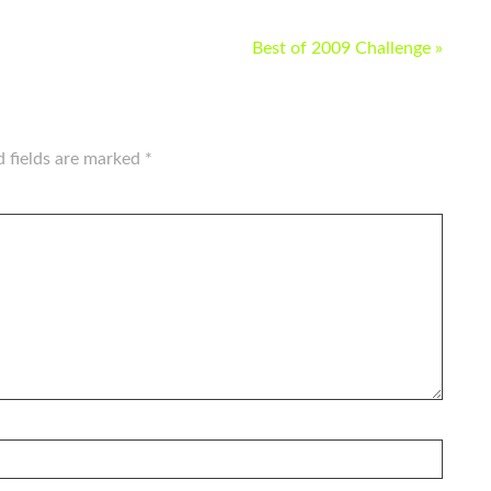
Best of 2009 Challenge »
d fields are marked
*