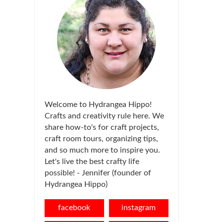
Welcome to Hydrangea Hippo!
Crafts and creativity rule here. We
share how-to's for craft projects,
craft room tours, organizing tips,
and so much more to inspire you.
Let's live the best crafty life
possible! - Jennifer (founder of
Hydrangea Hippo)
facebook
instagram