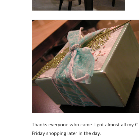
Thanks everyone who came. I got almost all my Chri
Friday shopping later in the day.