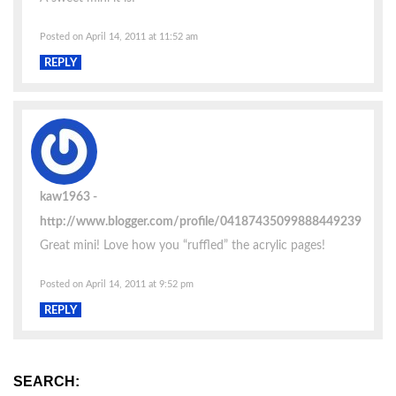
Posted on April 14, 2011 at 11:52 am
REPLY
kaw1963
http://www.blogger.com/profile/04187435099888449239
Great mini! Love how you “ruffled” the acrylic pages!
Posted on April 14, 2011 at 9:52 pm
REPLY
SEARCH: