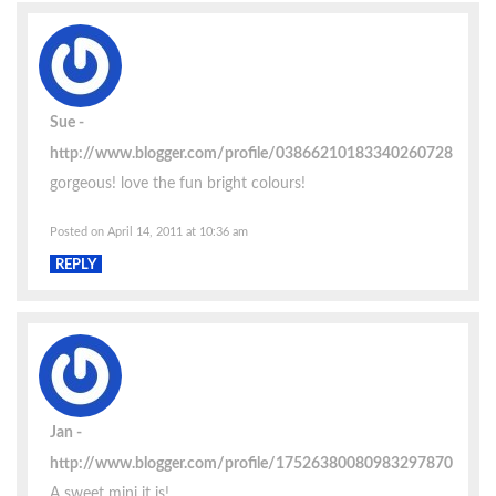
Sue
http://www.blogger.com/profile/03866210183340260728
gorgeous! love the fun bright colours!
Posted on April 14, 2011 at 10:36 am
REPLY
Jan
http://www.blogger.com/profile/17526380080983297870
A sweet mini it is!