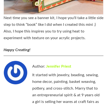
Next time you see a banner kit, I hope you'll take a little side
step to think “book” like I did when I created this mini ;)
Also, I hope this inspires you to try using heat to
experiment with texture on your acrylic projects.
Happy Creating!
Author:
Jennifer Priest
It started with jewelry, beading, sewing,
home decor, painting, basket weaving,
pottery, and cross-stitch. Marry that to
an entrepreneurial spirit & at 9 years old
a girl is selling her wares at craft fairs as