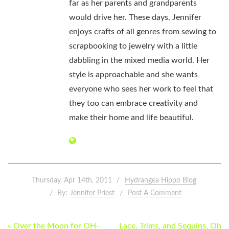
far as her parents and grandparents
would drive her. These days, Jennifer
enjoys crafts of all genres from sewing to
scrapbooking to jewelry with a little
dabbling in the mixed media world. Her
style is approachable and she wants
everyone who sees her work to feel that
they too can embrace creativity and
make their home and life beautiful.
Thursday, Apr 14th, 2011
Hydrangea Hippo Blog
By:
Jennifer Priest
Post A Comment
POST
« Over the Moon for OH-
Lace, Trims, and Sequins, Oh