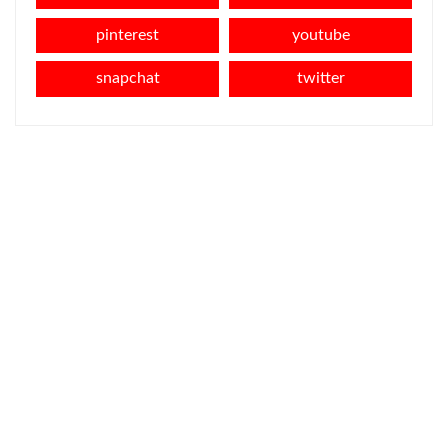
pinterest
youtube
snapchat
twitter