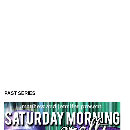
PAST SERIES