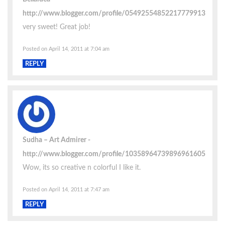
http://www.blogger.com/profile/05492554852217779913
very sweet! Great job!
Posted on April 14, 2011 at 7:04 am
REPLY
Sudha – Art Admirer
http://www.blogger.com/profile/10358964739896961605
Wow, its so creative n colorful I like it.
Posted on April 14, 2011 at 7:47 am
REPLY