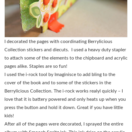
I decorated the pages with coordinating Berrylicious
Collection stickers and diecuts. I used a heavy duty stapler
to attach some of the elements to the chipboard and acrylic
pages alike. Staples are so fun!
I used the i-rock tool by Imaginisce to add bling to the
cover of the book and to some of the stickers in the
Berrylicious Collection. The i-rock works realyl quickly – I
love that it is battery powered and only heats up when you
press the button and hold it down. Great if you have little
kids!
After all of the pages were decorated, I sprayed the entire