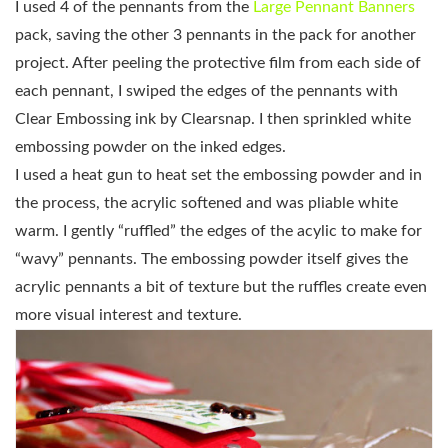
I used 4 of the pennants from the
Large Pennant Banners
pack, saving the other 3 pennants in the pack for another
project. After peeling the protective film from each side of
each pennant, I swiped the edges of the pennants with
Clear Embossing ink by Clearsnap. I then sprinkled white
embossing powder on the inked edges.
I used a heat gun to heat set the embossing powder and in
the process, the acrylic softened and was pliable white
warm. I gently “ruffled” the edges of the acylic to make for
“wavy” pennants. The embossing powder itself gives the
acrylic pennants a bit of texture but the ruffles create even
more visual interest and texture.