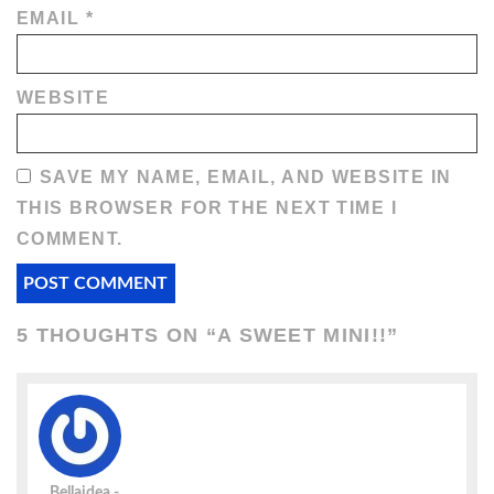
EMAIL
*
WEBSITE
SAVE MY NAME, EMAIL, AND WEBSITE IN
THIS BROWSER FOR THE NEXT TIME I
COMMENT.
5 THOUGHTS ON “
A SWEET MINI!!
”
Bellaidea