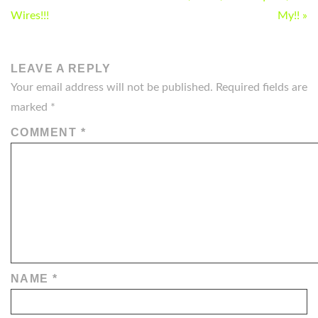
NAVIGATION
Wires!!!
My!! »
LEAVE A REPLY
Your email address will not be published.
Required fields are
marked
*
COMMENT
*
NAME
*