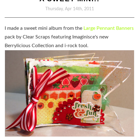
Thursday, Apr 14th, 2011
I made a sweet mini album from the
Large Pennant Banners
pack by Clear Scraps featuring Imaginisce's new
Berrylicious Collection and i-rock tool.