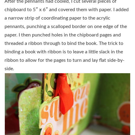
After the pennants had cooled, I cut several pieces of
chipboard to 5″ x 6″ and covered them with paper. I added
a narrow strip of coordinating paper to the acrylic
pennants, punching a scalloped border on one edge of the
paper. I then punched holes in the chipboard pages and
threaded a ribbon through to bind the book. The trick to
binding a book with ribbon is to leave a little slack in the
ribbon to allow for the pages to turn and lay flat side-by-
side.