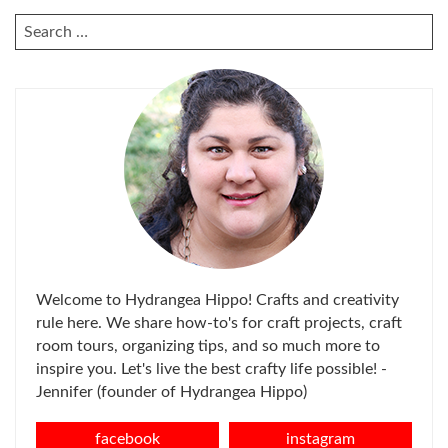
SEARCH
FOR:
Welcome to Hydrangea Hippo! Crafts and creativity
rule here. We share how-to's for craft projects, craft
room tours, organizing tips, and so much more to
inspire you. Let's live the best crafty life possible! -
Jennifer (founder of Hydrangea Hippo)
facebook
instagram