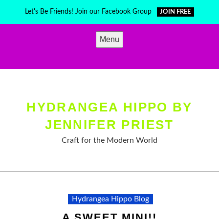
Skip
Let's Be Friends! Join our Facebook Group
JOIN FREE
to
content
Menu
HYDRANGEA HIPPO BY
JENNIFER PRIEST
Craft for the Modern World
Hydrangea Hippo Blog
A SWEET MINI!!