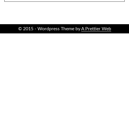
© 2015 - Wordpress Theme by
A Prettier Web