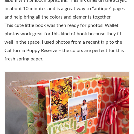
album with Smooch Spritz ink. This ink dries on the acrylic
in about 10 minutes and is a great way to “antique” pages
and help bring all the colors and elements together.
This cute little book was then ready for photos! Wallet
photos work great for this kind of book because they fit
well in the space. I used photos from a recent trip to the
California Poppy Reserve – the colors are perfect for this
fresh spring paper.