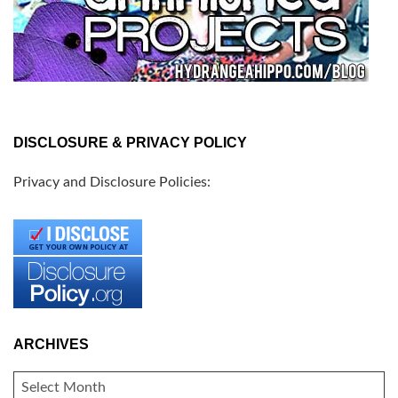
DISCLOSURE & PRIVACY POLICY
Privacy and Disclosure Policies:
ARCHIVES
ARCHIVES