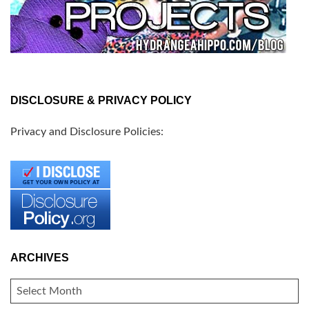
DISCLOSURE & PRIVACY POLICY
Privacy and Disclosure Policies:
ARCHIVES
ARCHIVES