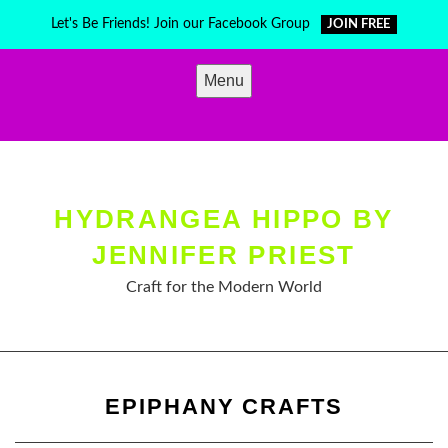
Skip
Let's Be Friends! Join our Facebook Group
JOIN FREE
to
content
Menu
HYDRANGEA HIPPO BY
JENNIFER PRIEST
Craft for the Modern World
EPIPHANY CRAFTS