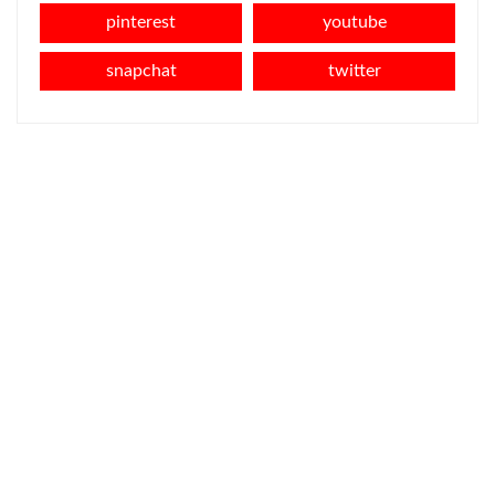
pinterest
youtube
snapchat
twitter