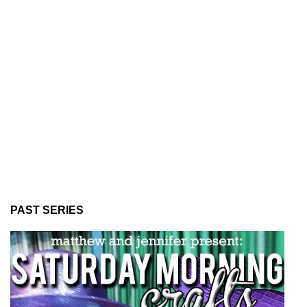
PAST SERIES