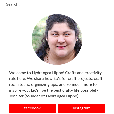
SEARCH
FOR:
Welcome to Hydrangea Hippo! Crafts and creativity
rule here. We share how-to's for craft projects, craft
room tours, organizing tips, and so much more to
inspire you. Let's live the best crafty life possible! -
Jennifer (founder of Hydrangea Hippo)
facebook
instagram