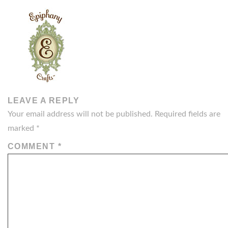
LEAVE A REPLY
Your email address will not be published.
Required fields are
marked
*
COMMENT
*