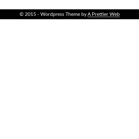
© 2015 - Wordpress Theme by
A Prettier Web