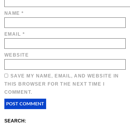
NAME
*
EMAIL
*
WEBSITE
SAVE MY NAME, EMAIL, AND WEBSITE IN
THIS BROWSER FOR THE NEXT TIME I
COMMENT.
SEARCH: