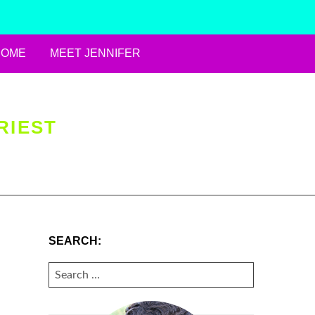
HOME
MEET JENNIFER
RIEST
SEARCH:
SEARCH
FOR: