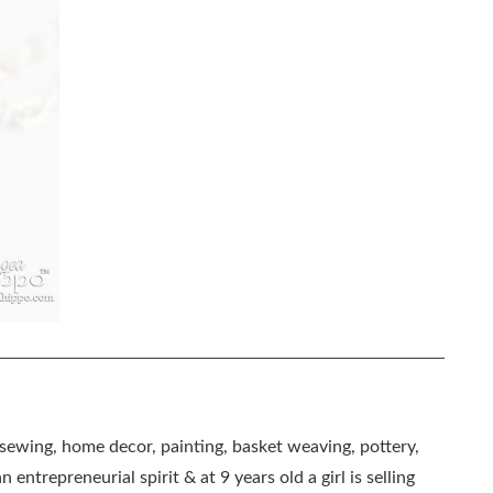
, sewing, home decor, painting, basket weaving, pottery,
 entrepreneurial spirit & at 9 years old a girl is selling