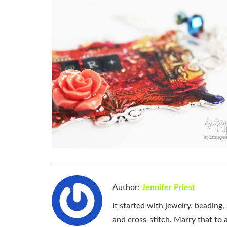
Author:
Jennifer Priest
It started with jewelry, beading
and cross-stitch. Marry that to an