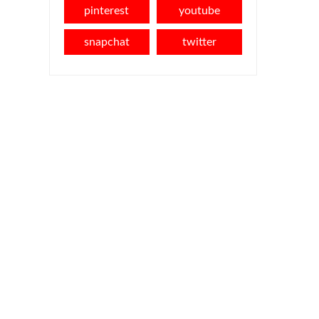
pinterest
youtube
snapchat
twitter