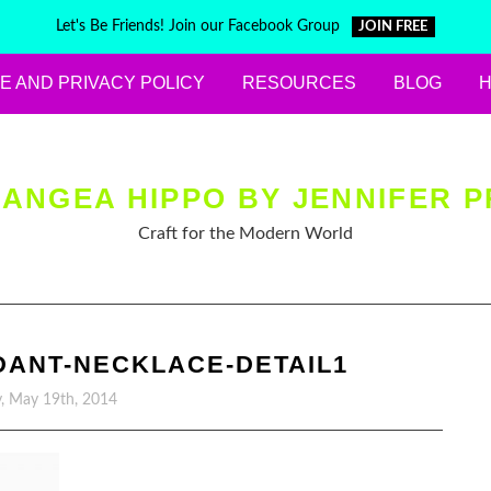
Let's Be Friends! Join our Facebook Group
JOIN FREE
E AND PRIVACY POLICY
RESOURCES
BLOG
ANGEA HIPPO BY JENNIFER P
Craft for the Modern World
DANT-NECKLACE-DETAIL1
, May 19th, 2014