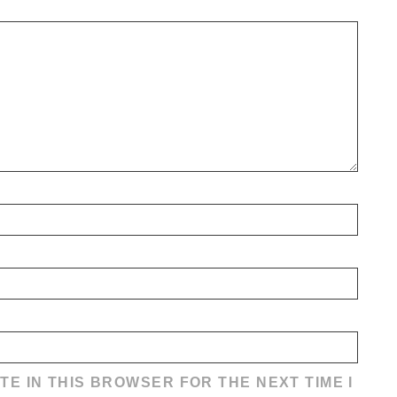
TE IN THIS BROWSER FOR THE NEXT TIME I