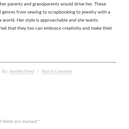
as her parents and grandparents would drive her. These
all genres from sewing to scrapbooking to jewelry with a
ia world. Her style is approachable and she wants
eel that they too can embrace creativity and make their
By:
Jennifer Priest
Post A Comment
d fields are marked
*