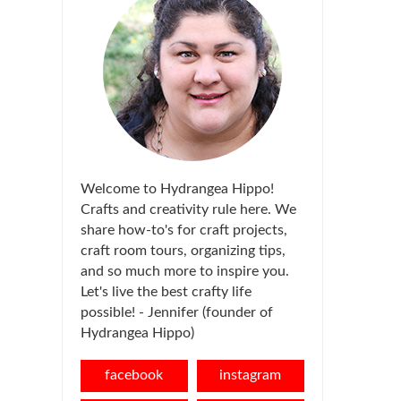
Welcome to Hydrangea Hippo!
Crafts and creativity rule here. We
share how-to's for craft projects,
craft room tours, organizing tips,
and so much more to inspire you.
Let's live the best crafty life
possible! - Jennifer (founder of
Hydrangea Hippo)
facebook
instagram