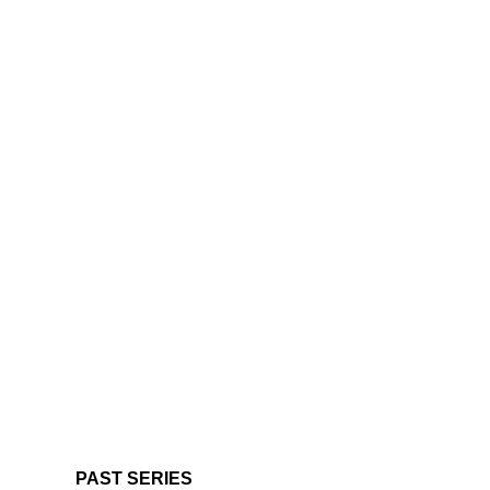
PAST SERIES