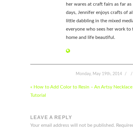
her wares at craft fairs as far 
days, Jennifer enjoys crafts of 
little dabbling in the mixed med
everyone who sees her work to f
home and life beautiful.
Monday, May 19th, 2014
POST
« How to Add Color to Resin – An Artsy Necklace
NAVIGATION
Tutorial
LEAVE A REPLY
Your email address will not be published.
Require