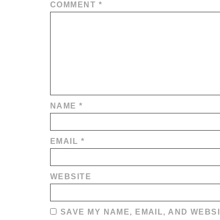
COMMENT
*
NAME
*
EMAIL
*
WEBSITE
SAVE MY NAME, EMAIL, AND WEBSI