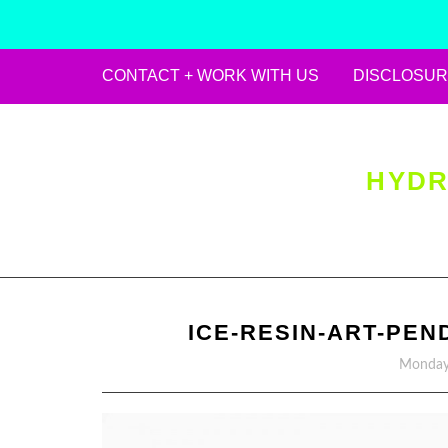
CONTACT + WORK WITH US
DISCLOSUR
Skip
to
content
HYDR
ICE-RESIN-ART-PEN
Monday