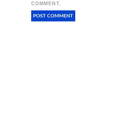
COMMENT.