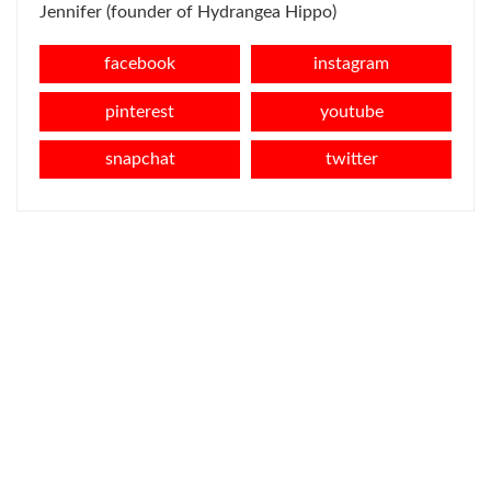
Jennifer (founder of Hydrangea Hippo)
facebook
instagram
pinterest
youtube
snapchat
twitter