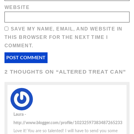
WEBSITE
SAVE MY NAME, EMAIL, AND WEBSITE IN
THIS BROWSER FOR THE NEXT TIME I
COMMENT.
2 THOUGHTS ON “
ALTERED TREAT CAN
”
Laura
http://www.blogger.com/profile/10232597383487265233
Love it! You are so talented! I will have to send you some