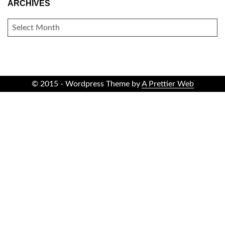
ARCHIVES
ARCHIVES
© 2015 - Wordpress Theme by
A Prettier Web