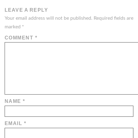
LEAVE A REPLY
Your email address will not be published.
Required fields are
marked
*
COMMENT
*
NAME
*
EMAIL
*