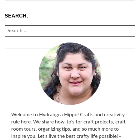
SEARCH:
SEARCH
FOR:
Welcome to Hydrangea Hippo! Crafts and creativity
rule here. We share how-to's for craft projects, craft
room tours, organizing tips, and so much more to
inspire you. Let's live the best crafty life possible! -