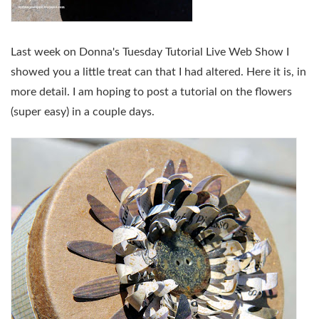
Last week on Donna's Tuesday Tutorial Live Web Show I
showed you a little treat can that I had altered. Here it is, in
more detail. I am hoping to post a tutorial on the flowers
(super easy) in a couple days.