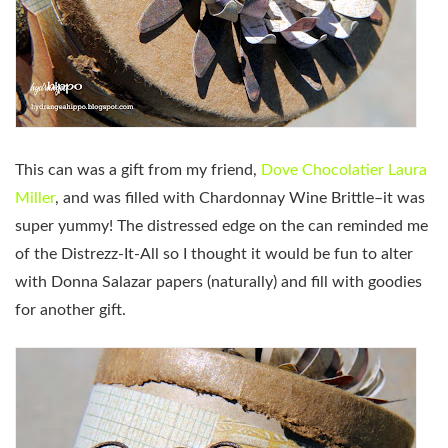
This can was a gift from my friend,
Dove Chocolatier Laura
Miller
, and was filled with Chardonnay Wine Brittle–it was
super yummy! The distressed edge on the can reminded me
of the Distrezz-It-All so I thought it would be fun to alter
with Donna Salazar papers (naturally) and fill with goodies
for another gift.