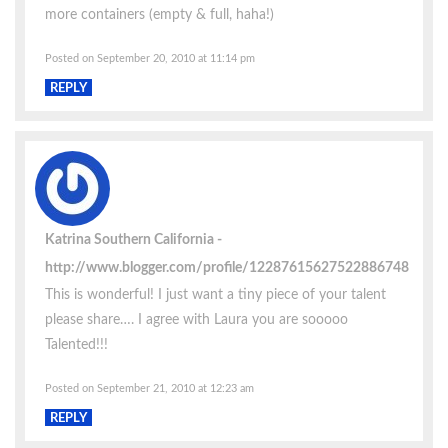
more containers (empty & full, haha!)
Posted on September 20, 2010 at 11:14 pm
REPLY
Katrina Southern California
http://www.blogger.com/profile/12287615627522886748
This is wonderful! I just want a tiny piece of your talent
please share…. I agree with Laura you are sooooo
Talented!!!
Posted on September 21, 2010 at 12:23 am
REPLY