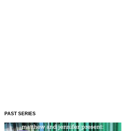
PAST SERIES