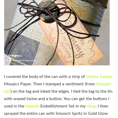
I covered the body of the can with a strip of
Donna Salazar
Mosaics Paper. Then I stamped a sentiment (from
Stampin'
Up!
) on the tag and inked the edges. I tied the tag to the tin
with waxed twine and a button. You can get the buttons I
used in the
Seaside
Embellishment Set in my
shop
. I then
sprayed the entire can with Smooch Spritz in Gold Glow