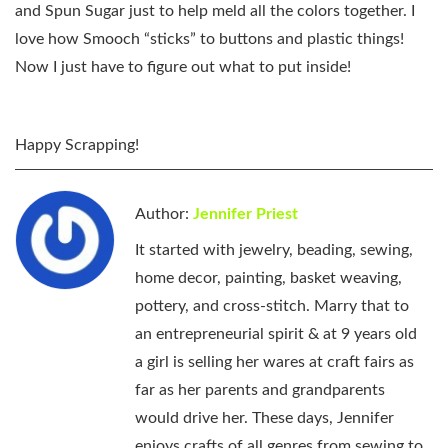
and Spun Sugar just to help meld all the colors together. I
love how Smooch “sticks” to buttons and plastic things!
Now I just have to figure out what to put inside!
Happy Scrapping!
Author:
Jennifer Priest
It started with jewelry, beading, sewing,
home decor, painting, basket weaving,
pottery, and cross-stitch. Marry that to
an entrepreneurial spirit & at 9 years old
a girl is selling her wares at craft fairs as
far as her parents and grandparents
would drive her. These days, Jennifer
enjoys crafts of all genres from sewing to