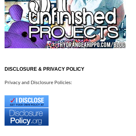
DISCLOSURE & PRIVACY POLICY
Privacy and Disclosure Policies: