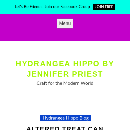
Skip
Let's Be Friends! Join our Facebook Group
JOIN FREE
to
content
Menu
HYDRANGEA HIPPO BY
JENNIFER PRIEST
Craft for the Modern World
Hydrangea Hippo Blog
ALTERED TREAT CAN