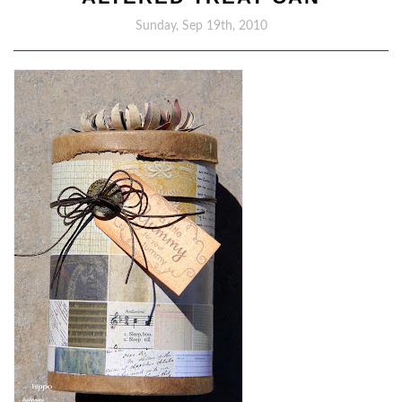
Sunday, Sep 19th, 2010