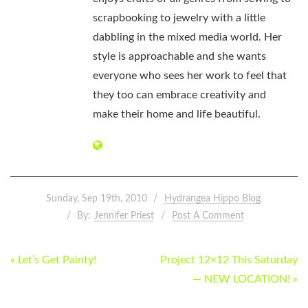
scrapbooking to jewelry with a little
dabbling in the mixed media world. Her
style is approachable and she wants
everyone who sees her work to feel that
they too can embrace creativity and
make their home and life beautiful.
Sunday, Sep 19th, 2010
Hydrangea Hippo Blog
By:
Jennifer Priest
Post A Comment
POST
« Let’s Get Painty!
Project 12×12 This Saturday
NAVIGATION
— NEW LOCATION! »