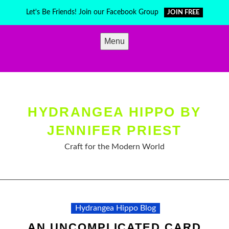
Skip
Let's Be Friends! Join our Facebook Group
JOIN FREE
to
content
Menu
HYDRANGEA HIPPO BY
JENNIFER PRIEST
Craft for the Modern World
Hydrangea Hippo Blog
AN UNCOMPLICATED CARD