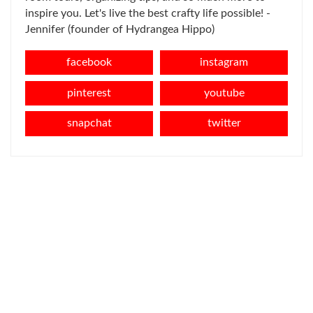
inspire you. Let's live the best crafty life possible! -
Jennifer (founder of Hydrangea Hippo)
facebook
instagram
pinterest
youtube
snapchat
twitter