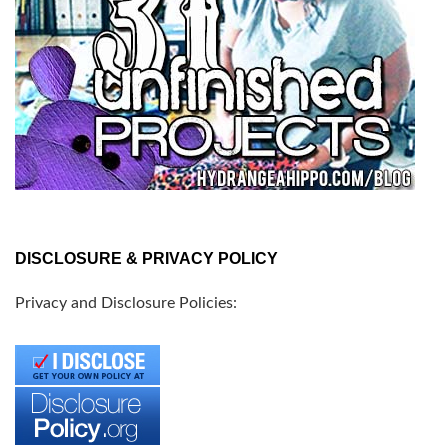
DISCLOSURE & PRIVACY POLICY
Privacy and Disclosure Policies: