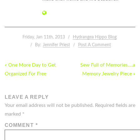
Friday, Jan 11th, 2013
Hydrangea Hippo Blog
By:
Jennifer Priest
Post A Comment
POST
« One More Day to Get
Sew Full of Memories….a
NAVIGATION
Organized For Free
Memory Jewelry Piece »
LEAVE A REPLY
Your email address will not be published.
Required fields are
marked
*
COMMENT
*