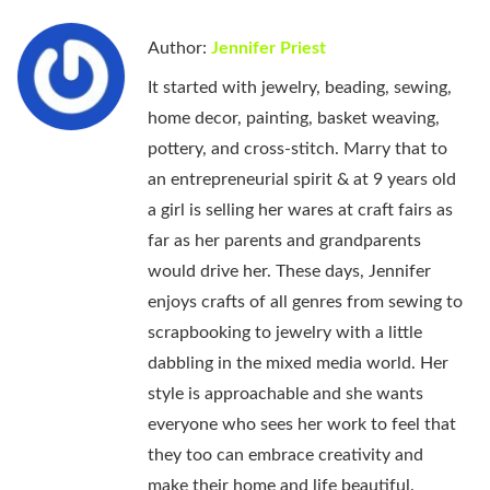
Author:
Jennifer Priest
It started with jewelry, beading, sewing,
home decor, painting, basket weaving,
pottery, and cross-stitch. Marry that to
an entrepreneurial spirit & at 9 years old
a girl is selling her wares at craft fairs as
far as her parents and grandparents
would drive her. These days, Jennifer
enjoys crafts of all genres from sewing to
scrapbooking to jewelry with a little
dabbling in the mixed media world. Her
style is approachable and she wants
everyone who sees her work to feel that
they too can embrace creativity and
make their home and life beautiful.