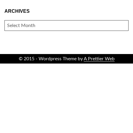
ARCHIVES
ARCHIVES
© 2015 - Wordpress Theme by
A Prettier Web