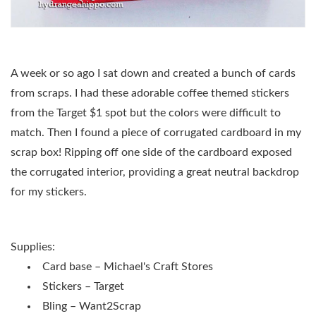
A week or so ago I sat down and created a bunch of cards
from scraps. I had these adorable coffee themed stickers
from the Target $1 spot but the colors were difficult to
match. Then I found a piece of corrugated cardboard in my
scrap box! Ripping off one side of the cardboard exposed
the corrugated interior, providing a great neutral backdrop
for my stickers.
Supplies:
Card base – Michael's Craft Stores
Stickers – Target
Bling – Want2Scrap