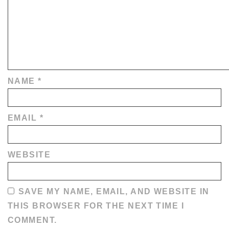
NAME
*
EMAIL
*
WEBSITE
SAVE MY NAME, EMAIL, AND WEBSITE IN
THIS BROWSER FOR THE NEXT TIME I
COMMENT.