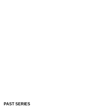
PAST SERIES