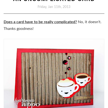
Friday, Jan 11th, 2013
Does a card have to be really complicated?
No, it doesn't.
Thanks goodness!