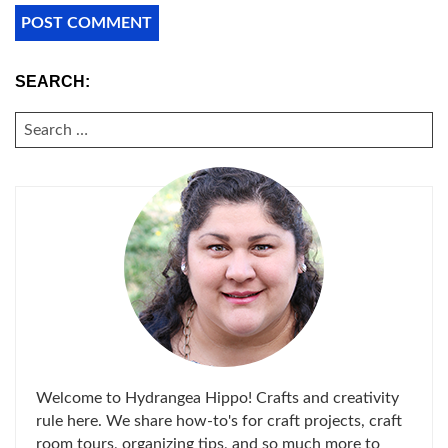
SEARCH:
SEARCH
FOR:
Welcome to Hydrangea Hippo! Crafts and creativity
rule here. We share how-to's for craft projects, craft
room tours, organizing tips, and so much more to