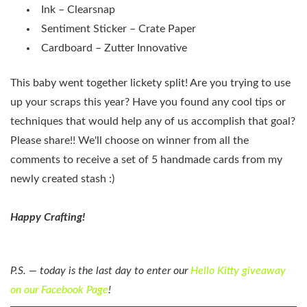
Ink – Clearsnap
Sentiment Sticker – Crate Paper
Cardboard – Zutter Innovative
This baby went together lickety split! Are you trying to use
up your scraps this year? Have you found any cool tips or
techniques that would help any of us accomplish that goal?
Please share!! We'll choose on winner from all the
comments to receive a set of 5 handmade cards from my
newly created stash :)
Happy Crafting!
P.S. — today is the last day to enter our
Hello Kitty giveaway
on our Facebook Page
!