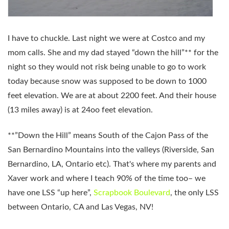
I have to chuckle. Last night we were at Costco and my
mom calls. She and my dad stayed “down the hill”** for the
night so they would not risk being unable to go to work
today because snow was supposed to be down to 1000
feet elevation. We are at about 2200 feet. And their house
(13 miles away) is at 24oo feet elevation.
**”Down the Hill” means South of the Cajon Pass of the
San Bernardino Mountains into the valleys (Riverside, San
Bernardino, LA, Ontario etc). That's where my parents and
Xaver work and where I teach 90% of the time too– we
have one LSS “up here”,
Scrapbook Boulevard
, the only LSS
between Ontario, CA and Las Vegas, NV!