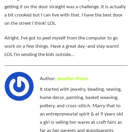
getting it on the door straight was a challenge. It is actually
a bit crooked but I can live with that. I have the best door
on the street I think! LOL
Alright, I've got to peel myself from the computer to go
work on a few things. Have a great day–and stay warm!
LOL I'm sending the kids outside…
Author:
Jennifer Priest
It started with jewelry, beading, sewing,
home decor, painting, basket weaving,
pottery, and cross-stitch. Marry that to
an entrepreneurial spirit & at 9 years old
a girl is selling her wares at craft fairs as
far as her parents and grandparents