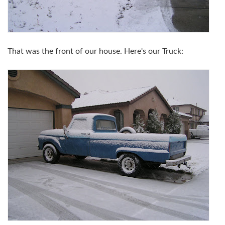
That was the front of our house. Here's our Truck: