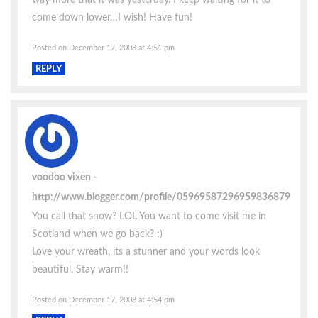
come down lower…I wish! Have fun!
Posted on December 17, 2008 at 4:51 pm
REPLY
voodoo vixen
http://www.blogger.com/profile/05969587296959836879
You call that snow? LOL You want to come visit me in
Scotland when we go back? ;)
Love your wreath, its a stunner and your words look
beautiful. Stay warm!!
Posted on December 17, 2008 at 4:54 pm