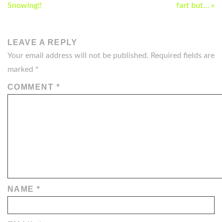
NAVIGATION
Snowing!!
fart but… »
LEAVE A REPLY
Your email address will not be published.
Required fields are
marked
*
COMMENT
*
NAME
*