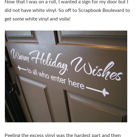
Now that I was on a roll, I wanted a sign for my door but I
did not have white vinyl. So off to Scrapbook Boulevard to
get some white vinyl and voila!
Peeling the excess vinyl was the hardest part and then