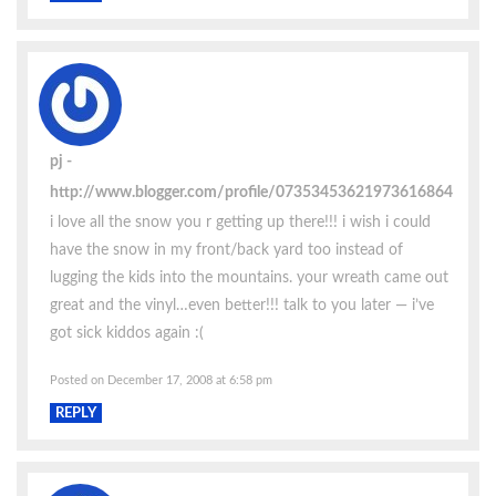
pj
http://www.blogger.com/profile/07353453621973616864
i love all the snow you r getting up there!!! i wish i could
have the snow in my front/back yard too instead of
lugging the kids into the mountains. your wreath came out
great and the vinyl…even better!!! talk to you later — i’ve
got sick kiddos again :(
Posted on December 17, 2008 at 6:58 pm
REPLY