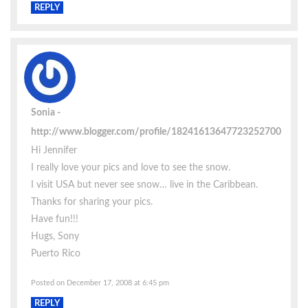
REPLY
Sonia
http://www.blogger.com/profile/18241613647723252700
Hi Jennifer
I really love your pics and love to see the snow.
I visit USA but never see snow… live in the Caribbean.
Thanks for sharing your pics.
Have fun!!!
Hugs, Sony
Puerto Rico
Posted on December 17, 2008 at 6:45 pm
REPLY