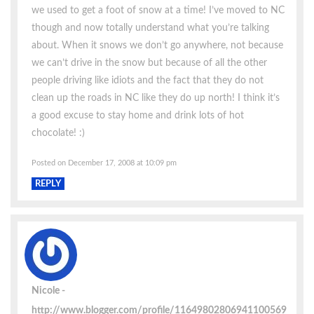
we used to get a foot of snow at a time! I’ve moved to NC
though and now totally understand what you’re talking
about. When it snows we don’t go anywhere, not because
we can’t drive in the snow but because of all the other
people driving like idiots and the fact that they do not
clean up the roads in NC like they do up north! I think it’s
a good excuse to stay home and drink lots of hot
chocolate! :)
Posted on December 17, 2008 at 10:09 pm
REPLY
Nicole
http://www.blogger.com/profile/11649802806941100569