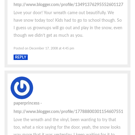
http://www.blogger.com/profile/13491376295552601127
Love your door! Your wreath came out beautifully. We
have snow today too! Kids had to go to school though. So
I guess us grownups will go out and play in the snow, even
though we didn’t get as much as you.
Posted on December 17, 2008 at 4:45 pm
REPLY
paperprincess
http://www.blogger.com/profile/17788800301154607551
Love the wreath and the vinyl, been wanting to try that
too, what a nice saying for the door. yeah, the snow looks
way more that it was yesterday. I keep waiting for it to