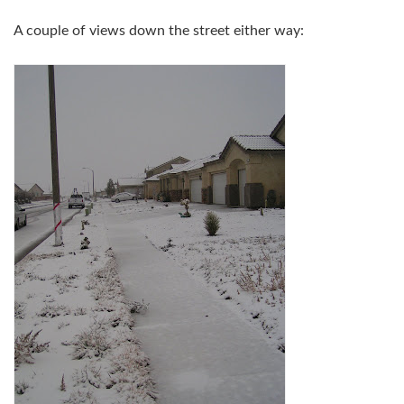
A couple of views down the street either way: