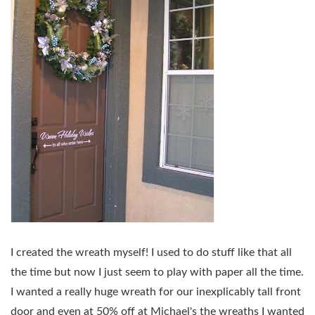
I created the wreath myself! I used to do stuff like that all
the time but now I just seem to play with paper all the time.
I wanted a really huge wreath for our inexplicably tall front
door and even at 50% off at Michael's the wreaths I wanted