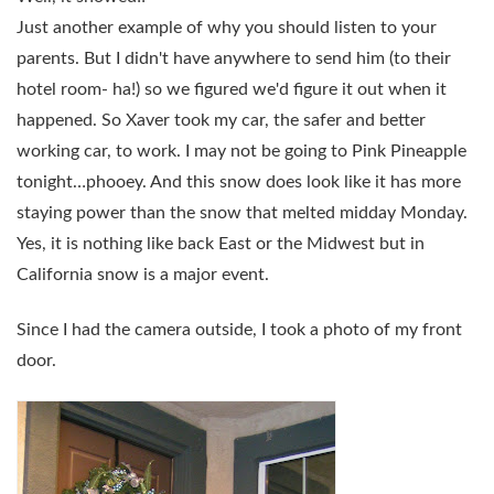
Just another example of why you should listen to your
parents. But I didn't have anywhere to send him (to their
hotel room- ha!) so we figured we'd figure it out when it
happened. So Xaver took my car, the safer and better
working car, to work. I may not be going to Pink Pineapple
tonight…phooey. And this snow does look like it has more
staying power than the snow that melted midday Monday.
Yes, it is nothing like back East or the Midwest but in
California snow is a major event.
Since I had the camera outside, I took a photo of my front
door.