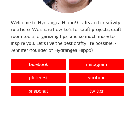
Welcome to Hydrangea Hippo! Crafts and creativity
rule here. We share how-to's for craft projects, craft
room tours, organizing tips, and so much more to
inspire you. Let's live the best crafty life possible! -
Jennifer (founder of Hydrangea Hippo)
facebook
instagram
pinterest
youtube
snapchat
twitter