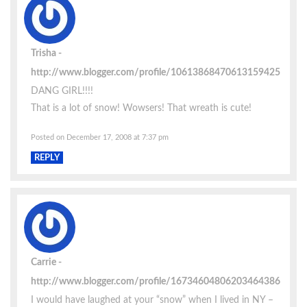
Trisha
http://www.blogger.com/profile/10613868470613159425
DANG GIRL!!!!
That is a lot of snow! Wowsers! That wreath is cute!
Posted on December 17, 2008 at 7:37 pm
REPLY
Carrie
http://www.blogger.com/profile/16734604806203464386
I would have laughed at your “snow” when I lived in NY –