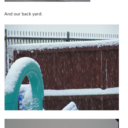
And our back yard: