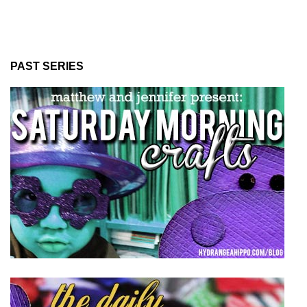
PAST SERIES