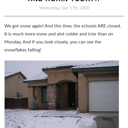
Wednesday, Dec 17th, 2008
We got snow again! And this time, the schools ARE closed.
It is much more snow and alot colder and icier than on
Monday. And if you look closely, you can see the
snowflakes falling!