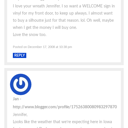
I love your wreath Jennifer. I so want a WELCOME sign in
vinyl for my front door, to keep up always. I almost want
to buy a silhoutte just for that reason. lol. Oh well, maybe
when I get the money I will buy one.
Love the snow too.
Posted on December 17, 2008 at 10:38 pm
REPLY
Jan
http://www.blogger.com/profile/17526380080983297870
Jennifer,
Looks like the weather that we’re expecting here in Iowa