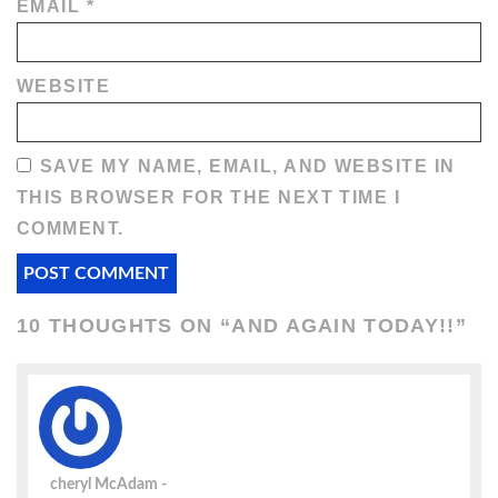
EMAIL
*
WEBSITE
SAVE MY NAME, EMAIL, AND WEBSITE IN
THIS BROWSER FOR THE NEXT TIME I
COMMENT.
10 THOUGHTS ON “
AND AGAIN TODAY!!
”
cheryl McAdam