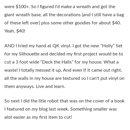
were $100+. So I figured I'd make a wreath and got the
giant wreath base, all the decorations (and I still have a bag
of these left over) plus some other goodies for about $40.
Yeah, $40!
AND I tried my hand at QK vinyl. I got the new “Holly” Set
for my Silhouette and decided my first project would be to
cut a 3 foot wide “Deck the Halls” for my house. What a
waste! I totally messed it up. And even if it came out right,
all the walls in my house are textured so I can't put vinyl on
them anyways. Live and learn.
So next I did the litle robot that was on the cover of a book
I featured on my blog last week. Something smaller was
alot easier as my first item to cut!