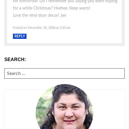
for tomorrow! Do I remember you saying you were hoping
for a white Christmas? Heehee. Keep warm!
Love the vinyl door decor! Jan
Posted on December 18, 2008 at 2:30 am
REPLY
SEARCH:
SEARCH
FOR: