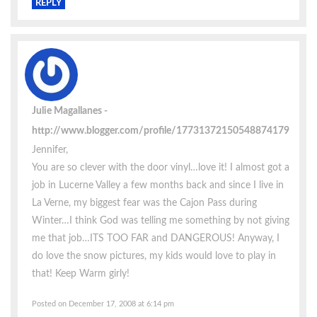
REPLY
Julie Magallanes
http://www.blogger.com/profile/17731372150548874179
Jennifer,
You are so clever with the door vinyl…love it! I almost got a
job in Lucerne Valley a few months back and since I live in
La Verne, my biggest fear was the Cajon Pass during
Winter…I think God was telling me something by not giving
me that job…ITS TOO FAR and DANGEROUS! Anyway, I
do love the snow pictures, my kids would love to play in
that! Keep Warm girly!
Posted on December 17, 2008 at 6:14 pm