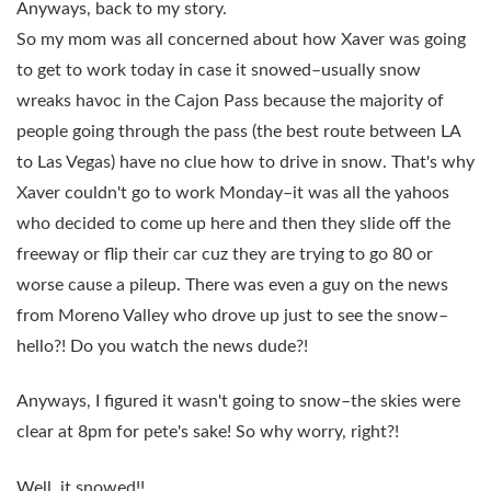
Anyways, back to my story.
So my mom was all concerned about how Xaver was going
to get to work today in case it snowed–usually snow
wreaks havoc in the Cajon Pass because the majority of
people going through the pass (the best route between LA
to Las Vegas) have no clue how to drive in snow. That's why
Xaver couldn't go to work Monday–it was all the yahoos
who decided to come up here and then they slide off the
freeway or flip their car cuz they are trying to go 80 or
worse cause a pileup. There was even a guy on the news
from Moreno Valley who drove up just to see the snow–
hello?! Do you watch the news dude?!
Anyways, I figured it wasn't going to snow–the skies were
clear at 8pm for pete's sake! So why worry, right?!
Well, it snowed!!