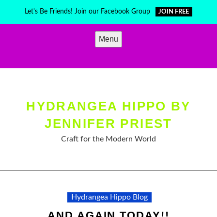
Skip
Let's Be Friends! Join our Facebook Group
JOIN FREE
to
content
Menu
HYDRANGEA HIPPO BY
JENNIFER PRIEST
Craft for the Modern World
Hydrangea Hippo Blog
AND AGAIN TODAY!!