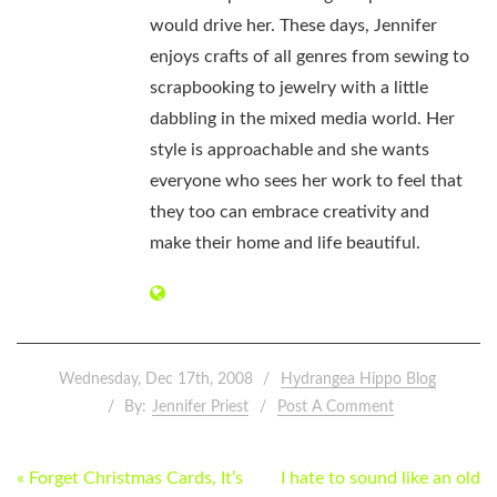
would drive her. These days, Jennifer
enjoys crafts of all genres from sewing to
scrapbooking to jewelry with a little
dabbling in the mixed media world. Her
style is approachable and she wants
everyone who sees her work to feel that
they too can embrace creativity and
make their home and life beautiful.
Wednesday, Dec 17th, 2008
Hydrangea Hippo Blog
By:
Jennifer Priest
Post A Comment
POST
« Forget Christmas Cards, It’s
I hate to sound like an old