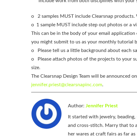
include work from both disciplines with your
o
2 samples MUST include Clearsnap products. 
o 1 sample MUST include step out photos or a vide
This can be in the body of your email applicatio
you might submit to us as your monthly tutorial b
o
Please tell us a little background about each 
o
Please attach photos of the projects to your 
size.
The Clearsnap Design Team will be announced on 
jennifer.priest@clearsnapinc.com
.
Author:
Jennifer Priest
It started with jewelry, beading
and cross-stitch. Marry that to an
her wares at craft fairs as far 