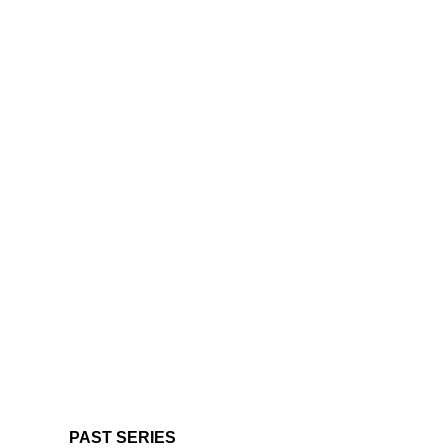
PAST SERIES