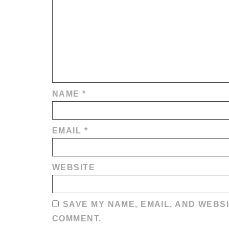
NAME
*
EMAIL
*
WEBSITE
SAVE MY NAME, EMAIL, AND WEBSI
COMMENT.