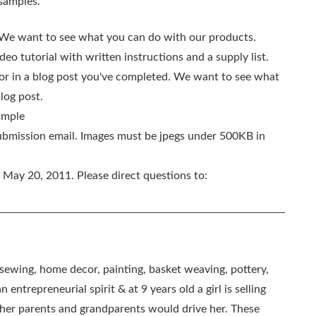
 samples.
We want to see what you can do with our products.
o tutorial with written instructions and a supply list.
n or in a blog post you've completed. We want to see what
log post.
sample
submission email. Images must be jpegs under 500KB in
May 20, 2011. Please direct questions to:
, sewing, home decor, painting, basket weaving, pottery,
 entrepreneurial spirit & at 9 years old a girl is selling
as her parents and grandparents would drive her. These