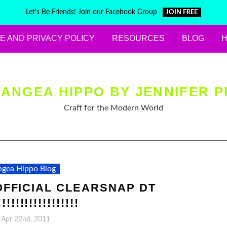
Let's Be Friends! Join our Facebook Group
JOIN FREE
E AND PRIVACY POLICY
RESOURCES
BLOG
ANGEA HIPPO BY JENNIFER P
Craft for the Modern World
gea Hippo Blog
FFICIAL CLEARSNAP DT
!!!!!!!!!!!!!!!!
, Apr 22nd, 2011