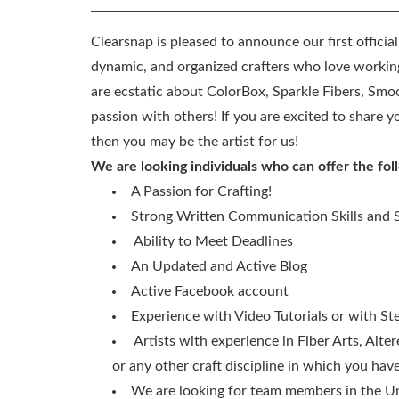
Clearsnap is pleased to announce our first officia
dynamic, and organized crafters who love working
are ecstatic about ColorBox, Sparkle Fibers, Smo
passion with others! If you are excited to share
then you may be the artist for us!
We are looking individuals who can offer the fol
A Passion for Crafting!
Strong Written Communication Skills and S
Ability to Meet Deadlines
An Updated and Active Blog
Active Facebook account
Experience with Video Tutorials or with St
Artists with experience in Fiber Arts, Alte
or any other craft discipline in which you ha
We are looking for team members in the Uni