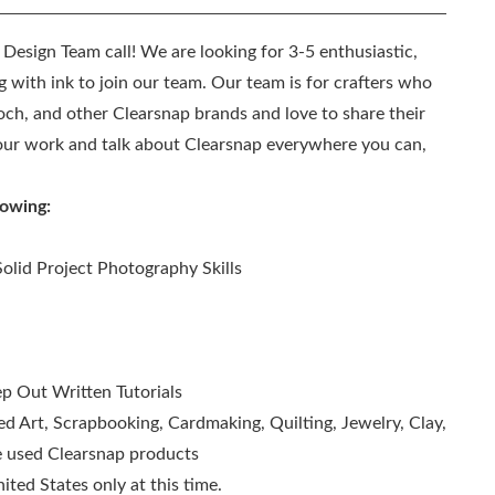
l Design Team call! We are looking for 3-5 enthusiastic,
 with ink to join our team. Our team is for crafters who
och, and other Clearsnap brands and love to share their
 your work and talk about Clearsnap everywhere you can,
lowing:
olid Project Photography Skills
ep Out Written Tutorials
red Art, Scrapbooking, Cardmaking, Quilting, Jewelry, Clay,
ve used Clearsnap products
ted States only at this time.