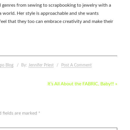
all genres from sewing to scrapbooking to jewelry with a
ia world. Her style is approachable and she wants
eel that they too can embrace creativity and make their
po Blog
By:
Jennifer Priest
Post A Comment
It’s All About the FABRIC, Baby!!! »
d fields are marked
*