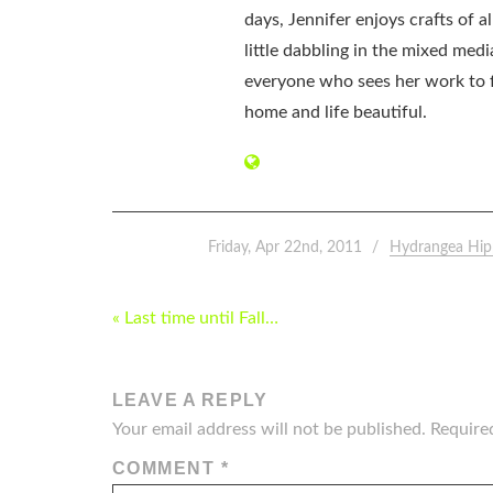
days, Jennifer enjoys crafts of 
little dabbling in the mixed med
everyone who sees her work to f
home and life beautiful.
Friday, Apr 22nd, 2011
Hydrangea Hip
POST
« Last time until Fall…
NAVIGATION
LEAVE A REPLY
Your email address will not be published.
Require
COMMENT
*