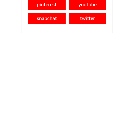
pinterest
youtube
snapchat
twitter