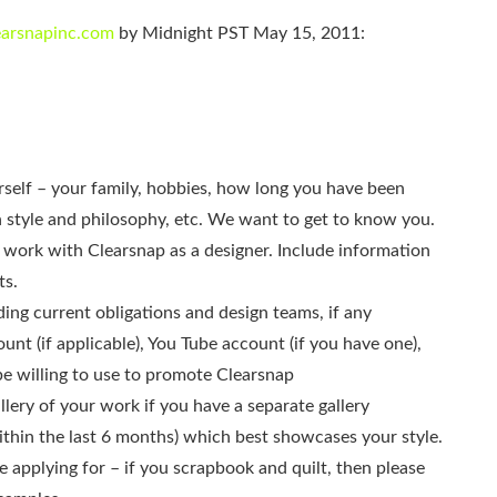
learsnapinc.com
by Midnight PST May 15, 2011:
ourself – your family, hobbies, how long you have been
n style and philosophy, etc. We want to get to know you.
 work with Clearsnap as a designer. Include information
ts.
ding current obligations and design teams, if any
unt (if applicable), You Tube account (if you have one),
be willing to use to promote Clearsnap
llery of your work if you have a separate gallery
thin the last 6 months) which best showcases your style.
e applying for – if you scrapbook and quilt, then please