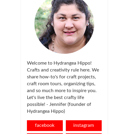
Welcome to Hydrangea Hippo!
Crafts and creativity rule here. We
share how-to's for craft projects,
craft room tours, organizing tips,
and so much more to inspire you.
Let's live the best crafty life
possible! - Jennifer (founder of
Hydrangea Hippo)
facebook
instagram