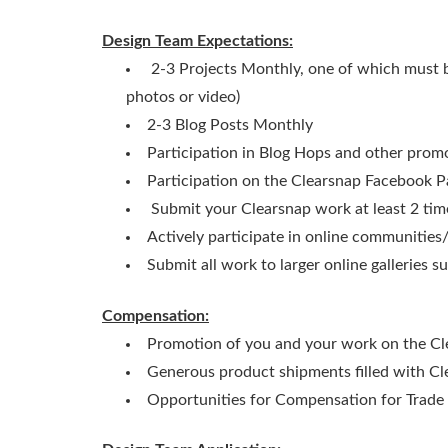
Design Team Expectations:
2-3 Projects Monthly, one of which must be
photos or video)
2-3 Blog Posts Monthly
Participation in Blog Hops and other prom
Participation on the Clearsnap Facebook P
Submit your Clearsnap work at least 2 tim
Actively participate in online communities
Submit all work to larger online galleries 
Compensation:
Promotion of you and your work on the C
Generous product shipments filled with C
Opportunities for Compensation for Trad