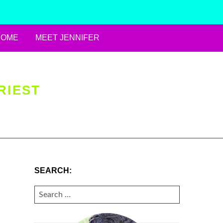
HOME
MEET JENNIFER
RIEST
SEARCH:
SEARCH
FOR: