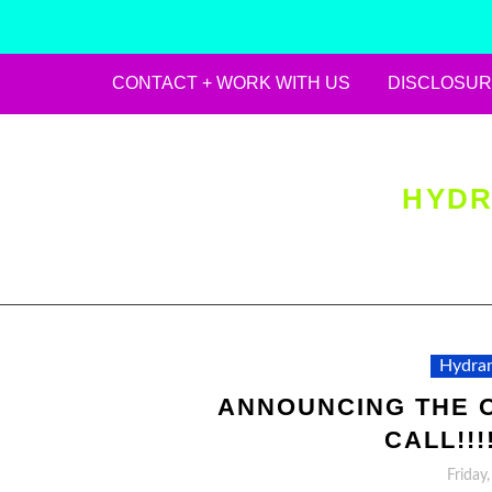
CONTACT + WORK WITH US
DISCLOSUR
Skip
to
content
HYDR
Hydran
ANNOUNCING THE O
CALL!!!!!
Friday