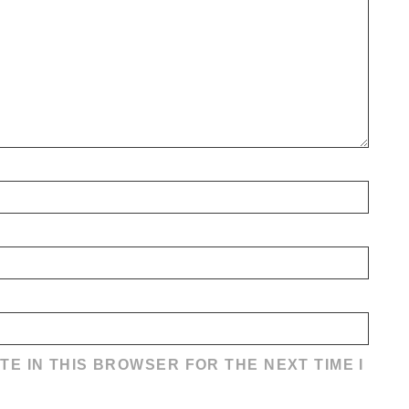
TE IN THIS BROWSER FOR THE NEXT TIME I