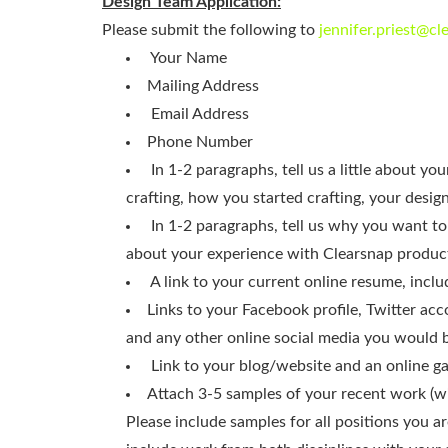
Design Team Application:
Please submit the following to
jennifer.priest@c
Your Name
Mailing Address
Email Address
Phone Number
In 1-2 paragraphs, tell us a little about y
crafting, how you started crafting, your desig
In 1-2 paragraphs, tell us why you want to
about your experience with Clearsnap produc
A link to your current online resume, inclu
Links to your Facebook profile, Twitter acco
and any other online social media you would 
Link to your blog/website and an online ga
Attach 3-5 samples of your recent work (wi
Please include samples for all positions you ar