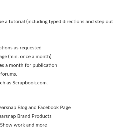
 a tutorial (including typed directions and step out
otions as requested
age (min. once a month)
es a month for publication
/forums.
such as Scrapbook.com.
learsnap Blog and Facebook Page
learsnap Brand Products
e Show work and more