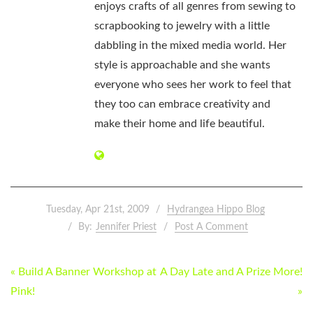
enjoys crafts of all genres from sewing to
scrapbooking to jewelry with a little
dabbling in the mixed media world. Her
style is approachable and she wants
everyone who sees her work to feel that
they too can embrace creativity and
make their home and life beautiful.
Tuesday, Apr 21st, 2009
Hydrangea Hippo Blog
By:
Jennifer Priest
Post A Comment
POST
« Build A Banner Workshop at
A Day Late and A Prize More!
NAVIGATION
Pink!
»