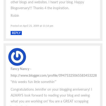
other blogs and websites. I heart your blog. Happy
Blogoversary!!! Thanks 4 the inspiration.
Robin
Posted on April 21, 2009 at 11:14 pm
REPLY
Fancy Nancy
http://www.blogger.com/profile/09475325065583453228
“this weeks fun little somethin'”
Congratulations Jennifer on your blogging anniversary! I
ALWAYS look forward to reading your blog and seeing
what you are working on! You are a GREAT scrapping