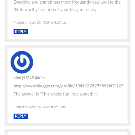
Everyday and sometimes more frequently you update the
“Noteworthy” section of your blog. ms.cheryl
Posted on April 23, 2009 at 8:27 pm
REPLY
cheryl McAdam
http://www.blogger.com/profile/13491376295552601127
The answer is “This weeks fun little somethin”
Posted on April 24, 2009 at 8:15 am
REPLY