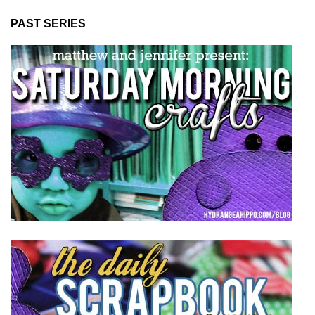
PAST SERIES