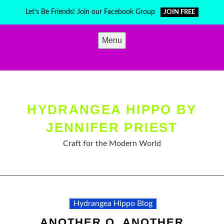
Skip
Let's Be Friends! Join our Facebook Group
JOIN FREE
to
content
Menu
HYDRANGEA HIPPO BY
JENNIFER PRIEST
Craft for the Modern World
Hydrangea Hippo Blog
ANOTHER Q, ANOTHER