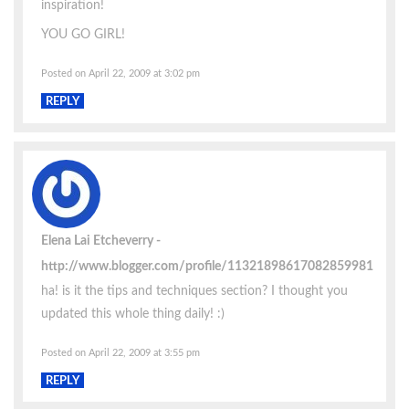
inspiration!
YOU GO GIRL!
Posted on April 22, 2009 at 3:02 pm
REPLY
Elena Lai Etcheverry
http://www.blogger.com/profile/11321898617082859981
ha! is it the tips and techniques section? I thought you
updated this whole thing daily! :)
Posted on April 22, 2009 at 3:55 pm
REPLY