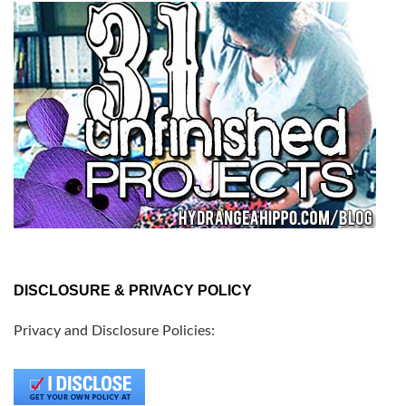
DISCLOSURE & PRIVACY POLICY
Privacy and Disclosure Policies: