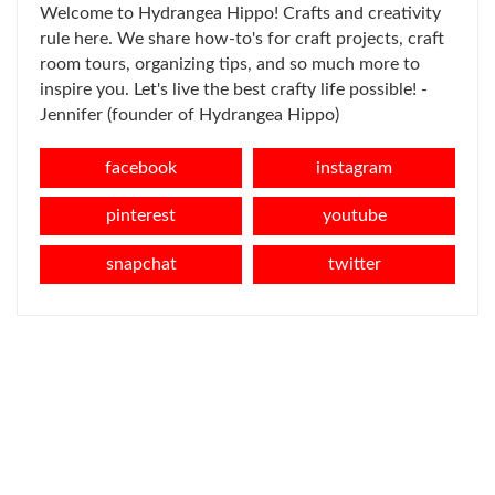
Welcome to Hydrangea Hippo! Crafts and creativity
rule here. We share how-to's for craft projects, craft
room tours, organizing tips, and so much more to
inspire you. Let's live the best crafty life possible! -
Jennifer (founder of Hydrangea Hippo)
facebook
instagram
pinterest
youtube
snapchat
twitter