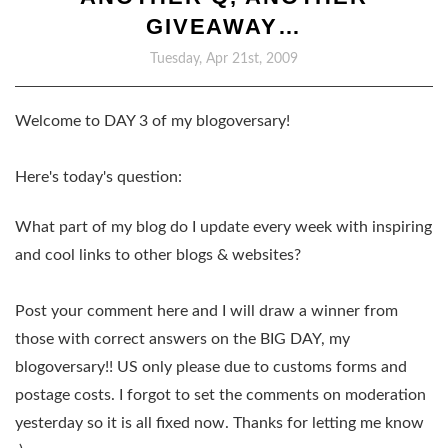
GIVEAWAY…
Tuesday, Apr 21st, 2009
Welcome to DAY 3 of my blogoversary!
Here's today's question:
What part of my blog do I update every week with inspiring
and cool links to other blogs & websites?
Post your comment here and I will draw a winner from
those with correct answers on the BIG DAY, my
blogoversary!! US only please due to customs forms and
postage costs. I forgot to set the comments on moderation
yesterday so it is all fixed now. Thanks for letting me know