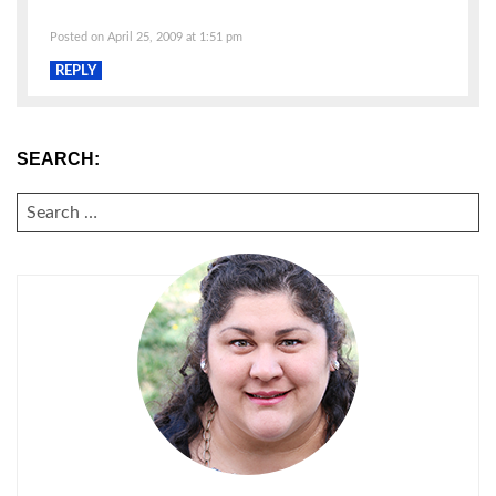
Posted on April 25, 2009 at 1:51 pm
REPLY
SEARCH:
SEARCH
FOR: