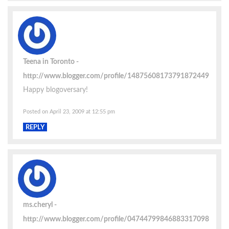
Teena in Toronto
http://www.blogger.com/profile/14875608173791872449
Happy blogoversary!
Posted on April 23, 2009 at 12:55 pm
REPLY
ms.cheryl
http://www.blogger.com/profile/04744799846883317098