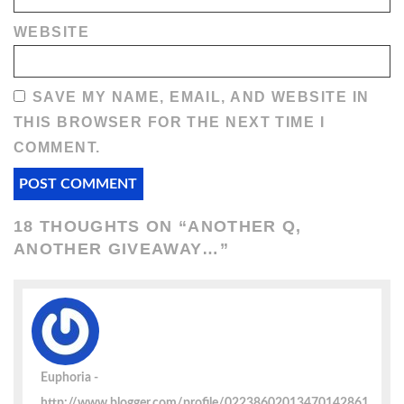
WEBSITE
SAVE MY NAME, EMAIL, AND WEBSITE IN
THIS BROWSER FOR THE NEXT TIME I
COMMENT.
18 THOUGHTS ON “
ANOTHER Q,
ANOTHER GIVEAWAY…
”
Euphoria
http://www.blogger.com/profile/02238602013470142861