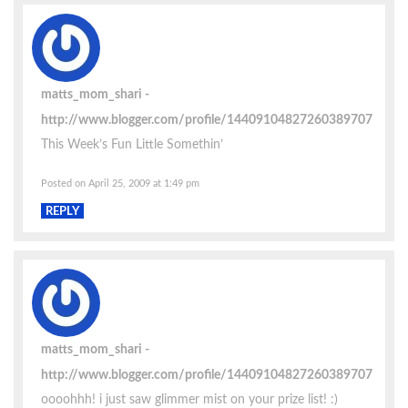
matts_mom_shari
http://www.blogger.com/profile/14409104827260389707
This Week’s Fun Little Somethin’
Posted on April 25, 2009 at 1:49 pm
REPLY
matts_mom_shari
http://www.blogger.com/profile/14409104827260389707
oooohhh! i just saw glimmer mist on your prize list! :)