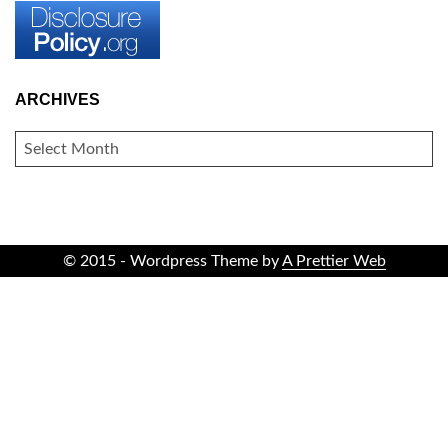
ARCHIVES
ARCHIVES
© 2015 - Wordpress Theme by
A Prettier Web