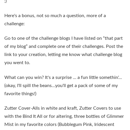
;)
Here's a bonus, not so much a question, more of a
challenge:
Go to one of the challenge blogs I have listed on “that part
of my blog” and complete one of their challenges. Post the
link to your creation, letting me know what challenge blog
you went to.
What can you win? It's a surprise … a fun little somethin'…
(okay, I'll spill the beans…you'll get a pack of some of
my
favorite things
!)
Zutter Cover-Alls in white and kraft, Zutter Covers to use
with the Bind It All or for altering, three bottles of Glimmer
Mist in my favorite colors (Bubblegum Pink, Iridescent