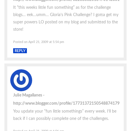
It “this weeks little fun something” as for the challenge
blogs… eek…umm… Gloria’s Pink Challenge? I gotta get my
super powers LO posted on my blog and submitted to the
store!
Posted on April 21, 2009 at 5:54 pm
REPLY
Julie Magallanes
http://www.blogger.com/profile/17731372150548874179
You update your “fun little somethings” every week. I’ll be
back if I can possibly complete one of the challenges.