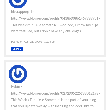
hiscrappergirl
http://www.blogger.com/profile/04186908614679897017
This weeks fun little somethin’!! woo hoo, I know my clips
were featured, but I don’t have any challenges…
Posted on April 21, 2009 at 10:03 pm
REPLY
Robin
http://www.blogger.com/profile/02729052259330121787
This Week’s Fun Little Somethin’ is the part of your blog
that you update weekly with inspiring and cool links to