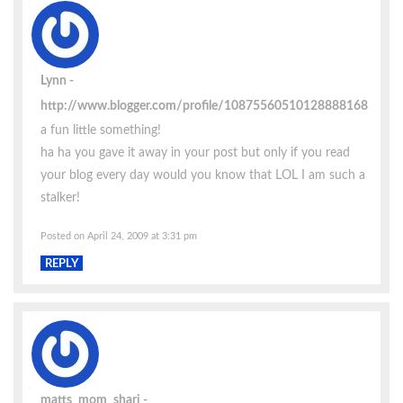
Lynn
http://www.blogger.com/profile/10875560510128888168
a fun little something!
ha ha you gave it away in your post but only if you read
your blog every day would you know that LOL I am such a
stalker!
Posted on April 24, 2009 at 3:31 pm
REPLY
matts_mom_shari