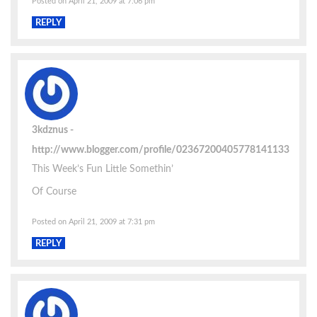
Posted on April 21, 2009 at 7:06 pm
REPLY
3kdznus
http://www.blogger.com/profile/02367200405778141133
This Week’s Fun Little Somethin’
Of Course
Posted on April 21, 2009 at 7:31 pm
REPLY