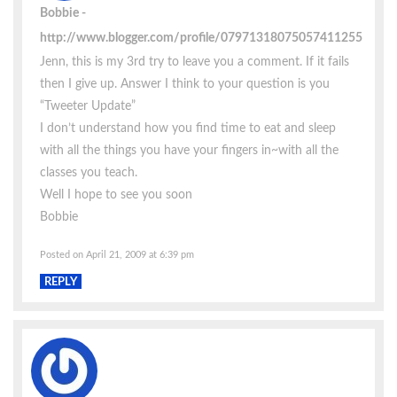
Bobbie
http://www.blogger.com/profile/07971318075057411255
Jenn, this is my 3rd try to leave you a comment. If it fails
then I give up. Answer I think to your question is you
“Tweeter Update”
I don’t understand how you find time to eat and sleep
with all the things you have your fingers in~with all the
classes you teach.
Well I hope to see you soon
Bobbie
Posted on April 21, 2009 at 6:39 pm
REPLY