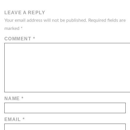
LEAVE A REPLY
Your email address will not be published.
Required fields are
marked
*
COMMENT
*
NAME
*
EMAIL
*