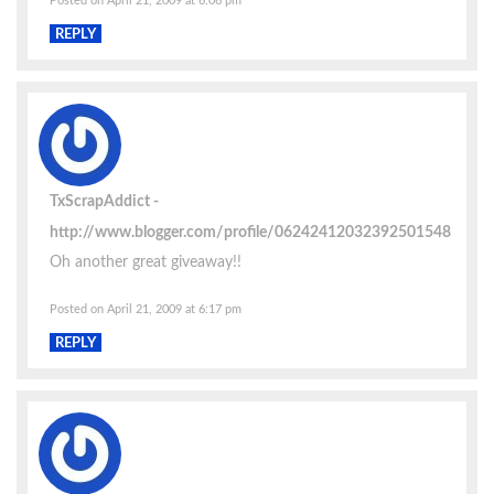
Posted on April 21, 2009 at 6:06 pm
REPLY
TxScrapAddict
http://www.blogger.com/profile/06242412032392501548
Oh another great giveaway!!
Posted on April 21, 2009 at 6:17 pm
REPLY