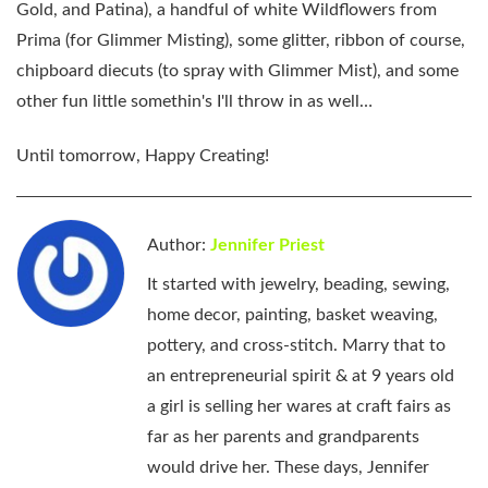
Gold, and Patina), a handful of white Wildflowers from
Prima (for Glimmer Misting), some glitter, ribbon of course,
chipboard diecuts (to spray with Glimmer Mist), and some
other fun little somethin's I'll throw in as well…
Until tomorrow, Happy Creating!
Author:
Jennifer Priest
It started with jewelry, beading, sewing,
home decor, painting, basket weaving,
pottery, and cross-stitch. Marry that to
an entrepreneurial spirit & at 9 years old
a girl is selling her wares at craft fairs as
far as her parents and grandparents
would drive her. These days, Jennifer