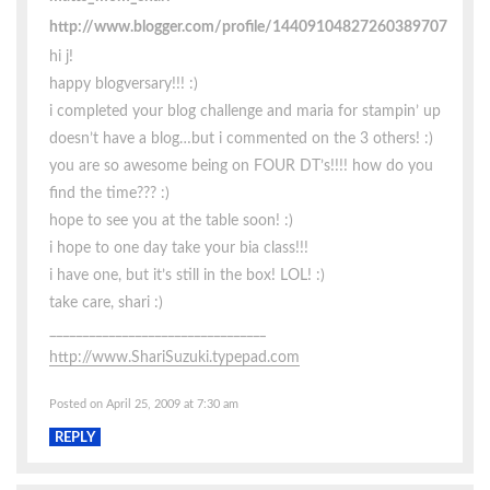
http://www.blogger.com/profile/14409104827260389707
hi j!
happy blogversary!!! :)
i completed your blog challenge and maria for stampin’ up
doesn’t have a blog…but i commented on the 3 others! :)
you are so awesome being on FOUR DT’s!!!! how do you
find the time??? :)
hope to see you at the table soon! :)
i hope to one day take your bia class!!!
i have one, but it’s still in the box! LOL! :)
take care, shari :)
_________________________________
http://www.ShariSuzuki.typepad.com
Posted on April 25, 2009 at 7:30 am
REPLY