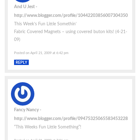
And U Jest
http://www.blogger.com/profile/10442203856007304350
This Week’s Fun Little Somethin’
Fabric Covered Magnets – using covered buton kits! (4-21-
09)
Posted on April 21, 2009 at 6:42 pm
REPLY
Fancy Nancy
http://www.blogger.com/profile/09475325065583453228
“This Weeks Fun Little Something”!