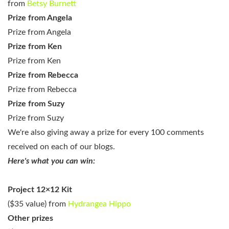
from
Betsy Burnett
Prize from Angela
Prize from Angela
Prize from Ken
Prize from Ken
Prize from Rebecca
Prize from Rebecca
Prize from Suzy
Prize from Suzy
We're also giving away a prize for every 100 comments
received on each of our blogs.
Here's what you can win:
Project 12×12 Kit
($35 value) from
Hydrangea Hippo
Other prizes