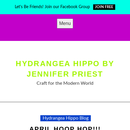
Skip
Let's Be Friends! Join our Facebook Group
JOIN FREE
to
content
Menu
HYDRANGEA HIPPO BY
JENNIFER PRIEST
Craft for the Modern World
Hydrangea Hippo Blog
APRIL HOOP HOP!!!