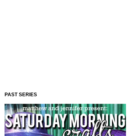
PAST SERIES