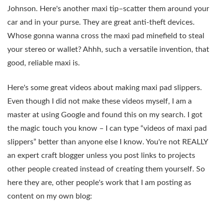
Johnson. Here's another maxi tip–scatter them around your
car and in your purse. They are great anti-theft devices.
Whose gonna wanna cross the maxi pad minefield to steal
your stereo or wallet? Ahhh, such a versatile invention, that
good, reliable maxi is.
Here's some great videos about making maxi pad slippers.
Even though I did not make these videos myself, I am a
master at using Google and found this on my search. I got
the magic touch you know – I can type “videos of maxi pad
slippers” better than anyone else I know. You're not REALLY
an expert craft blogger unless you post links to projects
other people created instead of creating them yourself. So
here they are, other people's work that I am posting as
content on my own blog: