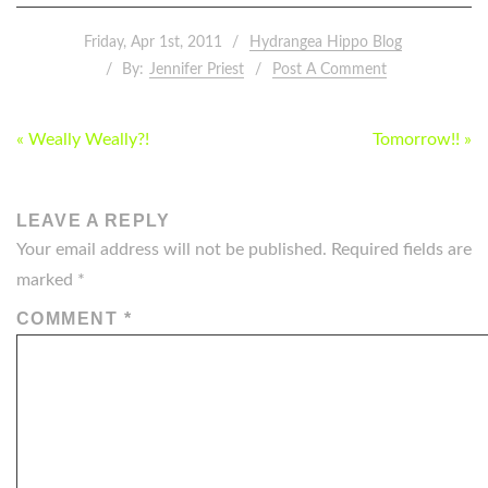
Friday, Apr 1st, 2011
Hydrangea Hippo Blog
By:
Jennifer Priest
Post A Comment
POST
« Weally Weally?!
Tomorrow!! »
NAVIGATION
LEAVE A REPLY
Your email address will not be published.
Required fields are
marked
*
COMMENT
*