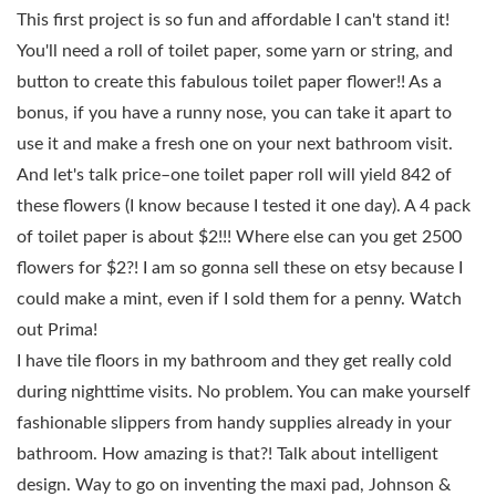
This first project is so fun and affordable I can't stand it!
You'll need a roll of toilet paper, some yarn or string, and
button to create this fabulous toilet paper flower!! As a
bonus, if you have a runny nose, you can take it apart to
use it and make a fresh one on your next bathroom visit.
And let's talk price–one toilet paper roll will yield 842 of
these flowers (I know because I tested it one day). A 4 pack
of toilet paper is about $2!!! Where else can you get 2500
flowers for $2?! I am so gonna sell these on etsy because I
could make a mint, even if I sold them for a penny. Watch
out Prima!
I have tile floors in my bathroom and they get really cold
during nighttime visits. No problem. You can make yourself
fashionable slippers from handy supplies already in your
bathroom. How amazing is that?! Talk about intelligent
design. Way to go on inventing the maxi pad, Johnson
&