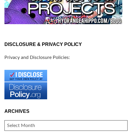
DISCLOSURE & PRIVACY POLICY
Privacy and Disclosure Policies:
ARCHIVES
ARCHIVES