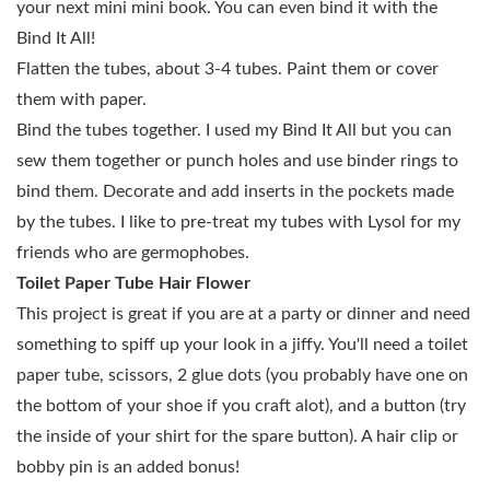
your next mini mini book. You can even bind it with the
Bind It All!
Flatten the tubes, about 3-4 tubes. Paint them or cover
them with paper.
Bind the tubes together. I used my Bind It All but you can
sew them together or punch holes and use binder rings to
bind them. Decorate and add inserts in the pockets made
by the tubes. I like to pre-treat my tubes with Lysol for my
friends who are germophobes.
Toilet Paper Tube Hair Flower
This project is great if you are at a party or dinner and need
something to spiff up your look in a jiffy. You'll need a toilet
paper tube, scissors, 2 glue dots (you probably have one on
the bottom of your shoe if you craft alot), and a button (try
the inside of your shirt for the spare button). A hair clip or
bobby pin is an added bonus!