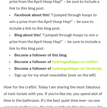
prize from the April Hoop Hop!” – be sure to include a
link to this blog post.
Facebook about this!
“I jumped through hoops to
win a prize from the April Hoop Hop!” – be sure to
include a link to this blog post.
Blog about this!
“I jumped through hoops to win a
prize from the April Hoop Hop!” – be sure to include a
link to this blog post.
Become a follower of this blog
.
Become a follower of
hydrnageahippo on twitter
.
Become a follower of
hydrangeahippo on facebook
.
Sign up for my email newsletter (over on the left)
Now for the craftin'. Today I am sharing the most fabulous
of toot-torials with you. If you're like me, you spend alot of
time in the bathroom. It's the best quiet time ever–no one