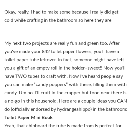
Okay, really, I had to make some because I really did get
cold while crafting in the bathroom so here they are:
My next two projects are really fun and green too. After
you've made your 842 toilet paper flowers, you'll have a
toilet paper tube leftover. In fact, someone might have left
you a gift of an empty roll in the holder–sweet!! Now you'll
have TWO tubes to craft with. Now I've heard people say
you can make “candy poppers” with these, filling them with
candy. Um no. I'll craft in the crapper but food near there is
a no-go in this household. Here are a couple ideas you CAN
do (officially endorsed by hydrangeahippo) in the bathroom:
Toilet Paper Mini Book
Yeah, that chipboard the tube is made from is perfect for