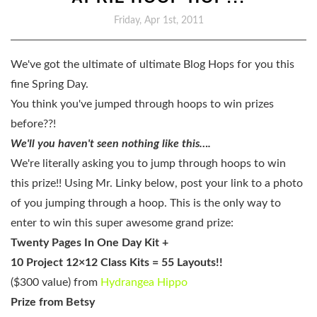
Friday, Apr 1st, 2011
We've got the ultimate of ultimate Blog Hops for you this
fine Spring Day.
You think you've jumped through hoops to win prizes
before??!
We'll you haven't seen nothing like this….
We're literally asking you to jump through hoops to win
this prize!! Using Mr. Linky below, post your link to a photo
of you jumping through a hoop. This is the only way to
enter to win this super awesome grand prize:
Twenty Pages In One Day Kit +
10 Project 12×12 Class Kits = 55 Layouts!!
($300 value) from
Hydrangea Hippo
Prize from Betsy