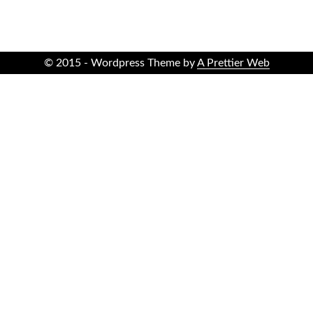
© 2015 - Wordpress Theme by
A Prettier Web