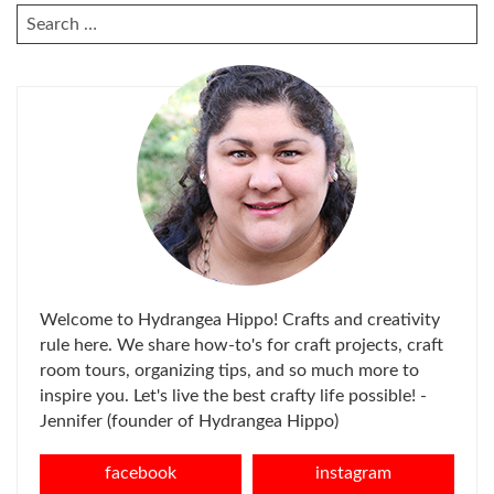
SEARCH
FOR:
Welcome to Hydrangea Hippo! Crafts and creativity
rule here. We share how-to's for craft projects, craft
room tours, organizing tips, and so much more to
inspire you. Let's live the best crafty life possible! -
Jennifer (founder of Hydrangea Hippo)
facebook
instagram