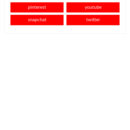
pinterest
youtube
snapchat
twitter