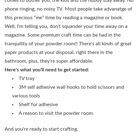
comes to bother you, the kids and the hubby stay away. No
phone ringing, no noisy TV. Most people take advanatge of
this precious “me” time by reading a magazine or book.
Well, I'm telling you, don't squander your time away on a
magazine. Some premium craft time can be had in the
tranquility of your powder room!! There's all kinds of great
paper products at your disposal, right there in the
bathroom, plus, they're super affordable.
Here's what you'll need to get started:
TV tray
3M self adhesive wall hooks to hold scissors and
various tools
Shelf for adhesive
A reason to visit the powder room.
And you're ready to start crafting.