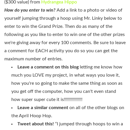
($300 value) from
Hydrangea Hippo
How do you enter to win?
Add a link to a photo or video of
yourself jumping through a hoop using Mr. Linky below to
enter to win the Grand Prize. Then do as many of the
following as you like to enter to win one of the other prizes
we're giving away for every 100 comments. Be sure to leave
a comment for EACH activity you do so you can get the
maximum number of entries.
Leave a comment on this blog
letting me know how
much you LOVE my project, in what ways you love it,
how you're so going to make the same thing as soon as
you get off the computer, how you can't even stand
how super super cute it is!!!!!!!!!!!!!!!!
Leave a similar comment
on all of the other blogs on
the April Hoop Hop.
Tweet about this!
“I jumped through hoops to win a