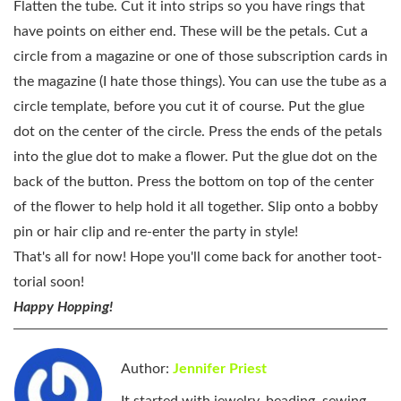
Flatten the tube. Cut it into strips so you have rings that
have points on either end. These will be the petals. Cut a
circle from a magazine or one of those subscription cards in
the magazine (I hate those things). You can use the tube as a
circle template, before you cut it of course. Put the glue
dot on the center of the circle. Press the ends of the petals
into the glue dot to make a flower. Put the glue dot on the
back of the button.
Press the bottom on top of the center
of the flower to help hold it all together. Slip onto a bobby
pin or hair clip and re-enter the party in style!
That's all for now! Hope you'll come back for another toot-
torial soon!
Happy Hopping!
Author:
Jennifer Priest
It started with jewelry, beading, sewing,