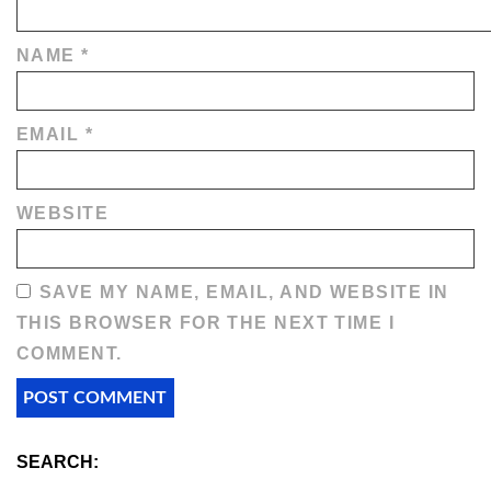
NAME
*
EMAIL
*
WEBSITE
SAVE MY NAME, EMAIL, AND WEBSITE IN
THIS BROWSER FOR THE NEXT TIME I
COMMENT.
SEARCH: