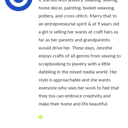
home decor, painting, basket weaving,
pottery, and cross-stitch. Marry that to
an entrepreneurial spirit & at 9 years old
a girl is selling her wares at craft fairs as
far as her parents and grandparents
would drive her. These days, Jennifer
enjoys crafts of all genres from sewing to
scrapbooking to jewelry with a little
dabbling in the mixed media world. Her
style is approachable and she wants
everyone who sees her work to feel that
they too can embrace creativity and
make their home and life beautiful.