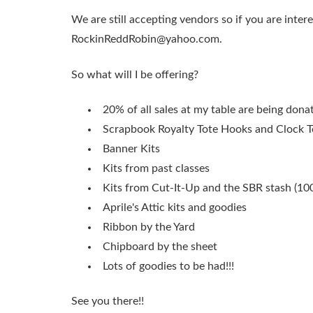
We are still accepting vendors so if you are inter
RockinReddRobin@yahoo.com
.
So what will I be offering?
20% of all sales at my table are being don
Scrapbook Royalty Tote Hooks and Clock T
Banner Kits
Kits from past classes
Kits from Cut-It-Up and the SBR stash (10
Aprile's Attic kits and goodies
Ribbon by the Yard
Chipboard by the sheet
Lots of goodies to be had!!!
See you there!!