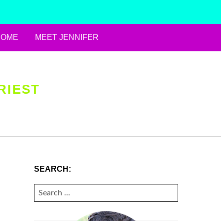
HOME
MEET JENNIFER
RIEST
SEARCH:
SEARCH
FOR: