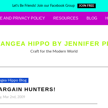
Let's Be Friends! Join our Facebook Group
JOIN FREE
E AND PRIVACY POLICY
RESOURCES
BLOG
ANGEA HIPPO BY JENNIFER P
Craft for the Modern World
gea Hippo Blog
ARGAIN HUNTERS!
, Mar 2nd, 2009