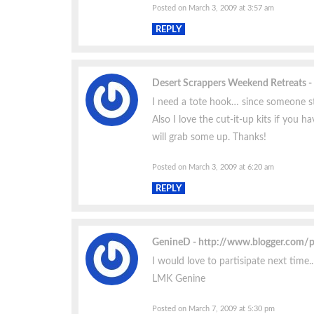
Posted on March 3, 2009 at 3:57 am
REPLY
Desert Scrappers Weekend Retreats
I need a tote hook… since someone s
Also I love the cut-it-up kits if you h
will grab some up. Thanks!
Posted on March 3, 2009 at 6:20 am
REPLY
GenineD
http://www.blogger.com/
I would love to partisipate next time
LMK Genine
Posted on March 7, 2009 at 5:30 pm