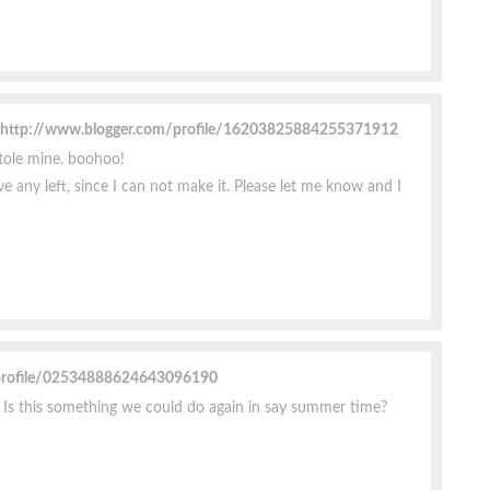
http://www.blogger.com/profile/16203825884255371912
tole mine. boohoo!
ave any left, since I can not make it. Please let me know and I
profile/02534888624643096190
.. Is this something we could do again in say summer time?