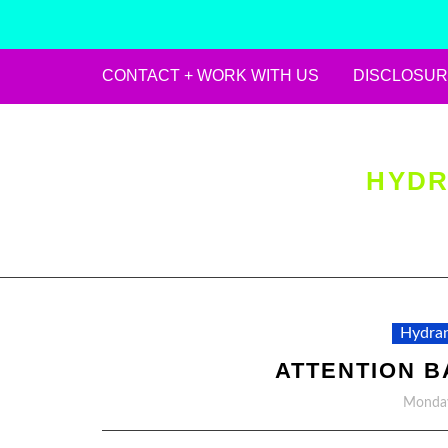
CONTACT + WORK WITH US
DISCLOSUR
Skip
to
content
HYDR
Hydran
ATTENTION B
Monday