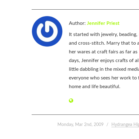
Author:
Jennifer Priest
It started with jewelry, beading
and cross-stitch. Marry that to an
her wares at craft fairs as far 
days, Jennifer enjoys crafts of 
little dabbling in the mixed med
everyone who sees her work to f
home and life beautiful.
Monday, Mar 2nd, 2009
Hydrangea Hi