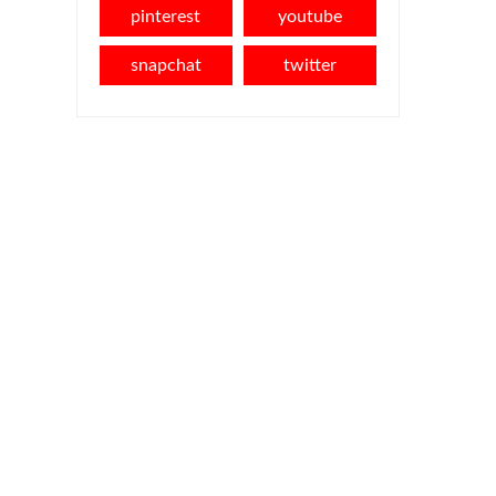
pinterest
youtube
snapchat
twitter