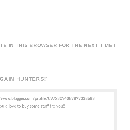
TE IN THIS BROWSER FOR THE NEXT TIME I
GAIN HUNTERS!
”
//www.blogger.com/profile/09723094089899338683
ould love to buy some stuff fro you!!!