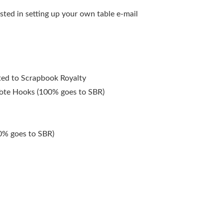
ested in setting up your own table e-mail
ated to Scrapbook Royalty
ote Hooks (100% goes to SBR)
0% goes to SBR)