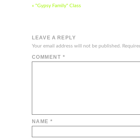
POST
« "Gypsy Family" Class
NAVIGATION
LEAVE A REPLY
Your email address will not be published.
Require
COMMENT
*
NAME
*