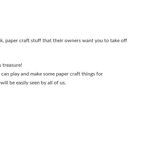
ok, paper craft stuff that their owners want you to take off
 treasure!
ey can play and make some paper craft things for
ill be easily seen by all of us.