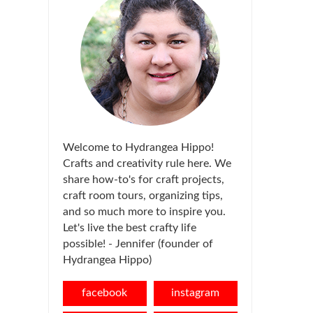
Welcome to Hydrangea Hippo!
Crafts and creativity rule here. We
share how-to's for craft projects,
craft room tours, organizing tips,
and so much more to inspire you.
Let's live the best crafty life
possible! - Jennifer (founder of
Hydrangea Hippo)
facebook
instagram