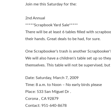
Join me this Saturday for the:
2nd Annual
*****Scrapbook Yard Sale*****
There will be at least 6 tables filled with scrapbo
their hands. Great deals to be had, for sure.
One Scrapbooker's trash is another Scrapbooker's
We will also have a children's table set up so th
themselves. This table will not be supervised, but w
Date:
Saturday, March 7, 2009
Time:
8 a.m. to Noon – No early birds please
Place:
533 San Miguel Dr .
Corona , CA 92879
Contact:
951-640-8678