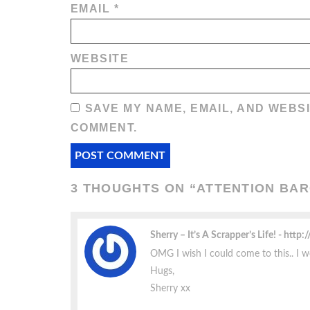
EMAIL
*
WEBSITE
SAVE MY NAME, EMAIL, AND WEBSI
COMMENT.
3 THOUGHTS ON “
ATTENTION BAR
Sherry – It’s A Scrapper’s Life!
http:
OMG I wish I could come to this.. I w
Hugs,
Sherry xx