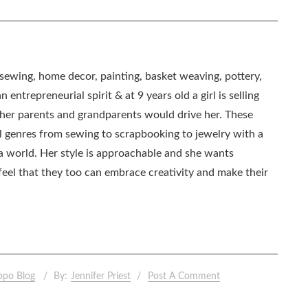
, sewing, home decor, painting, basket weaving, pottery,
 entrepreneurial spirit & at 9 years old a girl is selling
as her parents and grandparents would drive her. These
all genres from sewing to scrapbooking to jewelry with a
ia world. Her style is approachable and she wants
eel that they too can embrace creativity and make their
ppo Blog
By:
Jennifer Priest
Post A Comment