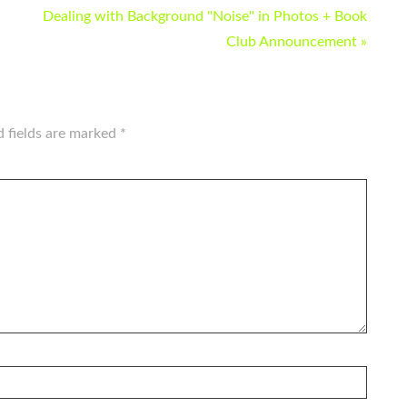
Dealing with Background "Noise" in Photos + Book
Club Announcement »
d fields are marked
*