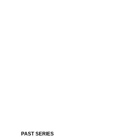
PAST SERIES