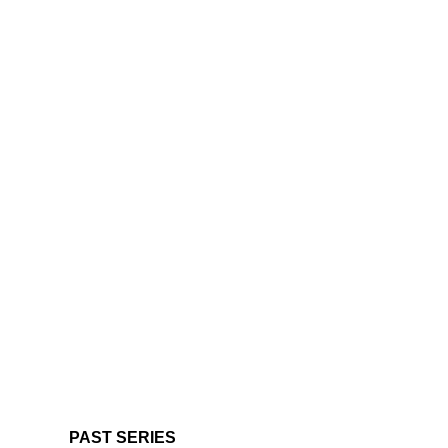
PAST SERIES