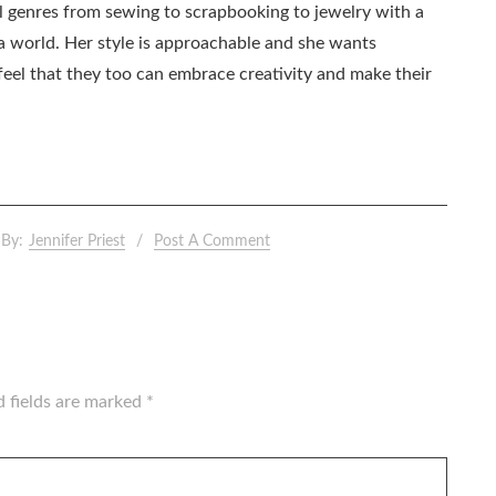
all genres from sewing to scrapbooking to jewelry with a
ia world. Her style is approachable and she wants
eel that they too can embrace creativity and make their
By:
Jennifer Priest
Post A Comment
d fields are marked
*