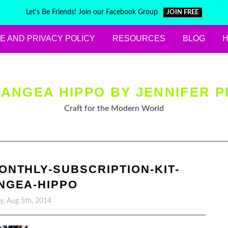
Let's Be Friends! Join our Facebook Group
JOIN FREE
E AND PRIVACY POLICY
RESOURCES
BLOG
ANGEA HIPPO BY JENNIFER P
Craft for the Modern World
ONTHLY-SUBSCRIPTION-KIT-
NGEA-HIPPO
y, Aug 5th, 2014