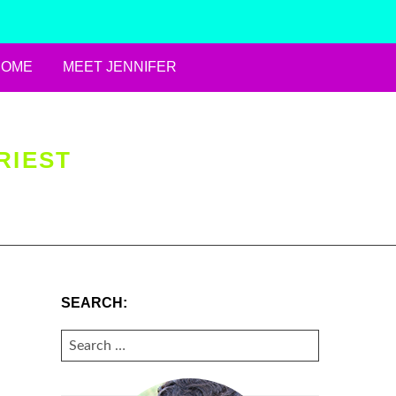
HOME
MEET JENNIFER
RIEST
SEARCH:
SEARCH
FOR: