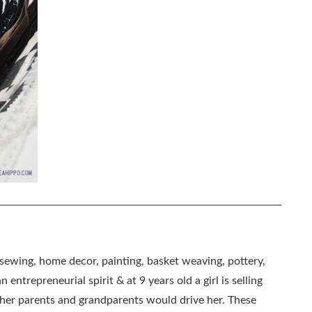
, sewing, home decor, painting, basket weaving, pottery,
 entrepreneurial spirit & at 9 years old a girl is selling
as her parents and grandparents would drive her. These