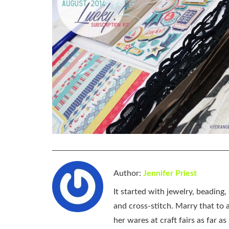
Author:
Jennifer Priest
It started with jewelry, beading
and cross-stitch. Marry that to an
her wares at craft fairs as far 