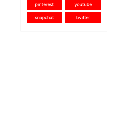
pinterest
youtube
snapchat
twitter