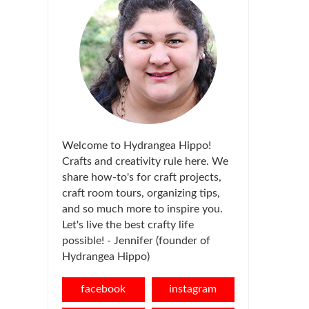
Welcome to Hydrangea Hippo!
Crafts and creativity rule here. We
share how-to's for craft projects,
craft room tours, organizing tips,
and so much more to inspire you.
Let's live the best crafty life
possible! - Jennifer (founder of
Hydrangea Hippo)
facebook
instagram