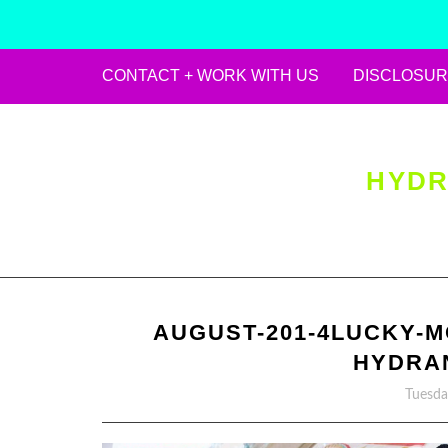
CONTACT + WORK WITH US
DISCLOSUR
Skip
to
content
HYDR
AUGUST-201-4LUCKY-M
HYDRA
Tuesda