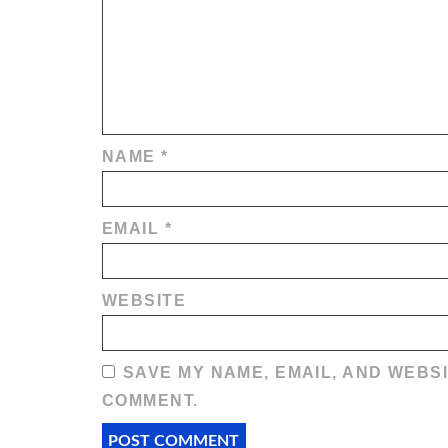
NAME
*
EMAIL
*
WEBSITE
SAVE MY NAME, EMAIL, AND WEBSI
COMMENT.