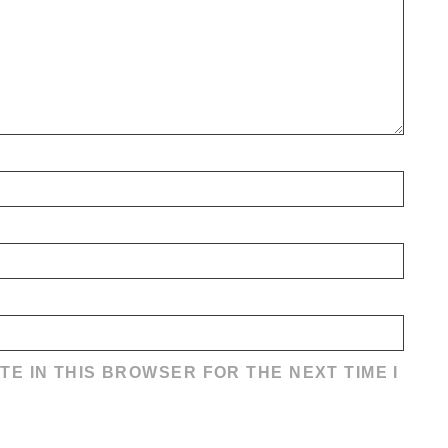
TE IN THIS BROWSER FOR THE NEXT TIME I