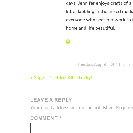
days, Jennifer enjoys crafts of 
little dabbling in the mixed med
everyone who sees her work to f
home and life beautiful.
Tuesday, Aug 5th, 2014
POST
« August Crafting Kit – Lucky!
NAVIGATION
LEAVE A REPLY
Your email address will not be published.
Require
COMMENT
*