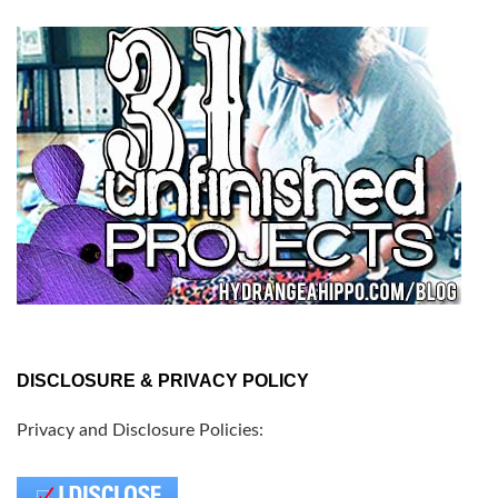
DISCLOSURE & PRIVACY POLICY
Privacy and Disclosure Policies: