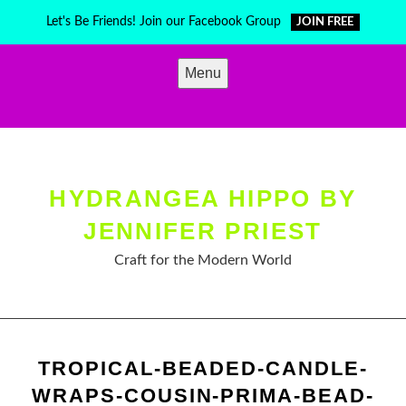
Skip
Let's Be Friends! Join our Facebook Group
JOIN FREE
to
content
Menu
HYDRANGEA HIPPO BY
JENNIFER PRIEST
Craft for the Modern World
TROPICAL-BEADED-CANDLE-
WRAPS-COUSIN-PRIMA-BEAD-