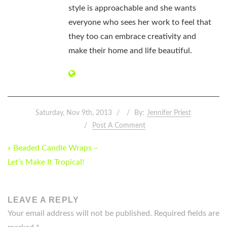
style is approachable and she wants
everyone who sees her work to feel that
they too can embrace creativity and
make their home and life beautiful.
Saturday, Nov 9th, 2013
By:
Jennifer Priest
Post A Comment
POST
« Beaded Candle Wraps –
NAVIGATION
Let’s Make It Tropical!
LEAVE A REPLY
Your email address will not be published.
Required fields are