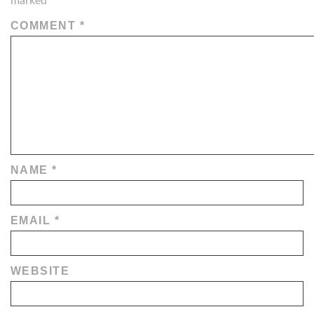
marked
*
COMMENT
*
NAME
*
EMAIL
*
WEBSITE