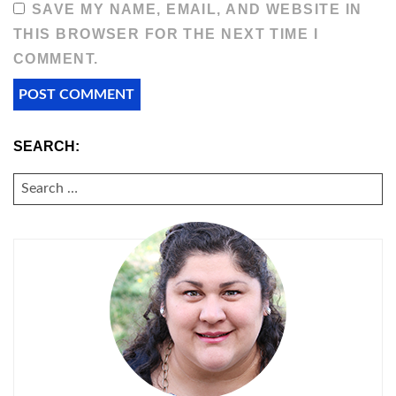
SAVE MY NAME, EMAIL, AND WEBSITE IN
THIS BROWSER FOR THE NEXT TIME I
COMMENT.
SEARCH:
SEARCH
FOR: