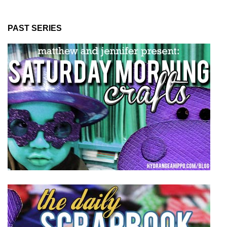
PAST SERIES