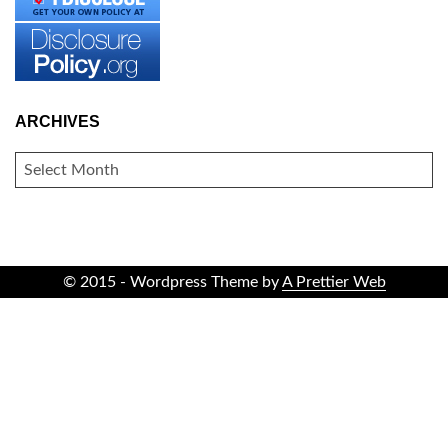
ARCHIVES
ARCHIVES
© 2015 - Wordpress Theme by
A Prettier Web