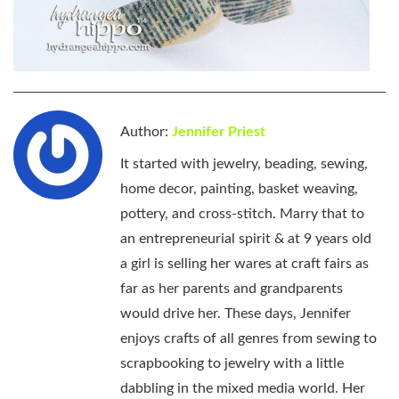
Author:
Jennifer Priest
It started with jewelry, beading, sewing,
home decor, painting, basket weaving,
pottery, and cross-stitch. Marry that to
an entrepreneurial spirit & at 9 years old
a girl is selling her wares at craft fairs as
far as her parents and grandparents
would drive her. These days, Jennifer
enjoys crafts of all genres from sewing to
scrapbooking to jewelry with a little
dabbling in the mixed media world. Her