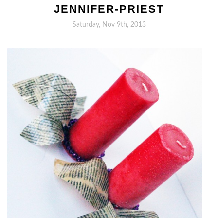
JENNIFER-PRIEST
Saturday, Nov 9th, 2013