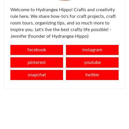
Welcome to Hydrangea Hippo! Crafts and creativity
rule here. We share how-to's for craft projects, craft
room tours, organizing tips, and so much more to
inspire you. Let's live the best crafty life possible! -
Jennifer (founder of Hydrangea Hippo)
facebook
instagram
pinterest
youtube
snapchat
twitter