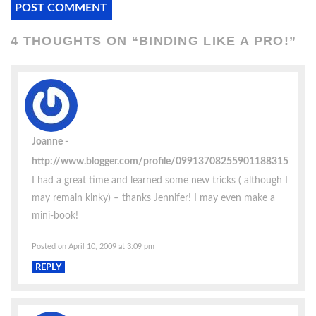
4 THOUGHTS ON “
BINDING LIKE A PRO!
”
Joanne
http://www.blogger.com/profile/09913708255901188315
I had a great time and learned some new tricks ( although I
may remain kinky) – thanks Jennifer! I may even make a
mini-book!
Posted on April 10, 2009 at 3:09 pm
REPLY