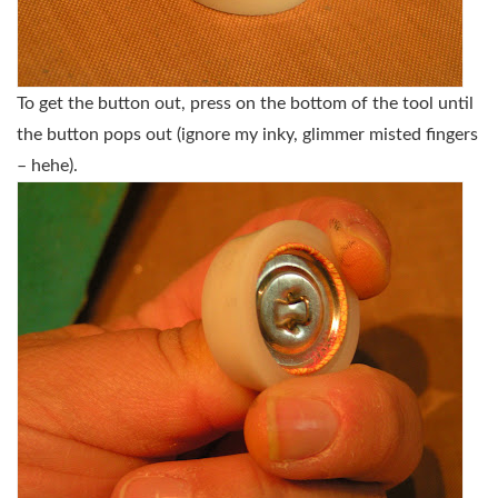
To get the button out, press on the bottom of the tool until
the button pops out (ignore my inky, glimmer misted fingers
– hehe).