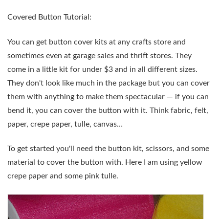
Covered Button Tutorial:
You can get button cover kits at any crafts store and
sometimes even at garage sales and thrift stores. They
come in a little kit for under $3 and in all different sizes.
They don't look like much in the package but you can cover
them with anything to make them spectacular — if you can
bend it, you can cover the button with it. Think fabric, felt,
paper, crepe paper, tulle, canvas…
To get started you'll need the button kit, scissors, and some
material to cover the button with. Here I am using yellow
crepe paper and some pink tulle.