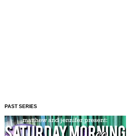
PAST SERIES