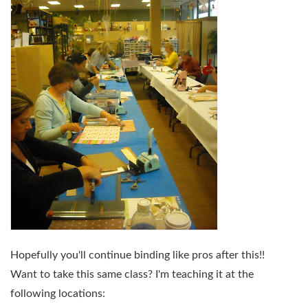
Hopefully you'll continue binding like pros after this!!
Want to take this same class? I'm teaching it at the
following locations: