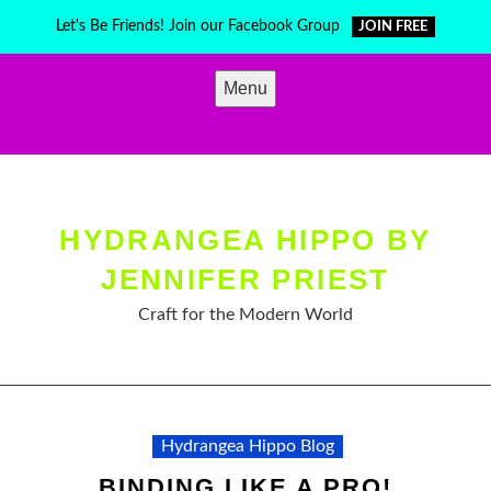
Skip
Let's Be Friends! Join our Facebook Group
JOIN FREE
to
content
Menu
HYDRANGEA HIPPO BY
JENNIFER PRIEST
Craft for the Modern World
Hydrangea Hippo Blog
BINDING LIKE A PRO!