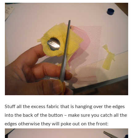
Stuff all the excess fabric that is hanging over the edges
into the back of the button – make sure you catch all the
edges otherwise they will poke out on the front: