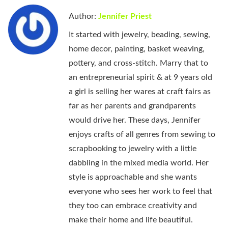
Author:
Jennifer Priest
It started with jewelry, beading, sewing,
home decor, painting, basket weaving,
pottery, and cross-stitch. Marry that to
an entrepreneurial spirit & at 9 years old
a girl is selling her wares at craft fairs as
far as her parents and grandparents
would drive her. These days, Jennifer
enjoys crafts of all genres from sewing to
scrapbooking to jewelry with a little
dabbling in the mixed media world. Her
style is approachable and she wants
everyone who sees her work to feel that
they too can embrace creativity and
make their home and life beautiful.