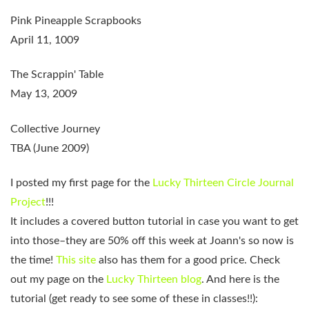
Pink Pineapple Scrapbooks
April 11, 1009
The Scrappin' Table
May 13, 2009
Collective Journey
TBA (June 2009)
I posted my first page for the
Lucky Thirteen Circle Journal
Project
!!!
It includes a covered button tutorial in case you want to get
into those–they are 50% off this week at Joann's so now is
the time!
This site
also has them for a good price. Check
out my page on the
Lucky Thirteen blog
. And here is the
tutorial (get ready to see some of these in classes!!):