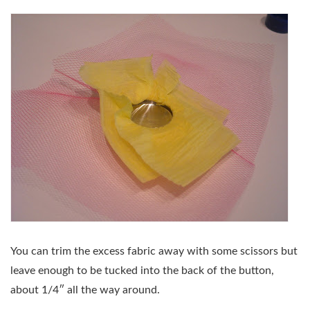
You can trim the excess fabric away with some scissors but
leave enough to be tucked into the back of the button,
about 1/4″ all the way around.