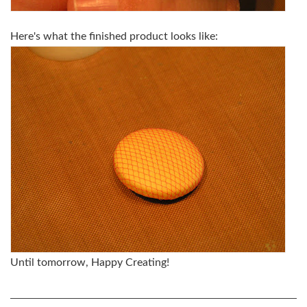
Here's what the finished product looks like:
Until tomorrow, Happy Creating!