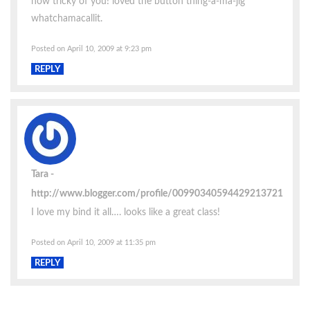
how tricky of you! loved the button thing-a-ma-jig
whatchamacallit.
Posted on April 10, 2009 at 9:23 pm
REPLY
Tara
http://www.blogger.com/profile/00990340594429213721
I love my bind it all…. looks like a great class!
Posted on April 10, 2009 at 11:35 pm
REPLY