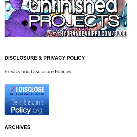
DISCLOSURE & PRIVACY POLICY
Privacy and Disclosure Policies:
ARCHIVES