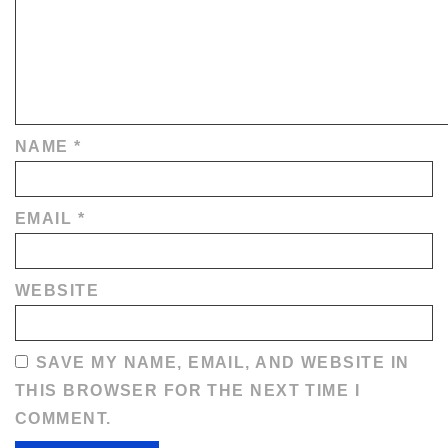
NAME
*
EMAIL
*
WEBSITE
SAVE MY NAME, EMAIL, AND WEBSITE IN
THIS BROWSER FOR THE NEXT TIME I
COMMENT.