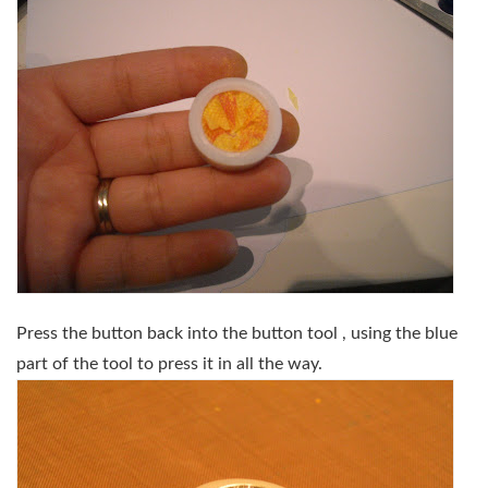
Press the button back into the button tool , using the blue
part of the tool to press it in all the way.