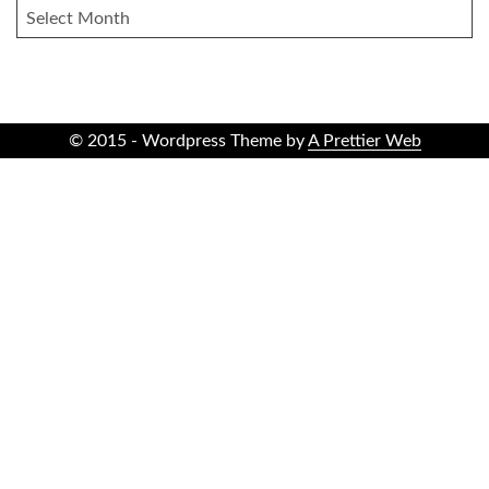
ARCHIVES
© 2015 - Wordpress Theme by
A Prettier Web