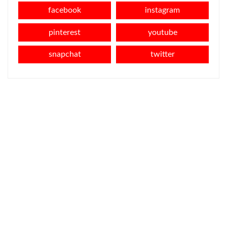
facebook
instagram
pinterest
youtube
snapchat
twitter