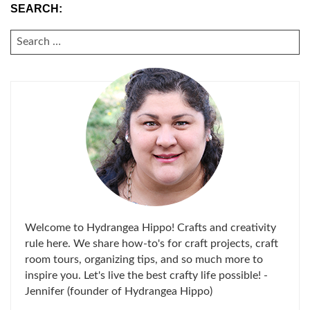
SEARCH:
SEARCH
FOR:
Welcome to Hydrangea Hippo! Crafts and creativity
rule here. We share how-to's for craft projects, craft
room tours, organizing tips, and so much more to
inspire you. Let's live the best crafty life possible! -
Jennifer (founder of Hydrangea Hippo)