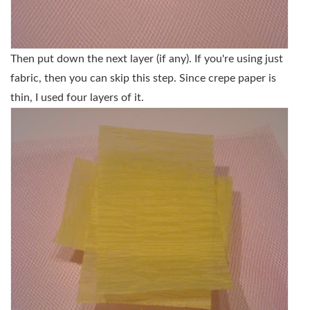
Then put down the next layer (if any). If you're using just
fabric, then you can skip this step. Since crepe paper is
thin, I used four layers of it.