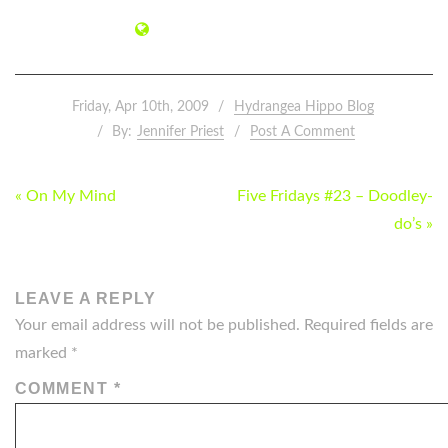
Friday, Apr 10th, 2009
Hydrangea Hippo Blog
By:
Jennifer Priest
Post A Comment
POST
« On My Mind
Five Fridays #23 – Doodley-
NAVIGATION
do’s »
LEAVE A REPLY
Your email address will not be published.
Required fields are
marked
*
COMMENT
*