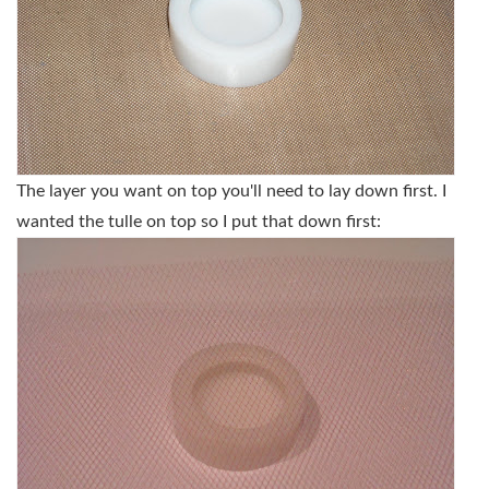
The layer you want on top you'll need to lay down first. I
wanted the tulle on top so I put that down first: