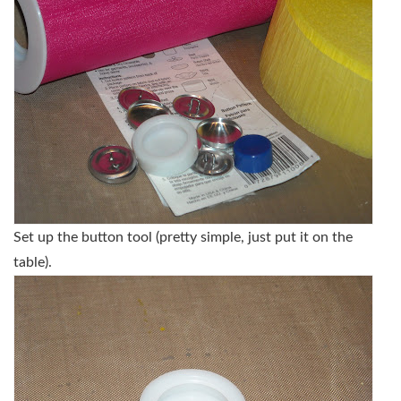
Set up the button tool (pretty simple, just put it on the
table).