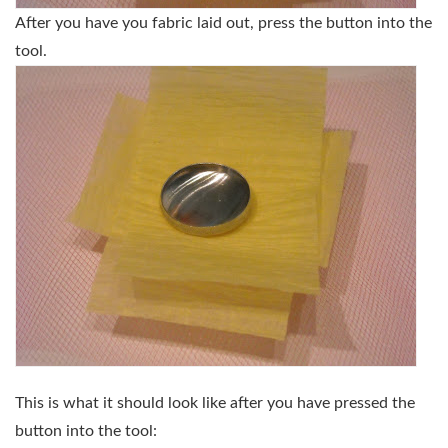
After you have you fabric laid out, press the button into the
tool.
This is what it should look like after you have pressed the
button into the tool: