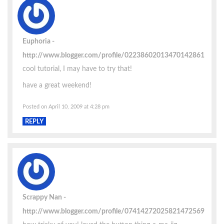
Euphoria
http://www.blogger.com/profile/02238602013470142861
cool tutorial, I may have to try that!
have a great weekend!
Posted on April 10, 2009 at 4:28 pm
REPLY
Scrappy Nan
http://www.blogger.com/profile/07414272025821472569