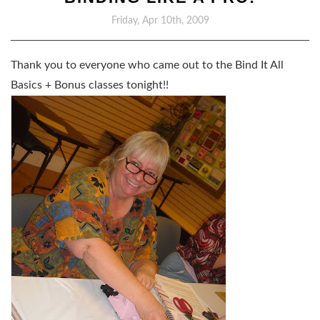
Friday, Apr 10th, 2009
Thank you to everyone who came out to the Bind It All
Basics + Bonus classes tonight!!