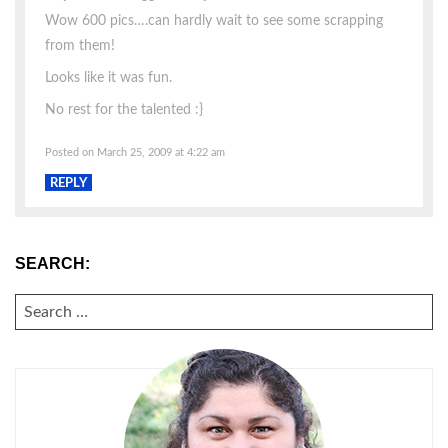
Wow 600 pics….can hardly wait to see some scrapping
from them!
Looks like it was fun.
No rest for the talented :}
Posted on March 25, 2009 at 4:22 am
REPLY
SEARCH:
SEARCH
FOR: