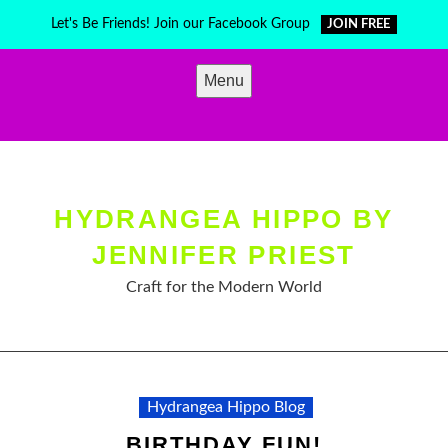
Skip
Let's Be Friends! Join our Facebook Group
JOIN FREE
to
content
Menu
HYDRANGEA HIPPO BY
JENNIFER PRIEST
Craft for the Modern World
Hydrangea Hippo Blog
BIRTHDAY FUN!