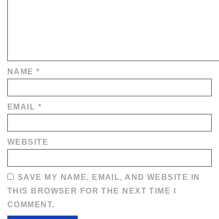
NAME
*
EMAIL
*
WEBSITE
SAVE MY NAME, EMAIL, AND WEBSITE IN
THIS BROWSER FOR THE NEXT TIME I
COMMENT.