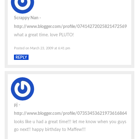
Scrappy Nan
http://www.blogger.com/profile/07414272025821472569
what a great time. love PLUTO!
Posted on March 23, 2009 at 6:41 pm
REPLY
pj
http://www.blogger.com/profile/07353453621973616864
looks like u had a great time!!! let me know when you guys
go next!! happy birthday to Maffew!!!