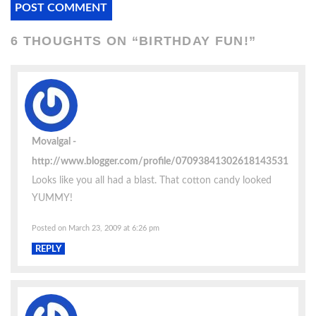
6 THOUGHTS ON “
BIRTHDAY FUN!
”
Movalgal
http://www.blogger.com/profile/07093841302618143531
Looks like you all had a blast. That cotton candy looked
YUMMY!
Posted on March 23, 2009 at 6:26 pm
REPLY