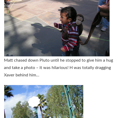
Matt chased down Pluto until he stopped to give him a hug
and take a photo – it was hilarious! H was totally dragging
Xaver behind him…