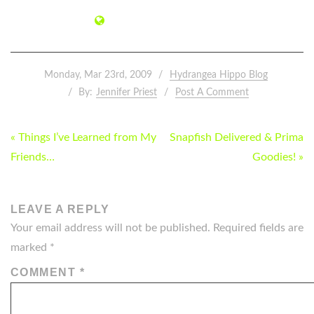
Monday, Mar 23rd, 2009
Hydrangea Hippo Blog
By:
Jennifer Priest
Post A Comment
POST
« Things I’ve Learned from My
Snapfish Delivered & Prima
NAVIGATION
Friends…
Goodies! »
LEAVE A REPLY
Your email address will not be published.
Required fields are
marked
*
COMMENT
*