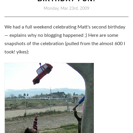
Monday, Mar 23rd, 2009
We had a full weekend celebrating Matt's second birthday
— explains why no blogging happened ;) Here are some
snapshots of the celebration (pulled from the almost 600 I
took! yikes):