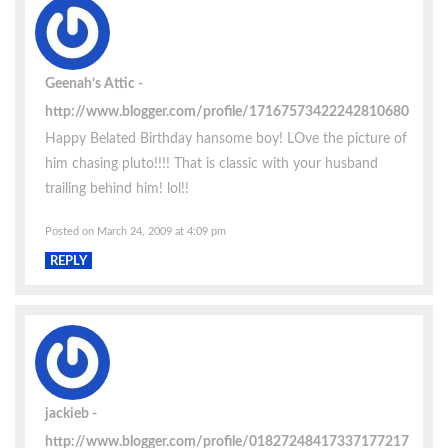
Geenah’s Attic
http://www.blogger.com/profile/17167573422242810680
Happy Belated Birthday hansome boy! LOve the picture of
him chasing pluto!!!! That is classic with your husband
trailing behind him! lol!!
Posted on March 24, 2009 at 4:09 pm
REPLY
jackieb
http://www.blogger.com/profile/01827248417337177217