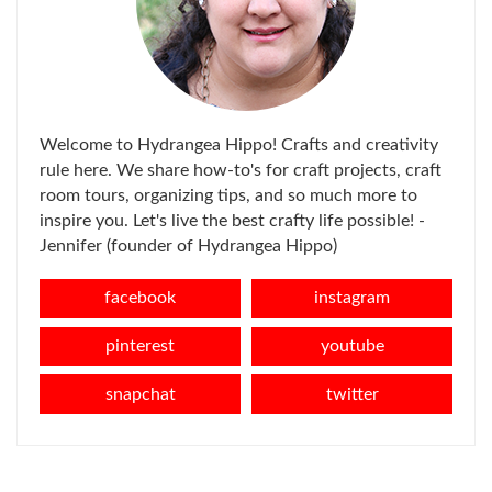
Welcome to Hydrangea Hippo! Crafts and creativity
rule here. We share how-to's for craft projects, craft
room tours, organizing tips, and so much more to
inspire you. Let's live the best crafty life possible! -
Jennifer (founder of Hydrangea Hippo)
facebook
instagram
pinterest
youtube
snapchat
twitter