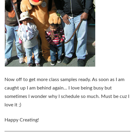
Now off to get more class samples ready. As soon as I am
caught up I am behind again… I love being busy but
sometimes I wonder why I schedule so much. Must be cuz I
love it ;)
Happy Creating!