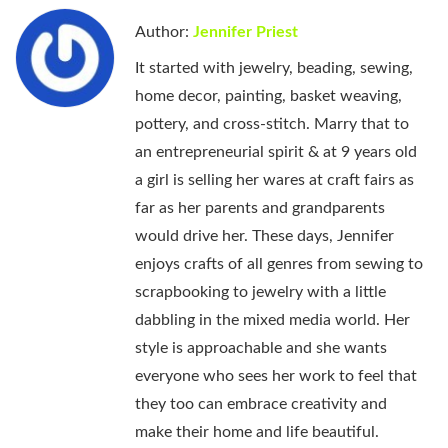
Author:
Jennifer Priest
It started with jewelry, beading, sewing,
home decor, painting, basket weaving,
pottery, and cross-stitch. Marry that to
an entrepreneurial spirit & at 9 years old
a girl is selling her wares at craft fairs as
far as her parents and grandparents
would drive her. These days, Jennifer
enjoys crafts of all genres from sewing to
scrapbooking to jewelry with a little
dabbling in the mixed media world. Her
style is approachable and she wants
everyone who sees her work to feel that
they too can embrace creativity and
make their home and life beautiful.