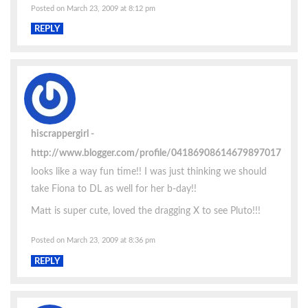
Posted on March 23, 2009 at 8:12 pm
REPLY
hiscrappergirl
http://www.blogger.com/profile/04186908614679897017
looks like a way fun time!! I was just thinking we should
take Fiona to DL as well for her b-day!!
Matt is super cute, loved the dragging X to see Pluto!!!
Posted on March 23, 2009 at 8:36 pm
REPLY