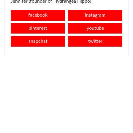
Jennifer (founder of Hydrangea Hippo)
facebook
instagram
pinterest
youtube
snapchat
twitter