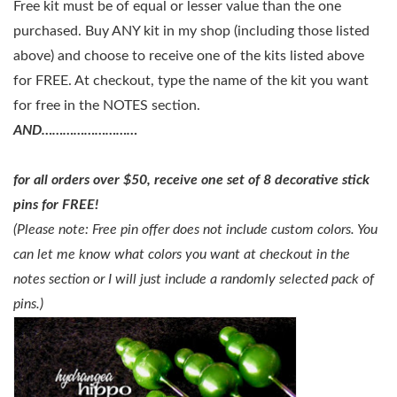
Free kit must be of equal or lesser value than the one
purchased. Buy ANY kit in my shop (including those listed
above) and choose to receive one of the kits listed above
for FREE. At checkout, type the name of the kit you want
for free in the NOTES section.
AND………………………
for all orders over $50, receive one set of
8 decorative stick
pins for FREE
!
(Please note: Free pin offer does not include custom colors. You
can let me know what colors you want at checkout in the
notes section or I will just include a randomly selected pack of
pins.)