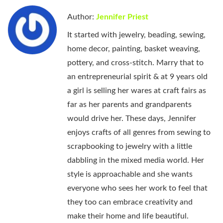
Author:
Jennifer Priest
It started with jewelry, beading, sewing,
home decor, painting, basket weaving,
pottery, and cross-stitch. Marry that to
an entrepreneurial spirit & at 9 years old
a girl is selling her wares at craft fairs as
far as her parents and grandparents
would drive her. These days, Jennifer
enjoys crafts of all genres from sewing to
scrapbooking to jewelry with a little
dabbling in the mixed media world. Her
style is approachable and she wants
everyone who sees her work to feel that
they too can embrace creativity and
make their home and life beautiful.