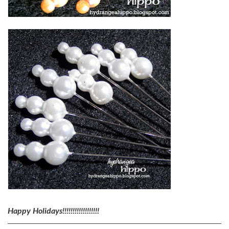
Happy Holidays!!!!!!!!!!!!!!!!!!