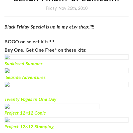
Friday, Nov 26th, 2010
Black Friday Special is up in my etsy shop!!!!!
BOGO on select kits!!!!
Buy One, Get One Free*
on these kits:
Sunkissed Summer
Seaside Adventures
Twenty Pages In One Day
Project 12×12 Copic
Project 12×12 Stamping