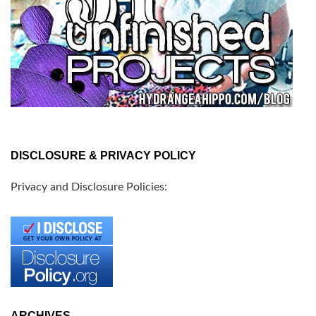
DISCLOSURE & PRIVACY POLICY
Privacy and Disclosure Policies:
ARCHIVES