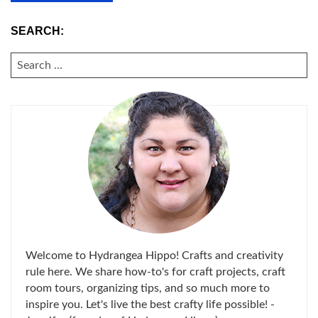
SEARCH:
SEARCH
FOR:
Welcome to Hydrangea Hippo! Crafts and creativity
rule here. We share how-to's for craft projects, craft
room tours, organizing tips, and so much more to
inspire you. Let's live the best crafty life possible! -