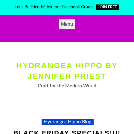
Skip
Let's Be Friends! Join our Facebook Group
JOIN FREE
to
content
Menu
HYDRANGEA HIPPO BY
JENNIFER PRIEST
Craft for the Modern World
Hydrangea Hippo Blog
BLACK FRIDAY SPECIALS!!!!