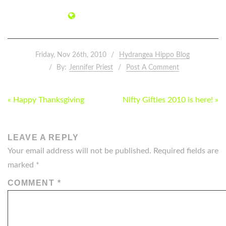
Friday, Nov 26th, 2010
Hydrangea Hippo Blog
By:
Jennifer Priest
Post A Comment
POST
« Happy Thanksgiving
Nifty Gifties 2010 is here! »
NAVIGATION
LEAVE A REPLY
Your email address will not be published.
Required fields are
marked
*
COMMENT
*