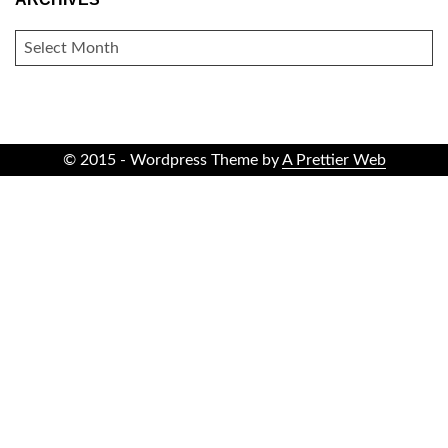
ARCHIVES
© 2015 - Wordpress Theme by
A Prettier Web