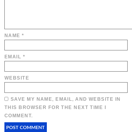
NAME
*
EMAIL
*
WEBSITE
SAVE MY NAME, EMAIL, AND WEBSITE IN
THIS BROWSER FOR THE NEXT TIME I
COMMENT.