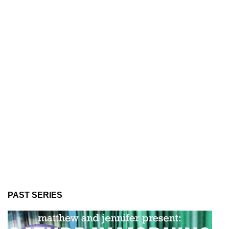
PAST SERIES