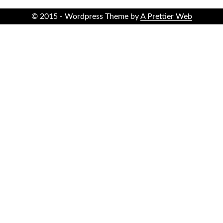
© 2015 - Wordpress Theme by
A Prettier Web