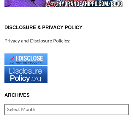
DISCLOSURE & PRIVACY POLICY
Privacy and Disclosure Policies:
ARCHIVES
ARCHIVES