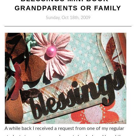
GRANDPARENTS OR FAMILY
Sunday, Oct 18th, 2009
A while back I received a request from one of my regular