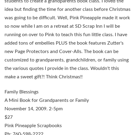
students to create a grandparents book class. I loved the
idea but finding the time for another class before Christmas
was going to be difficult. Well, Pink Pineapple made it work
so now while I am on a retreat at SD Scrap Inn I will be
running on over to Pink to teach this fun little class. I have
added tons of embellies PLUS the book features Zutter's
new Page Protectors and Cover-Alls. The book can be
customized to grandparents, grandchildren, or family using
the various quotes I provide in the class. Wouldn't this
make a sweet gift?! Think Christmas!!
Family Blessings
A Mini Book for Grandparents or Family
November 14, 2009
. 2-5pm
$27
Pink Pineapple Scrapbooks
Ph: 760-598-2222