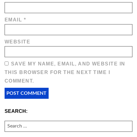
EMAIL
*
WEBSITE
SAVE MY NAME, EMAIL, AND WEBSITE IN
THIS BROWSER FOR THE NEXT TIME I
COMMENT.
SEARCH:
SEARCH
FOR: