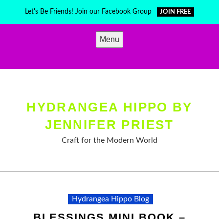
Skip
Let's Be Friends! Join our Facebook Group
JOIN FREE
to
content
Menu
HYDRANGEA HIPPO BY
JENNIFER PRIEST
Craft for the Modern World
Hydrangea Hippo Blog
BLESSINGS MINI BOOK –