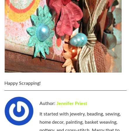
Happy Scrapping!
Author:
Jennifer Priest
It started with jewelry, beading, sewing,
home decor, painting, basket weaving,
pottery, and cross-stitch. Marry that to