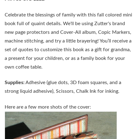
Celebrate the blessings of family with this fall colored mini
book full of quaint details. We'll be using Zutter's brand
new page protectors and Cover-All album, Copic Markers,
machine stitching, and try a little brayering! You’ll receive a
set of quotes to customize this book as a gift for grandma,
a present for your children, or as a family book for your
own coffee table.
Supplies:
Adhesive (glue dots, 3D foam squares, and a
strong liquid adhesive), Scissors, Chalk Ink for inking.
Here are a few more shots of the cover: