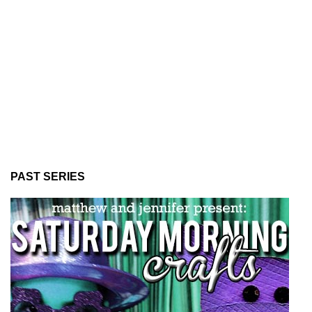
PAST SERIES