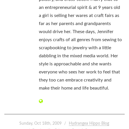
an entrepreneurial spirit & at 9 years old
a girl is selling her wares at craft fairs as
far as her parents and grandparents
would drive her. These days, Jennifer
enjoys crafts of all genres from sewing to
scrapbooking to jewelry with a little
dabbling in the mixed media world. Her
style is approachable and she wants
everyone who sees her work to feel that
they too can embrace creativity and
make their home and life beautiful.
Sunday, Oct 18th, 2009
Hydrangea Hippo Blog