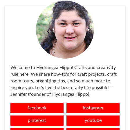
Welcome to Hydrangea Hippo! Crafts and creativity
rule here. We share how-to's for craft projects, craft
room tours, organizing tips, and so much more to
inspire you. Let's live the best crafty life possible! -
Jennifer (founder of Hydrangea Hippo)
facebook
instagram
pinterest
youtube