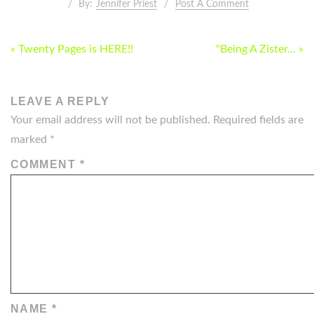
By:
Jennifer Priest
Post A Comment
POST
« Twenty Pages is HERE!!
"Being A Zister… »
NAVIGATION
LEAVE A REPLY
Your email address will not be published.
Required fields are
marked
*
COMMENT
*
NAME
*