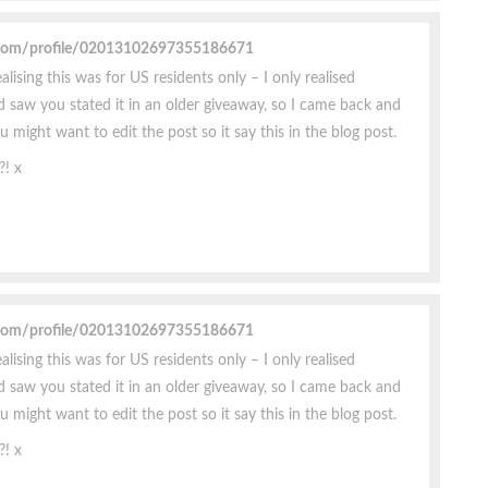
.com/profile/02013102697355186671
ealising this was for US residents only – I only realised
 saw you stated it in an older giveaway, so I came back and
might want to edit the post so it say this in the blog post.
?! x
.com/profile/02013102697355186671
ealising this was for US residents only – I only realised
 saw you stated it in an older giveaway, so I came back and
might want to edit the post so it say this in the blog post.
?! x