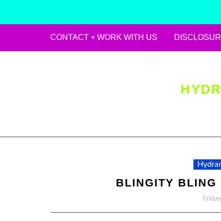
CONTACT + WORK WITH US
DISCLOSUR
Skip
to
content
HYDR
Hydran
BLINGITY BLING
Frida