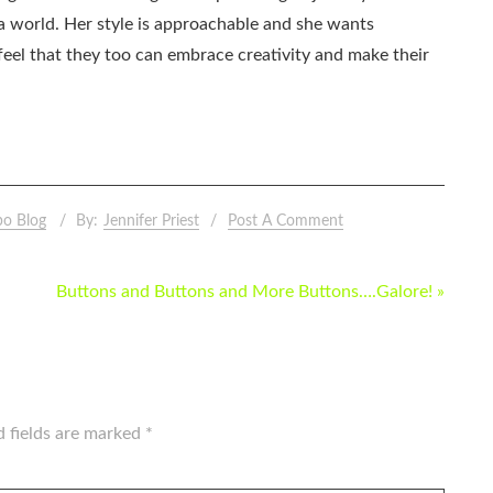
ia world. Her style is approachable and she wants
eel that they too can embrace creativity and make their
po Blog
By:
Jennifer Priest
Post A Comment
Buttons and Buttons and More Buttons….Galore! »
d fields are marked
*