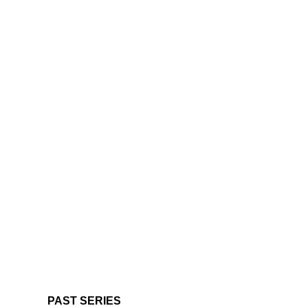
PAST SERIES