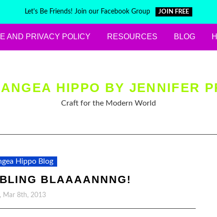
Let's Be Friends! Join our Facebook Group
JOIN FREE
E AND PRIVACY POLICY
RESOURCES
BLOG
ANGEA HIPPO BY JENNIFER P
Craft for the Modern World
gea Hippo Blog
 BLING BLAAAANNNG!
y, Mar 8th, 2013