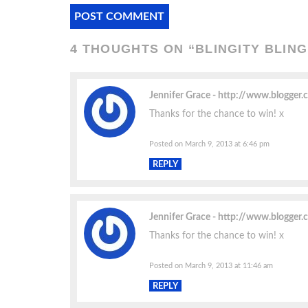
4 THOUGHTS ON “
BLINGITY BLIN
Jennifer Grace
http://www.blogger
Thanks for the chance to win! x
Posted on March 9, 2013 at 6:46 pm
REPLY
Jennifer Grace
http://www.blogger
Thanks for the chance to win! x
Posted on March 9, 2013 at 11:46 am
REPLY