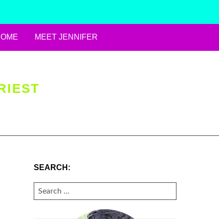
HOME
MEET JENNIFER
RIEST
SEARCH:
SEARCH
FOR: