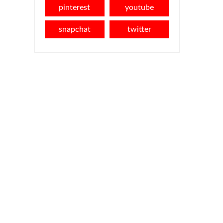
pinterest
youtube
snapchat
twitter