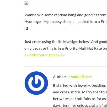
Wanna win some random bling and goodies from m
Hydrangea Hippo etsy shop, all packed into a Prio
It!
Just enter using the little widget below! And goo
only because this is in a Priority Mail Flat Rate b
a Rafflecopter giveaway
Author:
Jennifer Priest
It started with jewelry, beading
and cross-stitch. Marry that to an
her wares at craft fairs as far 
days, Jennifer enjoys crafts of 