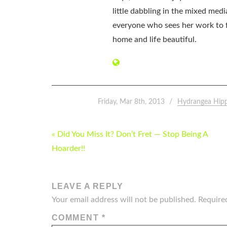
little dabbling in the mixed med
everyone who sees her work to f
home and life beautiful.
Friday, Mar 8th, 2013
Hydrangea Hip
POST
« Did You Miss It? Don’t Fret — Stop Being A
NAVIGATION
Hoarder!!
LEAVE A REPLY
Your email address will not be published.
Require
COMMENT
*