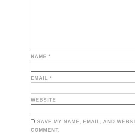
NAME
*
EMAIL
*
WEBSITE
SAVE MY NAME, EMAIL, AND WEBSI
COMMENT.