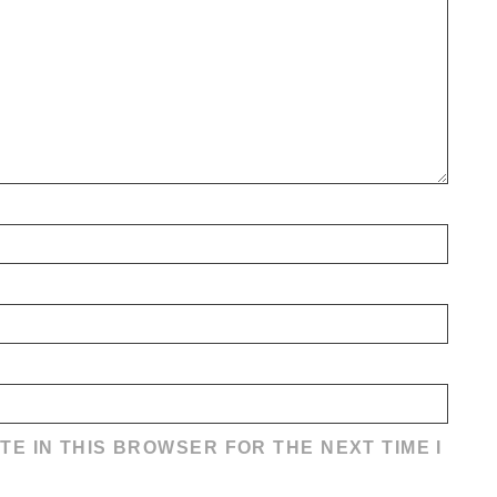
TE IN THIS BROWSER FOR THE NEXT TIME I