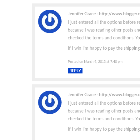
Jennifer Grace
http://www.blogger
I just entered all the options before r
because I was reading other posts and
checked the terms and conditions. You 
If I win I’m happy to pay the shipping
Posted on March 9, 2013 at 7:40 pm
REPLY
Jennifer Grace
http://www.blogger
I just entered all the options before r
because I was reading other posts and
checked the terms and conditions. You 
If I win I’m happy to pay the shipping