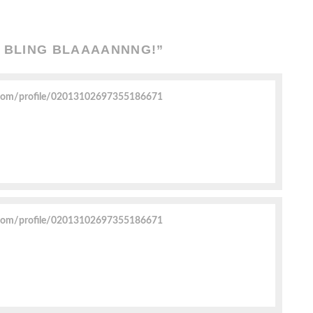
G BLING BLAAAANNNG!
”
.com/profile/02013102697355186671
.com/profile/02013102697355186671