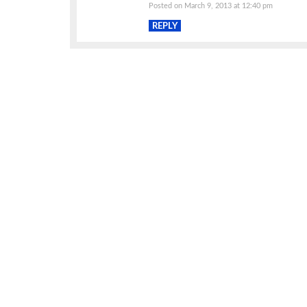
Posted on March 9, 2013 at 12:40 pm
REPLY