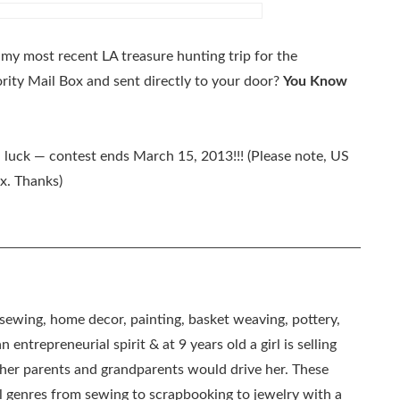
y most recent LA treasure hunting trip for the
rity Mail Box and sent directly to your door?
You Know
d luck — contest ends March 15, 2013!!! (Please note, US
ox. Thanks)
, sewing, home decor, painting, basket weaving, pottery,
 entrepreneurial spirit & at 9 years old a girl is selling
as her parents and grandparents would drive her. These
all genres from sewing to scrapbooking to jewelry with a