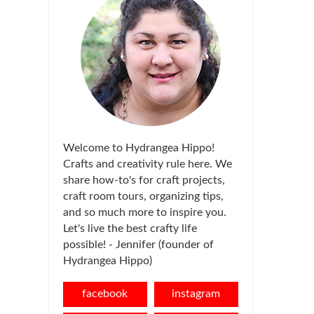
Welcome to Hydrangea Hippo!
Crafts and creativity rule here. We
share how-to's for craft projects,
craft room tours, organizing tips,
and so much more to inspire you.
Let's live the best crafty life
possible! - Jennifer (founder of
Hydrangea Hippo)
facebook
instagram