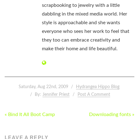
scrapbooking to jewelry with a little
dabbling in the mixed media world. Her
style is approachable and she wants
everyone who sees her work to feel that
they too can embrace creativity and
make their home and life beautiful.
Saturday, Aug 22nd, 2009
Hydrangea Hippo Blog
By:
Jennifer Priest
Post A Comment
POST
« Bind It All Boot Camp
Downloading fonts »
NAVIGATION
LEAVE A REPLY