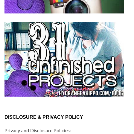
DISCLOSURE & PRIVACY POLICY
Privacy and Disclosure Policies: