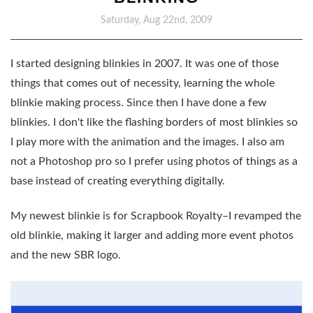
Saturday, Aug 22nd, 2009
I started designing blinkies in 2007. It was one of those
things that comes out of necessity, learning the whole
blinkie making process. Since then I have done a few
blinkies. I don't like the flashing borders of most blinkies so
I play more with the animation and the images. I also am
not a Photoshop pro so I prefer using photos of things as a
base instead of creating everything digitally.
My newest blinkie is for Scrapbook Royalty–I revamped the
old blinkie, making it larger and adding more event photos
and the new SBR logo.