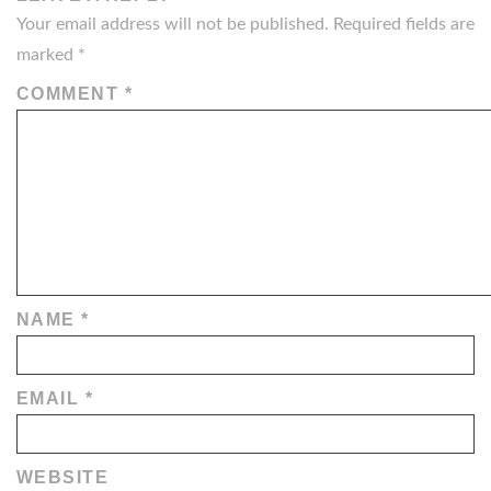
Your email address will not be published.
Required fields are
marked
*
COMMENT
*
NAME
*
EMAIL
*
WEBSITE