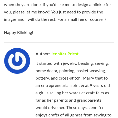
when they are done. If you'd like me to design a blinkie for
you, please let me know!! You just need to provide the
images and I will do the rest. For a small fee of course ;)
Happy Blinking!
Author:
Jennifer Priest
It started with jewelry, beading, sewing,
home decor, painting, basket weaving,
pottery, and cross-stitch. Marry that to
an entrepreneurial spirit & at 9 years old
a girl is selling her wares at craft fairs as
far as her parents and grandparents
would drive her. These days, Jennifer
enjoys crafts of all genres from sewing to