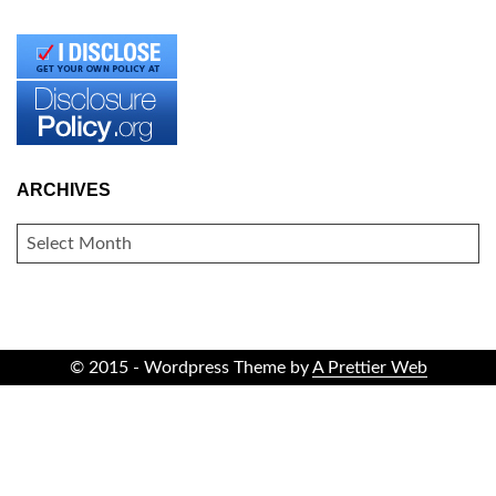
ARCHIVES
ARCHIVES
© 2015 - Wordpress Theme by
A Prettier Web