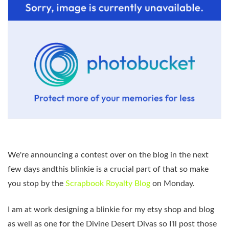
We're announcing a contest over on the blog in the next
few days andthis blinkie is a crucial part of that so make
you stop by the
Scrapbook Royalty Blog
on Monday.
I am at work designing a blinkie for my etsy shop and blog
as well as one for the Divine Desert Divas so I'll post those