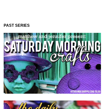
PAST SERIES