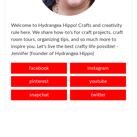
Welcome to Hydrangea Hippo! Crafts and creativity
rule here. We share how-to's for craft projects, craft
room tours, organizing tips, and so much more to
inspire you. Let's live the best crafty life possible! -
Jennifer (founder of Hydrangea Hippo)
facebook
instagram
pinterest
youtube
snapchat
twitter