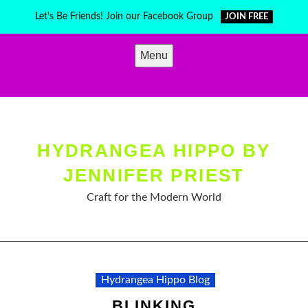
Skip
Let's Be Friends! Join our Facebook Group
JOIN FREE
to
content
Menu
HYDRANGEA HIPPO BY
JENNIFER PRIEST
Craft for the Modern World
Hydrangea Hippo Blog
BLINKING