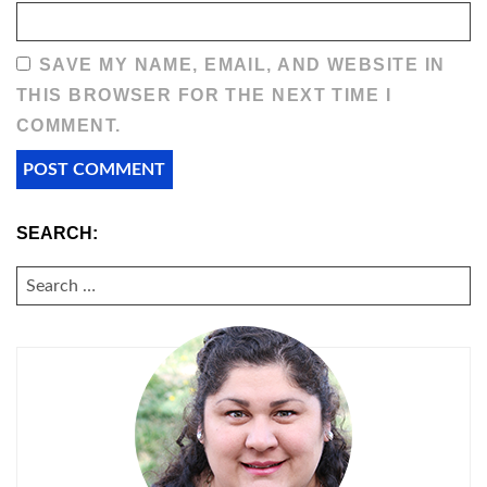
SAVE MY NAME, EMAIL, AND WEBSITE IN
THIS BROWSER FOR THE NEXT TIME I
COMMENT.
SEARCH:
SEARCH
FOR: