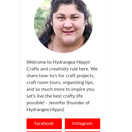
Welcome to Hydrangea Hippo!
Crafts and creativity rule here. We
share how-to's for craft projects,
craft room tours, organizing tips,
and so much more to inspire you.
Let's live the best crafty life
possible! - Jennifer (founder of
Hydrangea Hippo)
facebook
instagram