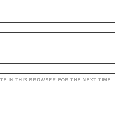
TE IN THIS BROWSER FOR THE NEXT TIME I