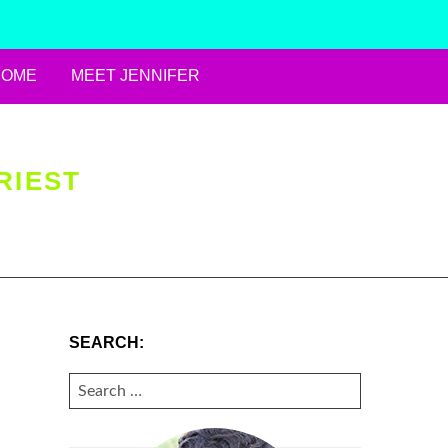
HOME
MEET JENNIFER
RIEST
SEARCH:
SEARCH
FOR: