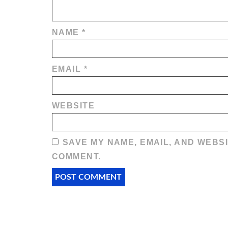
NAME
*
EMAIL
*
WEBSITE
SAVE MY NAME, EMAIL, AND WEBSI
COMMENT.