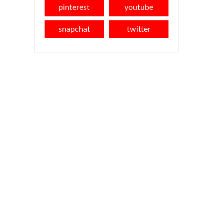
pinterest
youtube
snapchat
twitter