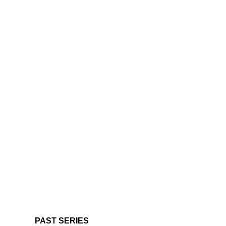
PAST SERIES