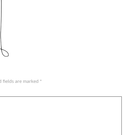
d fields are marked
*