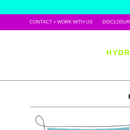
CONTACT + WORK WITH US
DISCLOSUR
Skip
to
content
HYDR