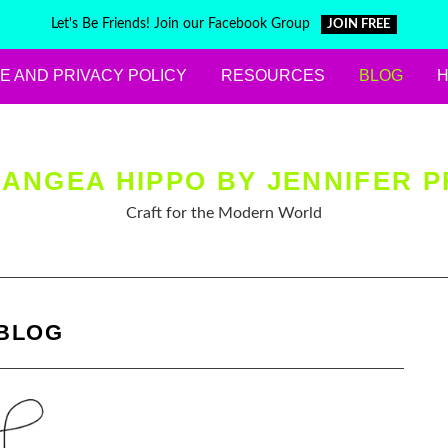
Let's Be Friends! Join our Facebook Group
JOIN FREE
E AND PRIVACY POLICY
RESOURCES
BLOG
ANGEA HIPPO BY JENNIFER P
Craft for the Modern World
BLOG