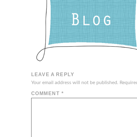
LEAVE A REPLY
Your email address will not be published.
Require
COMMENT
*