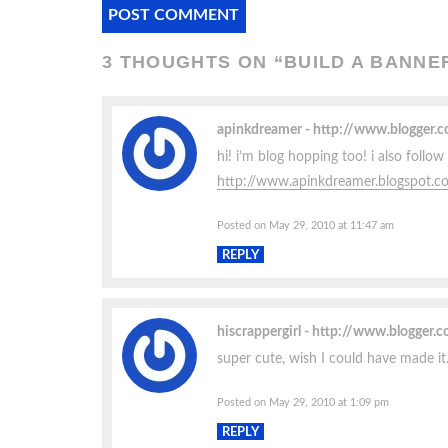
3 THOUGHTS ON “
BUILD A BANNE
apinkdreamer
http://www.blogger
hi! i’m blog hopping too! i also foll
http://www.apinkdreamer.blogspot.c
Posted on May 29, 2010 at 11:47 am
REPLY
hiscrappergirl
http://www.blogger.
super cute, wish I could have made it.
Posted on May 29, 2010 at 1:09 pm
REPLY