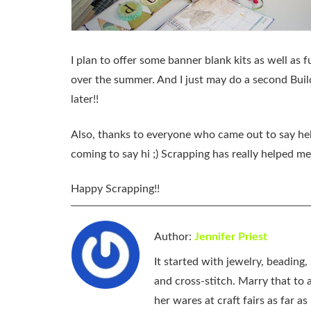
I plan to offer some banner blank kits as well as 
over the summer. And I just may do a second Bui
later!!
Also, thanks to everyone who came out to say he
coming to say hi ;) Scrapping has really helped m
Happy Scrapping!!
Author:
Jennifer Priest
It started with jewelry, beading
and cross-stitch. Marry that to an
her wares at craft fairs as far 