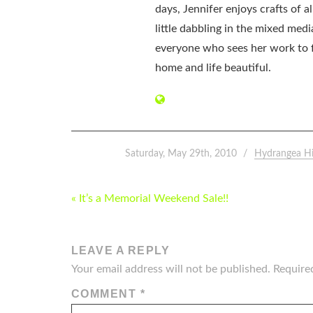
days, Jennifer enjoys crafts of 
little dabbling in the mixed med
everyone who sees her work to f
home and life beautiful.
Saturday, May 29th, 2010
Hydrangea H
POST
« It’s a Memorial Weekend Sale!!
NAVIGATION
LEAVE A REPLY
Your email address will not be published.
Require
COMMENT
*