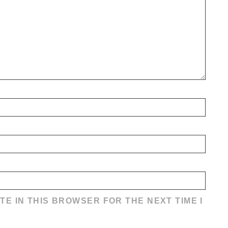
TE IN THIS BROWSER FOR THE NEXT TIME I