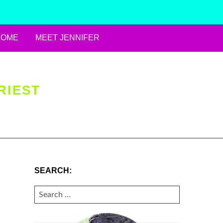
HOME
MEET JENNIFER
RIEST
SEARCH:
SEARCH
FOR: