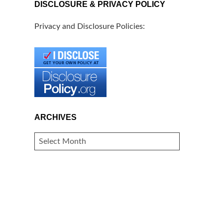
DISCLOSURE & PRIVACY POLICY
Privacy and Disclosure Policies:
ARCHIVES
ARCHIVES