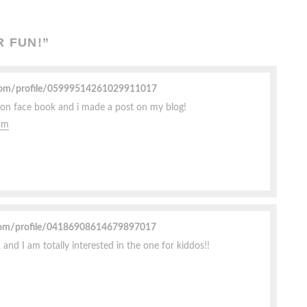
R FUN!
”
.com/profile/05999514261029911017
ow on face book and i made a post on my blog!
om
com/profile/04186908614679897017
 and I am totally interested in the one for kiddos!!