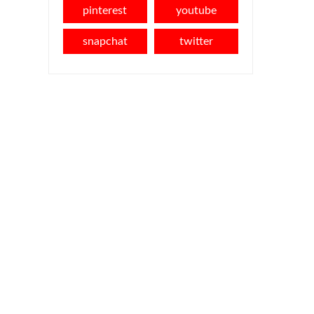
pinterest
youtube
snapchat
twitter