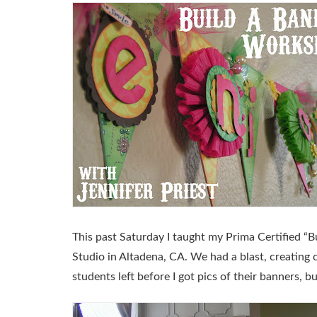
This past Saturday I taught my Prima Certified
“B
Studio in Altadena, CA. We had a blast, creating 
students left before I got pics of their banners, b