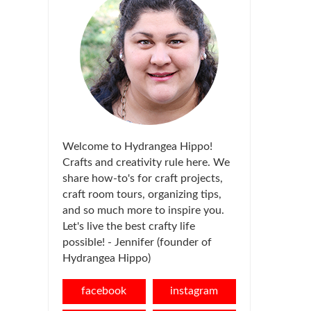
Welcome to Hydrangea Hippo!
Crafts and creativity rule here. We
share how-to's for craft projects,
craft room tours, organizing tips,
and so much more to inspire you.
Let's live the best crafty life
possible! - Jennifer (founder of
Hydrangea Hippo)
facebook
instagram