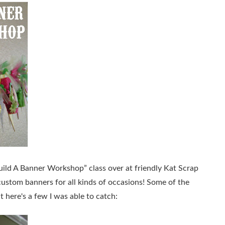
uild A Banner Workshop”
class over at friendly Kat Scrap
custom banners for all kinds of occasions! Some of the
ut here's a few I was able to catch: