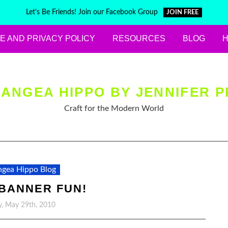
Let's Be Friends! Join our Facebook Group
JOIN FREE
E AND PRIVACY POLICY
RESOURCES
BLOG
ANGEA HIPPO BY JENNIFER P
Craft for the Modern World
gea Hippo Blog
 BANNER FUN!
y, May 29th, 2010