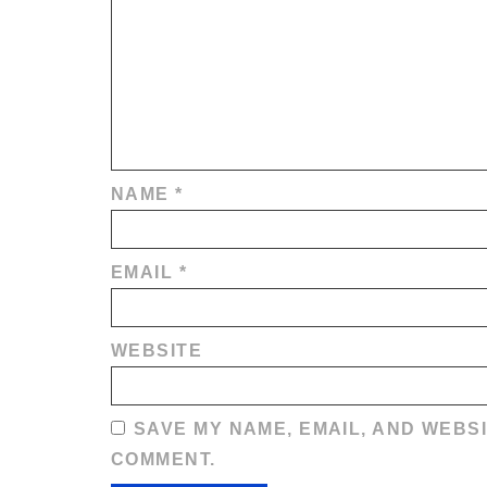
NAME
*
EMAIL
*
WEBSITE
SAVE MY NAME, EMAIL, AND WEBSI
COMMENT.