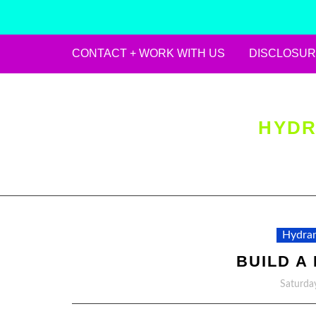
CONTACT + WORK WITH US
DISCLOSUR
Skip
to
content
HYDR
Hydran
BUILD A
Saturda