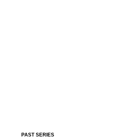
PAST SERIES