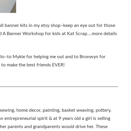
full banner kits in my etsy shop–keep an eye out for those
ld A Banner Workshop for kids at Kat Scrap….more details
llo–to Mykle for helping me out and to Bronwyn for
e to make the best friends EVER!
, sewing, home decor, painting, basket weaving, pottery,
 entrepreneurial spirit & at 9 years old a girl is selling
as her parents and grandparents would drive her. These