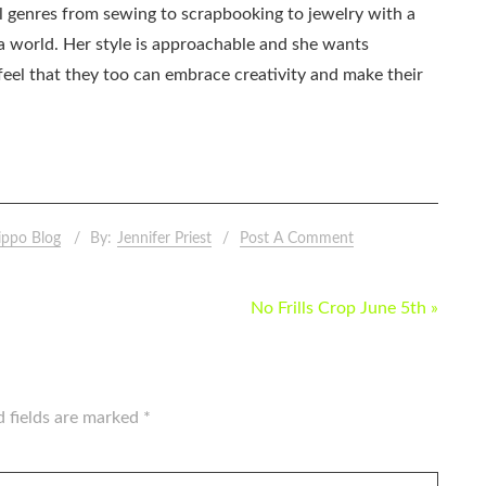
all genres from sewing to scrapbooking to jewelry with a
ia world. Her style is approachable and she wants
eel that they too can embrace creativity and make their
ippo Blog
By:
Jennifer Priest
Post A Comment
No Frills Crop June 5th »
d fields are marked
*