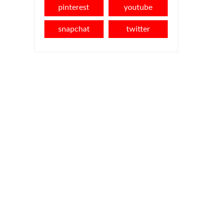
pinterest
youtube
snapchat
twitter