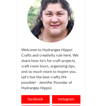
Welcome to Hydrangea Hippo!
Crafts and creativity rule here. We
share how-to's for craft projects,
craft room tours, organizing tips,
and so much more to inspire you.
Let's live the best crafty life
possible! - Jennifer (founder of
Hydrangea Hippo)
facebook
instagram