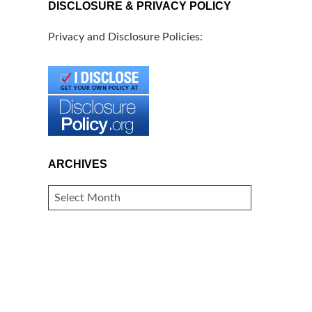
DISCLOSURE & PRIVACY POLICY
Privacy and Disclosure Policies:
ARCHIVES
ARCHIVES