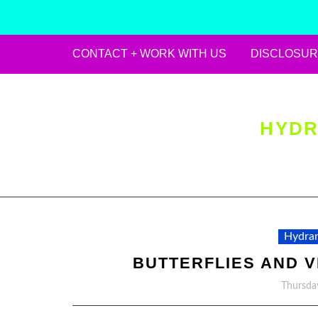
CONTACT + WORK WITH US
DISCLOSUR
Skip
to
content
HYDR
Hydran
BUTTERFLIES AND 
Thursda