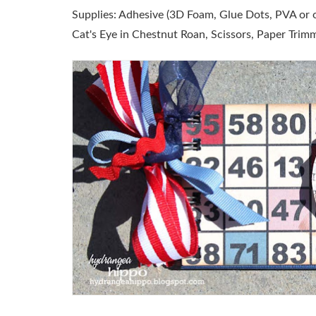
Supplies:
Adhesive (3D Foam, Glue Dots, PVA or ot
Cat's Eye in Chestnut Roan, Scissors, Paper Trimm