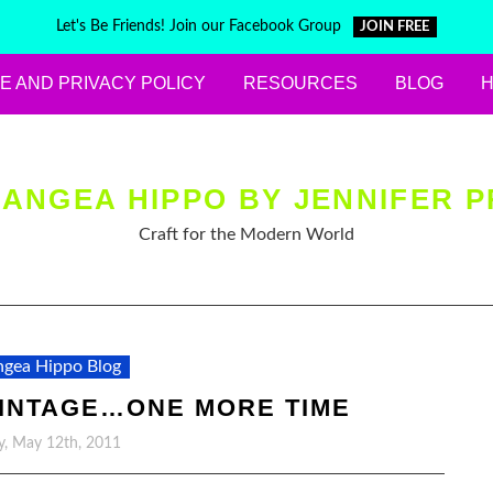
Let's Be Friends! Join our Facebook Group
JOIN FREE
E AND PRIVACY POLICY
RESOURCES
BLOG
ANGEA HIPPO BY JENNIFER P
Craft for the Modern World
gea Hippo Blog
VINTAGE…ONE MORE TIME
y, May 12th, 2011