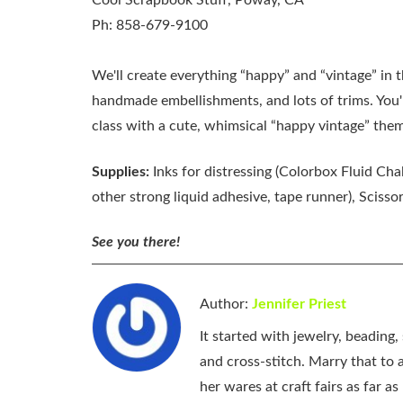
Cool Scrapbook Stuff, Poway, CA
Ph: 858-679-9100
We'll create everything “happy” and “vintage” in 
handmade embellishments, and lots of trims. You'l
class with a cute, whimsical “happy vintage” theme.
Supplies:
Inks for distressing (Colorbox Fluid Cha
other strong liquid adhesive, tape runner), Scisso
See you there!
Author:
Jennifer Priest
It started with jewelry, beading
and cross-stitch. Marry that to an
her wares at craft fairs as far 