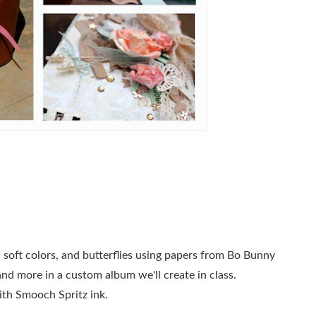
s, soft colors, and butterflies using papers from Bo Bunny
 and more in a custom album we'll create in class.
ith Smooch Spritz ink.