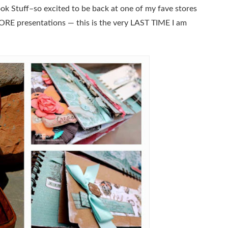
ok Stuff–so excited to be back at one of my fave stores
ORE presentations — this is the very LAST TIME I am