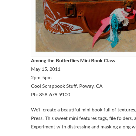
Among the Butterflies Mini Book Class
May 15, 2011
2pm-5pm
Cool Scrapbook Stuff, Poway, CA
Ph: 858-679-9100
We'll create a beautiful mini book full of texture
Press. This sweet mini features tags, file folders,
Experiment with distressing and masking along w