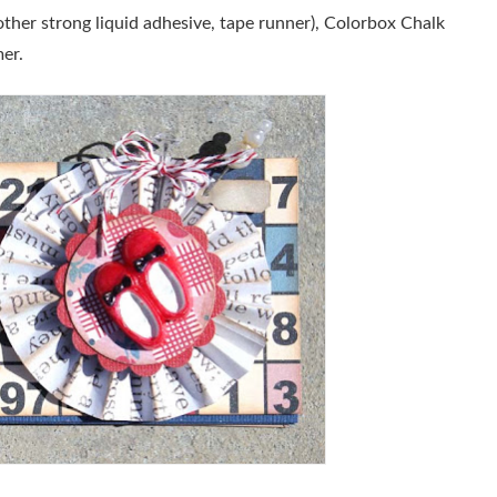
her strong liquid adhesive, tape runner), Colorbox Chalk
er.