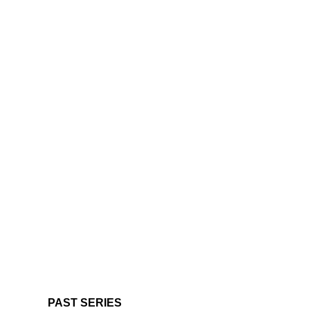
PAST SERIES