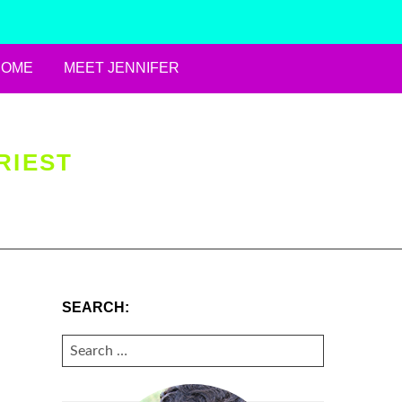
HOME
MEET JENNIFER
RIEST
SEARCH:
SEARCH
FOR: