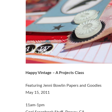
Happy Vintage – A Projects Class
Featuring Jenni Bowlin Papers and Goodies
May 15, 2011
11am-1pm