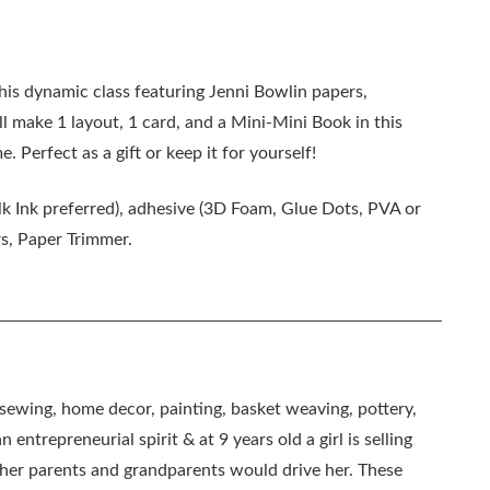
this dynamic class featuring Jenni Bowlin papers,
l make 1 layout, 1 card, and a Mini-Mini Book in this
 Perfect as a gift or keep it for yourself!
lk Ink preferred), adhesive (3D Foam, Glue Dots, PVA or
rs, Paper Trimmer.
, sewing, home decor, painting, basket weaving, pottery,
 entrepreneurial spirit & at 9 years old a girl is selling
as her parents and grandparents would drive her. These