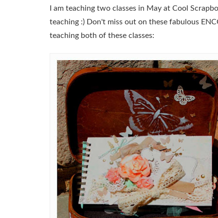
I am teaching two classes in May at Cool Scrapbo
teaching :) Don't miss out on these fabulous ENC
teaching both of these classes: