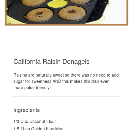
California Raisin Donagels
Raisins are naturally sweet so there was no need to add
sugar for sweetness AND this makes this dish even
more paleo friendly!
Ingredients
1/3 Cup Coconut Flour
1.5 Tbsp Golden Flax Meal