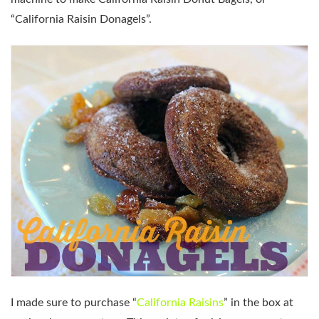
“California Raisin Donagels”.
I made sure to purchase “
California Raisins
” in the box at