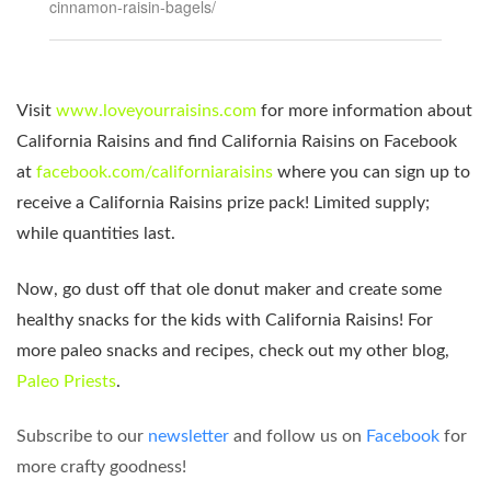
cinnamon-raisin-bagels/
Visit
www.loveyourraisins.com
for more information about
California Raisins and find California Raisins on Facebook
at
facebook.com/californiaraisins
where you can sign up to
receive a California Raisins prize pack! Limited supply;
while quantities last.
Now, go dust off that ole donut maker and create some
healthy snacks for the kids with California Raisins! For
more paleo snacks and recipes, check out my other blog,
Paleo Priests
.
Subscribe to our
newsletter
and follow us on
Facebook
for
more crafty goodness!