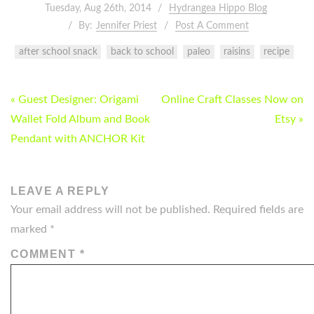
Tuesday, Aug 26th, 2014
Hydrangea Hippo Blog
By:
Jennifer Priest
Post A Comment
after school snack
back to school
paleo
raisins
recipe
POST
« Guest Designer: Origami
Online Craft Classes Now on
NAVIGATION
Wallet Fold Album and Book
Etsy »
Pendant with ANCHOR Kit
LEAVE A REPLY
Your email address will not be published.
Required fields are
marked
*
COMMENT
*