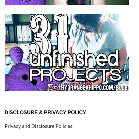
DISCLOSURE & PRIVACY POLICY
Privacy and Disclosure Policies: