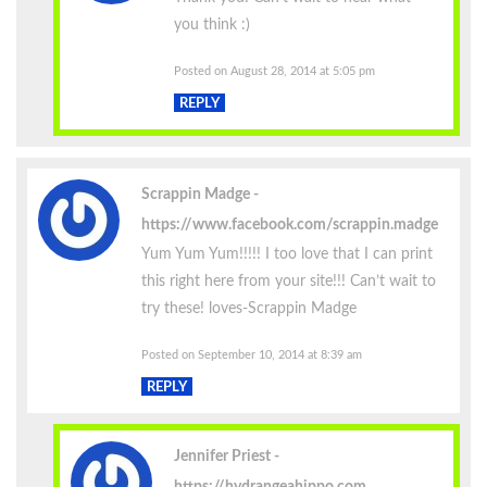
you think :)
Posted on August 28, 2014 at 5:05 pm
REPLY
Scrappin Madge
https://www.facebook.com/scrappin.madge
Yum Yum Yum!!!!! I too love that I can print
this right here from your site!!! Can’t wait to
try these! loves-Scrappin Madge
Posted on September 10, 2014 at 8:39 am
REPLY
Jennifer Priest
https://hydrangeahippo.com