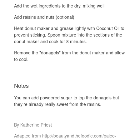
Add the wet ingredients to the dry, mixing well.
Add raisins and nuts (optional)
Heat donut maker and grease lightly with Coconut Oil to
prevent sticking. Spoon mixture into the sections of the
donut maker and cook for 8 minutes.
Remove the "donagels" from the donut maker and allow
to cool.
Notes
You can add powdered sugar to top the donagels but
they're already really sweet from the raisins.
By Katherine Priest
Adapted from http://beautyandthefoodie.com/paleo-