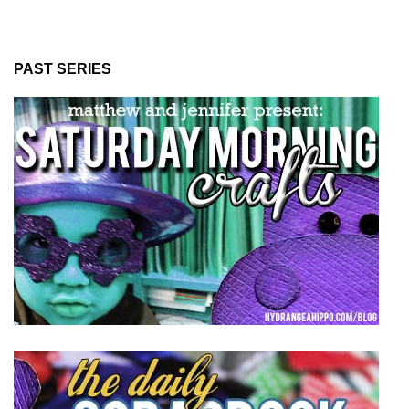
PAST SERIES