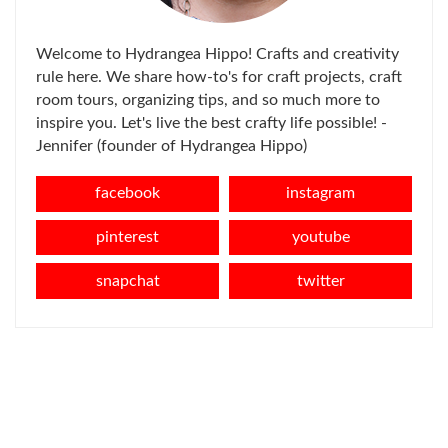
Welcome to Hydrangea Hippo! Crafts and creativity
rule here. We share how-to's for craft projects, craft
room tours, organizing tips, and so much more to
inspire you. Let's live the best crafty life possible! -
Jennifer (founder of Hydrangea Hippo)
facebook
instagram
pinterest
youtube
snapchat
twitter