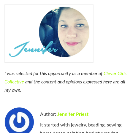
I was selected for this opportunity as a member of
Clever Girls
Collective
and the content and opinions expressed here are all
my own.
Author:
Jennifer Priest
It started with jewelry, beading, sewing,