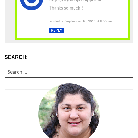
Thanks so much!!
Posted on September 10, 2014 at 8:55 am
REPLY
SEARCH:
SEARCH
FOR: