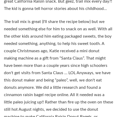
great California Raisin snack. But geez, trail mix every day?!
The kid is gonna tell horror stories about his childhood…
The trail mix is great (I'll share the recipe below) but we
needed something else for him to snack on as well. With all
the other kids around him eating packaged sweets, the boy
needed something, anything, to help his sweet tooth. A
couple Christmases ago, Katie received a mini donut
making machine as a gift from “Santa Claus”. That might
have been more than a couple years since high schoolers
don't get visits from Santa Claus … LOL Anyways, we have
this donut maker and being “paleo”, well, we don't eat
donuts anymore. We did a little research and found a
cinnamon raisin bagel recipe online. All it needed was a
little paleo juicing up!! Rather than fire up the oven on these
still hot August nights, we decided to use the donut
machine to make California Raisin Donut Bagels, or