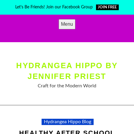
Skip
Let's Be Friends! Join our Facebook Group
JOIN FREE
to
content
Menu
HYDRANGEA HIPPO BY
JENNIFER PRIEST
Craft for the Modern World
Hydrangea Hippo Blog
HEALTHY AFTER SCHOOL