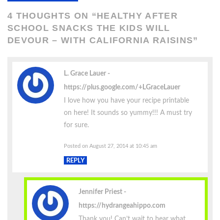
4 THOUGHTS ON “
HEALTHY AFTER
SCHOOL SNACKS THE KIDS WILL
DEVOUR – WITH CALIFORNIA RAISINS
”
L. Grace Lauer
https://plus.google.com/+LGraceLauer
I love how you have your recipe printable
on here! It sounds so yummy!!! A must try
for sure.
Posted on August 27, 2014 at 10:45 am
REPLY
Jennifer Priest
https://hydrangeahippo.com
Thank you! Can’t wait to hear what