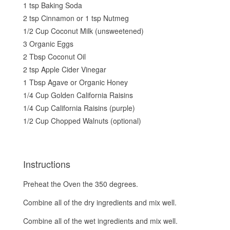
1 tsp Baking Soda
2 tsp Cinnamon or 1 tsp Nutmeg
1/2 Cup Coconut Milk (unsweetened)
3 Organic Eggs
2 Tbsp Coconut Oil
2 tsp Apple Cider Vinegar
1 Tbsp Agave or Organic Honey
1/4 Cup Golden California Raisins
1/4 Cup California Raisins (purple)
1/2 Cup Chopped Walnuts (optional)
Instructions
Preheat the Oven the 350 degrees.
Combine all of the dry ingredients and mix well.
Combine all of the wet ingredients and mix well.