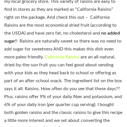
my local grocery store. This variety of raisins are easy to
find in stores as they are marked as “California Raisins”
right on the package. And check this out – California
Raisins are the most economical dried fruit (according to
the USDA) and have zero fat, no cholesterol and
no added
sugar
!! Raisins are naturally sweet so there was no need to
add sugar for sweetness AND this makes this dish even
more paleo friendly.
California Raisins
are an all-natural,
dried-by-the-sun fruit you can feel good about sending
with your kids as they head back to school or offering as
part of an after-school snack. The ingredient list on the box
says it all: Raisins. How often do you see that these days??
Plus, raisins offer 9% of your daily fiber and potassium, and
6% of your daily iron (per quarter cup serving). I bought
both golden raisins and the classic raisins to give this recipe
a little more interest and we set about converting the