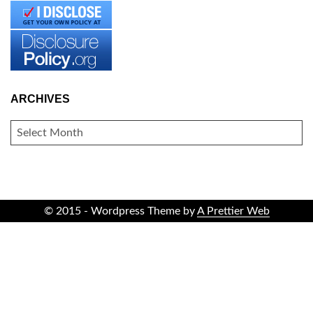
ARCHIVES
ARCHIVES
© 2015 - Wordpress Theme by
A Prettier Web