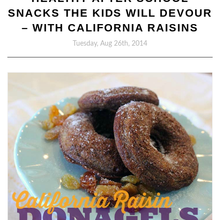
SNACKS THE KIDS WILL DEVOUR
– WITH CALIFORNIA RAISINS
Tuesday, Aug 26th, 2014