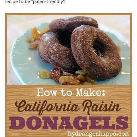
recipe to be “paleo-friendly”.