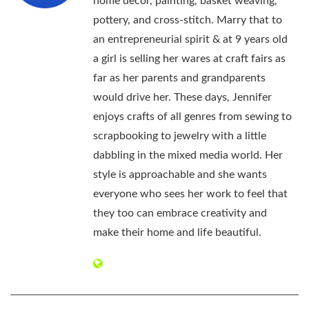
home decor, painting, basket weaving,
pottery, and cross-stitch. Marry that to
an entrepreneurial spirit & at 9 years old
a girl is selling her wares at craft fairs as
far as her parents and grandparents
would drive her. These days, Jennifer
enjoys crafts of all genres from sewing to
scrapbooking to jewelry with a little
dabbling in the mixed media world. Her
style is approachable and she wants
everyone who sees her work to feel that
they too can embrace creativity and
make their home and life beautiful.