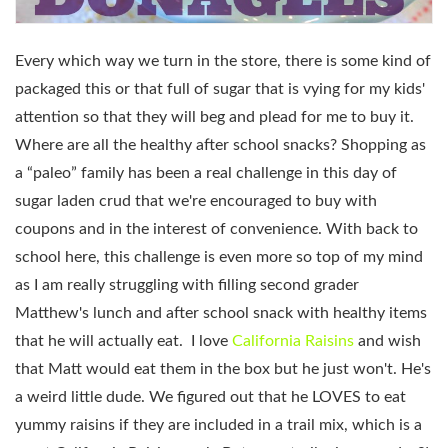
Every which way we turn in the store, there is some kind of
packaged this or that full of sugar that is vying for my kids'
attention so that they will beg and plead for me to buy it.
Where are all the healthy after school snacks? Shopping as
a “paleo” family has been a real challenge in this day of
sugar laden crud that we're encouraged to buy with
coupons and in the interest of convenience. With back to
school here, this challenge is even more so top of my mind
as I am really struggling with filling second grader
Matthew's lunch and after school snack with healthy items
that he will actually eat. I love
California Raisins
and wish
that Matt would eat them in the box but he just won't. He's
a weird little dude. We figured out that he LOVES to eat
yummy raisins if they are included in a trail mix, which is a