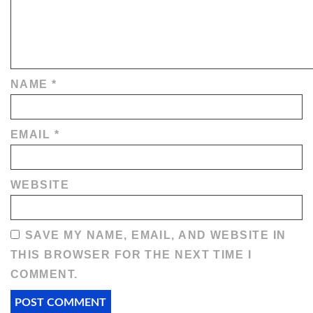
NAME
*
EMAIL
*
WEBSITE
SAVE MY NAME, EMAIL, AND WEBSITE IN
THIS BROWSER FOR THE NEXT TIME I
COMMENT.