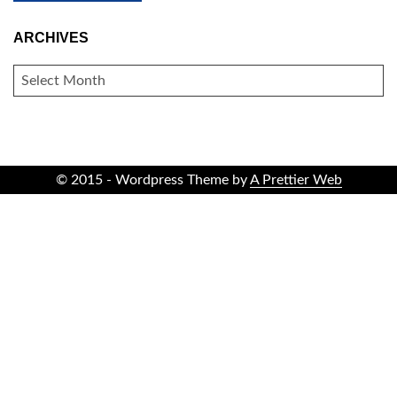
ARCHIVES
ARCHIVES
© 2015 - Wordpress Theme by
A Prettier Web