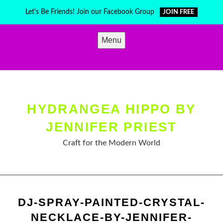
Skip
Let's Be Friends! Join our Facebook Group
JOIN FREE
to
content
Menu
HYDRANGEA HIPPO BY
JENNIFER PRIEST
Craft for the Modern World
DJ-SPRAY-PAINTED-CRYSTAL-
NECKLACE-BY-JENNIFER-