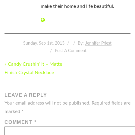
make their home and life beautiful.
Sunday, Sep 1st, 2013
By:
Jennifer Priest
Post A Comment
POST
« Candy Crushin’ It – Matte
NAVIGATION
Finish Crystal Necklace
LEAVE A REPLY
Your email address will not be published.
Required fields are
marked
*
COMMENT
*