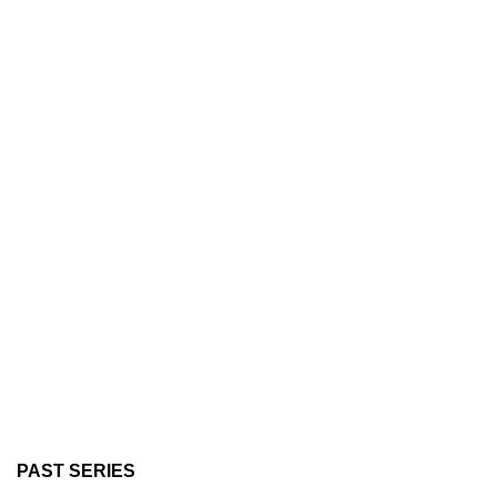
PAST SERIES