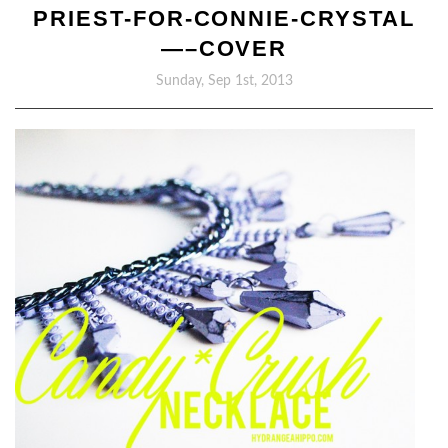
PRIEST-FOR-CONNIE-CRYSTAL
—–COVER
Sunday, Sep 1st, 2013