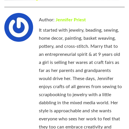
Author:
Jennifer Priest
It started with jewelry, beading, sewing,
home decor, painting, basket weaving,
pottery, and cross-stitch. Marry that to
an entrepreneurial spirit & at 9 years old
a girl is selling her wares at craft fairs as
far as her parents and grandparents
would drive her. These days, Jennifer
enjoys crafts of all genres from sewing to
scrapbooking to jewelry with a little
dabbling in the mixed media world. Her
style is approachable and she wants
everyone who sees her work to feel that
they too can embrace creativity and