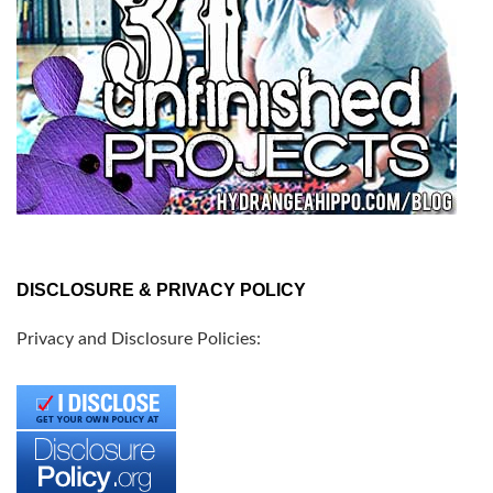
DISCLOSURE & PRIVACY POLICY
Privacy and Disclosure Policies: