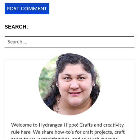
SEARCH:
SEARCH
FOR:
Welcome to Hydrangea Hippo! Crafts and creativity
rule here. We share how-to's for craft projects, craft