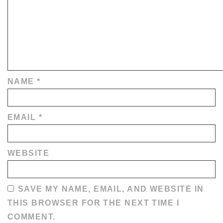
NAME
*
EMAIL
*
WEBSITE
SAVE MY NAME, EMAIL, AND WEBSITE IN
THIS BROWSER FOR THE NEXT TIME I
COMMENT.