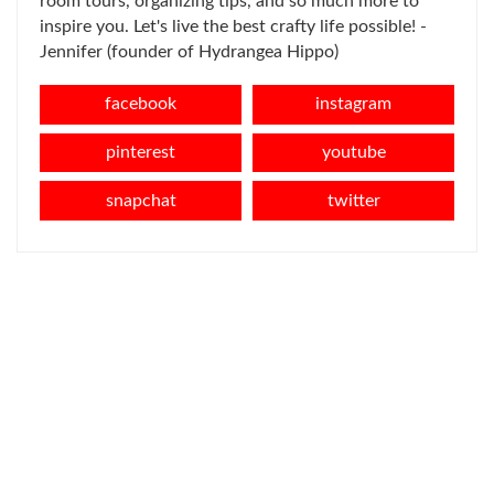
room tours, organizing tips, and so much more to
inspire you. Let's live the best crafty life possible! -
Jennifer (founder of Hydrangea Hippo)
facebook
instagram
pinterest
youtube
snapchat
twitter