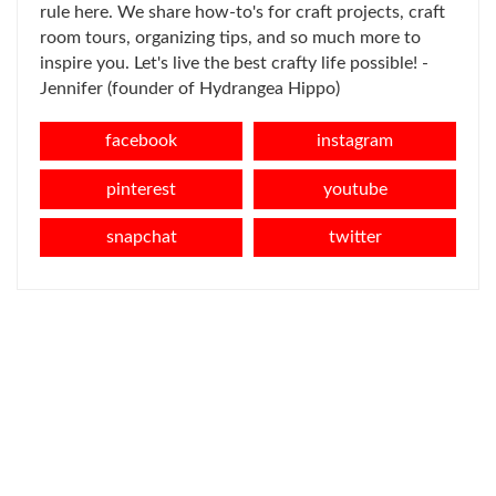
rule here. We share how-to's for craft projects, craft
room tours, organizing tips, and so much more to
inspire you. Let's live the best crafty life possible! -
Jennifer (founder of Hydrangea Hippo)
facebook
instagram
pinterest
youtube
snapchat
twitter