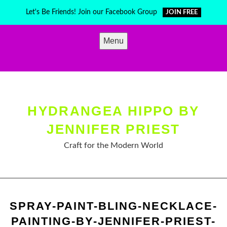
Skip
Let's Be Friends! Join our Facebook Group
JOIN FREE
to
content
Menu
HYDRANGEA HIPPO BY
JENNIFER PRIEST
Craft for the Modern World
SPRAY-PAINT-BLING-NECKLACE-
PAINTING-BY-JENNIFER-PRIEST-