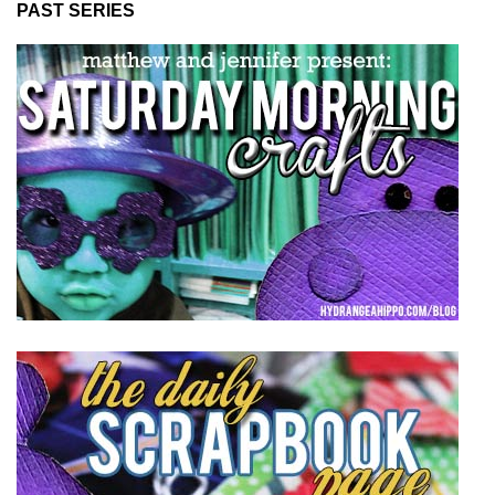
PAST SERIES