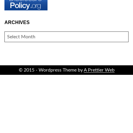
ARCHIVES
ARCHIVES
© 2015 - Wordpress Theme by
A Prettier Web