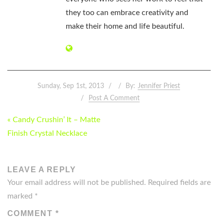
they too can embrace creativity and
make their home and life beautiful.
Sunday, Sep 1st, 2013
By:
Jennifer Priest
Post A Comment
POST
« Candy Crushin’ It – Matte
NAVIGATION
Finish Crystal Necklace
LEAVE A REPLY
Your email address will not be published.
Required fields are
marked
*
COMMENT
*