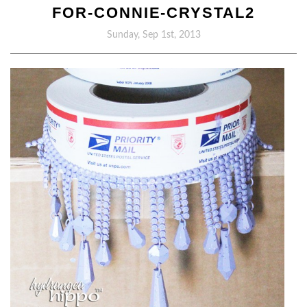
FOR-CONNIE-CRYSTAL2
Sunday, Sep 1st, 2013