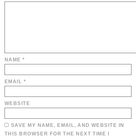
NAME
*
EMAIL
*
WEBSITE
SAVE MY NAME, EMAIL, AND WEBSITE IN
THIS BROWSER FOR THE NEXT TIME I