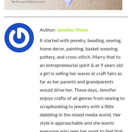
Author:
Jennifer Priest
It started with jewelry, beading, sewing,
home decor, painting, basket weaving,
pottery, and cross-stitch. Marry that to
an entrepreneurial spirit & at 9 years old
a girl is selling her wares at craft fairs as
far as her parents and grandparents
would drive her. These days, Jennifer
enjoys crafts of all genres from sewing to
scrapbooking to jewelry with a little
dabbling in the mixed media world. Her
style is approachable and she wants
everyone who sees her work to feel that