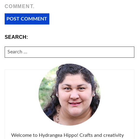
COMMENT.
SEARCH:
SEARCH
FOR:
Welcome to Hydrangea Hippo! Crafts and creativity