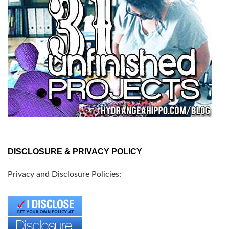
DISCLOSURE & PRIVACY POLICY
Privacy and Disclosure Policies: