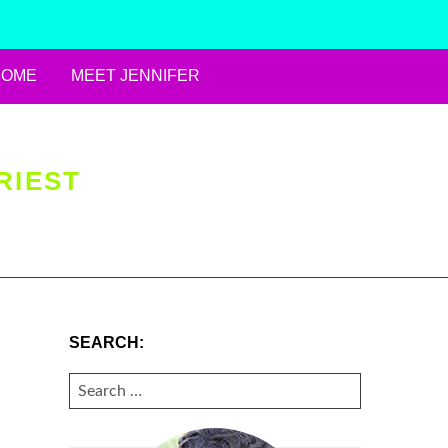
HOME
MEET JENNIFER
RIEST
SEARCH:
SEARCH
FOR: