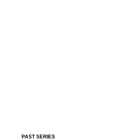
PAST SERIES