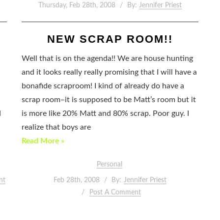
Thursday, Feb 28th, 2008
By:
Jennifer Priest
NEW SCRAP ROOM!!
Well that is on the agenda!! We are house hunting
and it looks really really promising that I will have a
bonafide scraproom! I kind of already do have a
scrap room–it is supposed to be Matt’s room but it
d
is more like 20% Matt and 80% scrap. Poor guy. I
realize that boys are
Read More »
Personal
nt
Feb 28th, 2008
By:
Jennifer Priest
Post A Comment