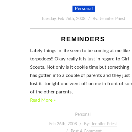
Personal
Tuesday, Feb 26th, 2008
By:
Jennifer Priest
REMINDERS
Lately things in life seem to be coming at me like
torpedoes!! Okay really it is just in regard to Girl
Scouts. Not only is it cookie time but something
has gotten into a couple of parents and they just
lost it–tonight one went off on me in front of so
of the other parents,
Read More »
Personal
Feb 26th, 2008
By:
Jennifer Priest
Post A Comment