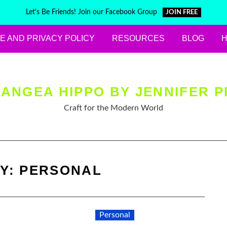
Let's Be Friends! Join our Facebook Group
JOIN FREE
E AND PRIVACY POLICY
RESOURCES
BLOG
ANGEA HIPPO BY JENNIFER P
Craft for the Modern World
Y:
PERSONAL
Personal