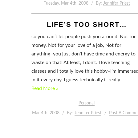
Tuesday, Mar 4th, 2008
By:
Jennifer Priest
LIFE’S TOO SHORT…
so you can’t let people push you around. Not for
money, Not for your love of a job, Not for
anything–you just don’t have time and energy to
waste on that! At least, I don’t. I love teaching
classes and I totally love this hobby–I’m immerse
in it every day. I guess technically it really
Read More »
Personal
Mar 4th, 2008
By:
Jennifer Priest
Post A Comme