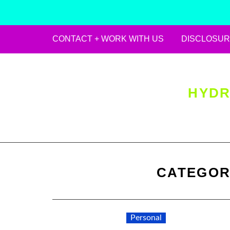
CONTACT + WORK WITH US
DISCLOSUR
Skip
to
content
HYDR
CATEGOR
Personal