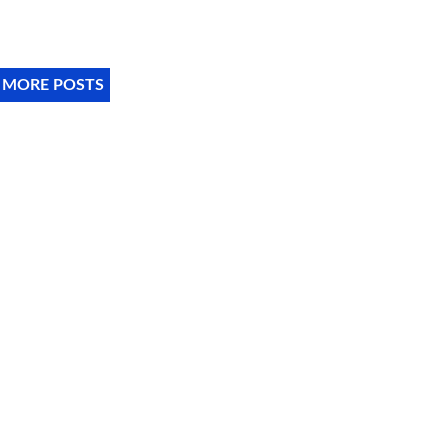
 MORE POSTS