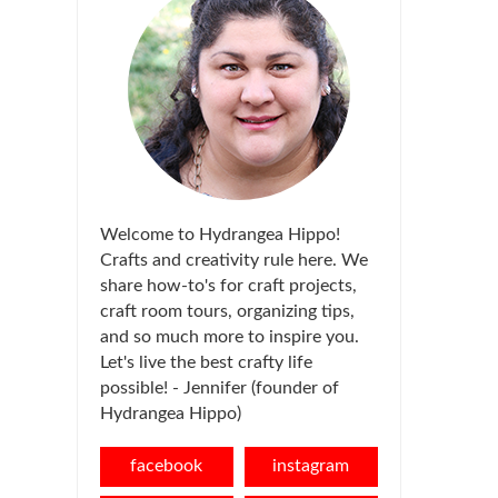
Welcome to Hydrangea Hippo!
Crafts and creativity rule here. We
share how-to's for craft projects,
craft room tours, organizing tips,
and so much more to inspire you.
Let's live the best crafty life
possible! - Jennifer (founder of
Hydrangea Hippo)
facebook
instagram