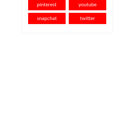
pinterest
youtube
snapchat
twitter