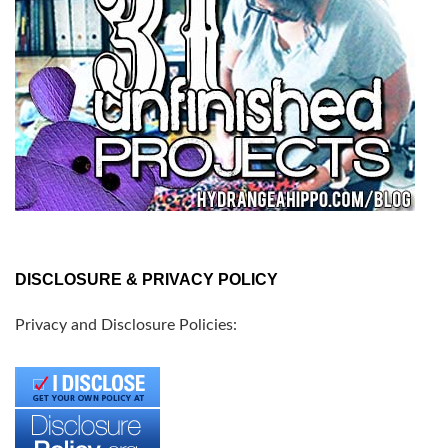
DISCLOSURE & PRIVACY POLICY
Privacy and Disclosure Policies: