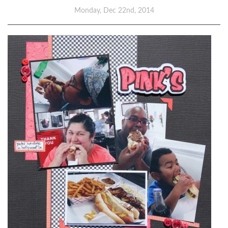
Monday, Dec 22nd, 2014