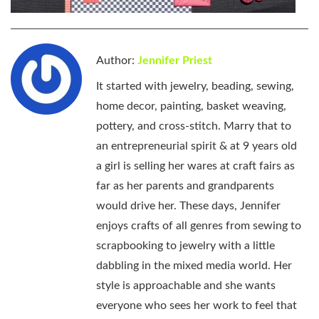
Author:
Jennifer Priest
It started with jewelry, beading, sewing,
home decor, painting, basket weaving,
pottery, and cross-stitch. Marry that to
an entrepreneurial spirit & at 9 years old
a girl is selling her wares at craft fairs as
far as her parents and grandparents
would drive her. These days, Jennifer
enjoys crafts of all genres from sewing to
scrapbooking to jewelry with a little
dabbling in the mixed media world. Her
style is approachable and she wants
everyone who sees her work to feel that