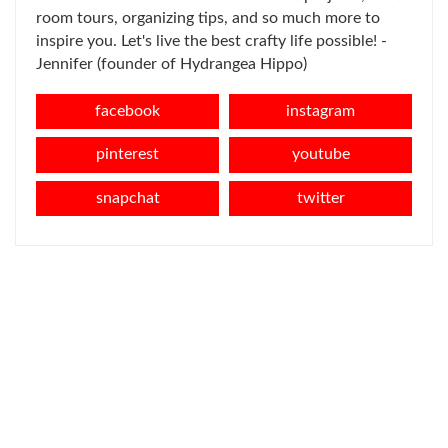
room tours, organizing tips, and so much more to
inspire you. Let's live the best crafty life possible! -
Jennifer (founder of Hydrangea Hippo)
facebook
instagram
pinterest
youtube
snapchat
twitter