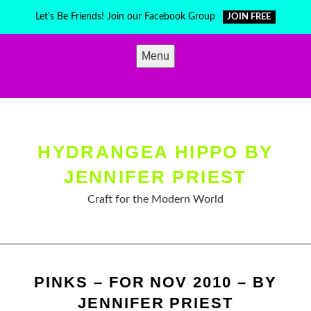
Skip
Let's Be Friends! Join our Facebook Group
JOIN FREE
to
content
Menu
HYDRANGEA HIPPO BY
JENNIFER PRIEST
Craft for the Modern World
PINKS – FOR NOV 2010 – BY
JENNIFER PRIEST