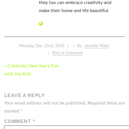
they too can embrace creativity and
make their home and life beautiful.
Monday, Dec 22nd, 2014
By:
Jennifer Priest
Post A Comment
POST
« Celebrate New Year’s Eve
NAVIGATION
with the Kids
LEAVE A REPLY
Your email address will not be published.
Required fields are
marked
*
COMMENT
*