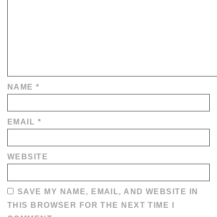
NAME
*
EMAIL
*
WEBSITE
SAVE MY NAME, EMAIL, AND WEBSITE IN
THIS BROWSER FOR THE NEXT TIME I