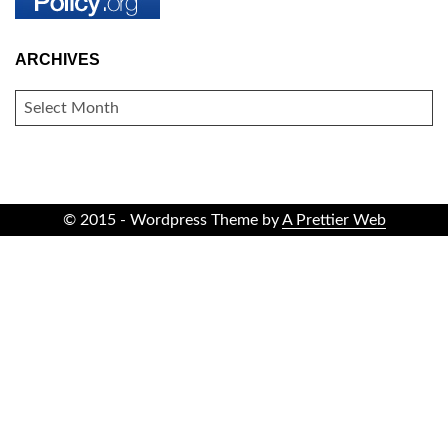
ARCHIVES
ARCHIVES
© 2015 - Wordpress Theme by
A Prettier Web