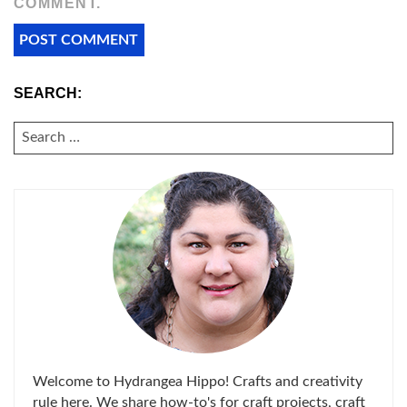
COMMENT.
SEARCH:
SEARCH
FOR:
Welcome to Hydrangea Hippo! Crafts and creativity
rule here. We share how-to's for craft projects, craft