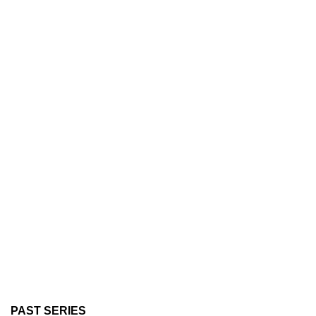
PAST SERIES